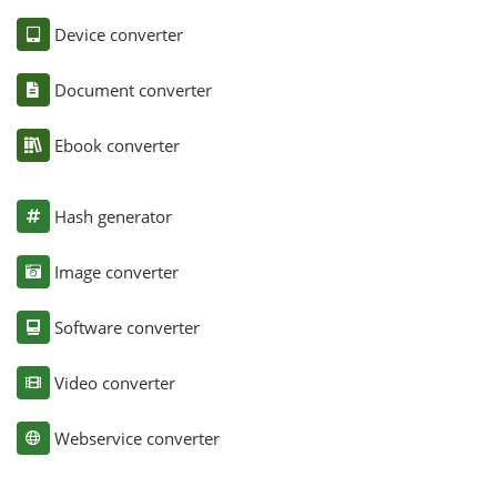
Device converter
Document converter
Ebook converter
Hash generator
Image converter
Software converter
Video converter
Webservice converter