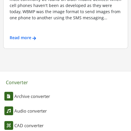
cell phones haven't been as developed as they were
today, WBMP was the image format to send images from
one phone to another using the SMS messaging...
Read more
Converter
Archive converter
Audio converter
CAD converter