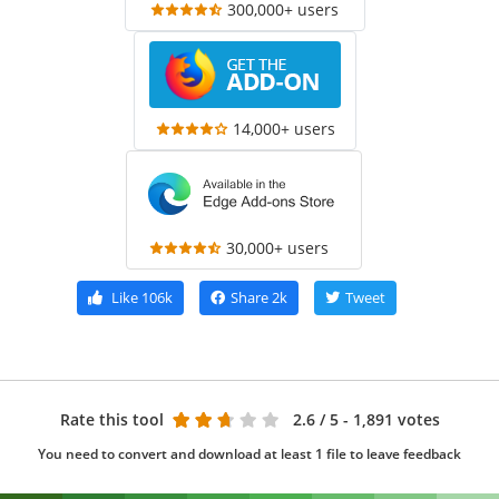
300,000+ users
14,000+ users
30,000+ users
Like
106k
Share
2k
Tweet
Rate this tool
2.6
/ 5 - 1,891 votes
You need to convert and download at least 1 file to leave feedback