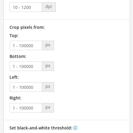
dpi
Crop pixels from:
Top:
px
Bottom:
px
Left:
px
Right:
px
Set black-and-white threshold: