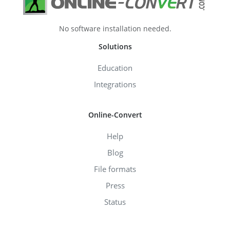
No software installation needed.
Solutions
Education
Integrations
Online-Convert
Help
Blog
File formats
Press
Status