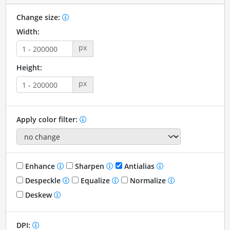
Change size:
Width:
px
Height:
px
Apply color filter:
Enhance
Sharpen
Antialias
Despeckle
Equalize
Normalize
Deskew
DPI: