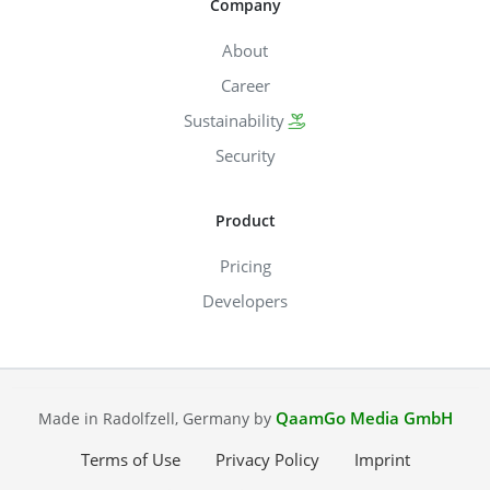
Company
About
Career
Sustainability
Security
Product
Pricing
Developers
QaamGo Media GmbH
Made in Radolfzell, Germany by
Terms of Use
Privacy Policy
Imprint