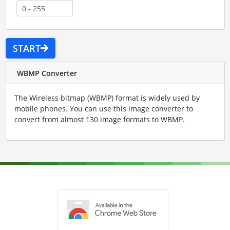
START
WBMP Converter
The Wireless bitmap (WBMP) format is widely used by
mobile phones. You can use this image converter to
convert from almost 130 image formats to WBMP.