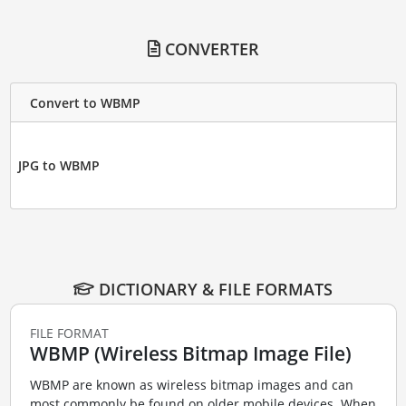
CONVERTER
Convert to WBMP
JPG to WBMP
DICTIONARY & FILE FORMATS
FILE FORMAT
WBMP (Wireless Bitmap Image File)
WBMP are known as wireless bitmap images and can
most commonly be found on older mobile devices. When