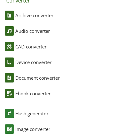
Converter
Archive converter
Audio converter
CAD converter
Device converter
Document converter
Ebook converter
Hash generator
Image converter