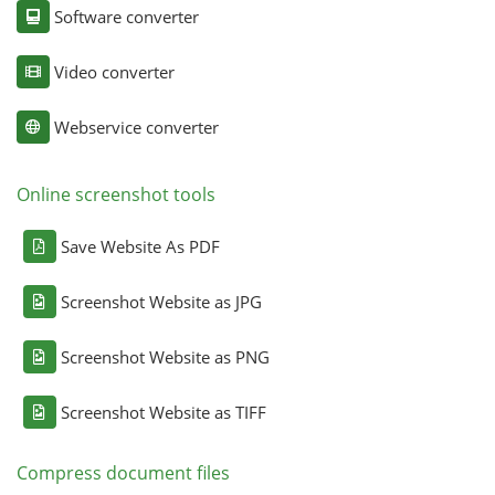
Software converter
Video converter
Webservice converter
Online screenshot tools
Save Website As PDF
Screenshot Website as JPG
Screenshot Website as PNG
Screenshot Website as TIFF
Compress document files