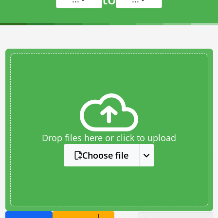
Drop files here or click to upload
Choose file