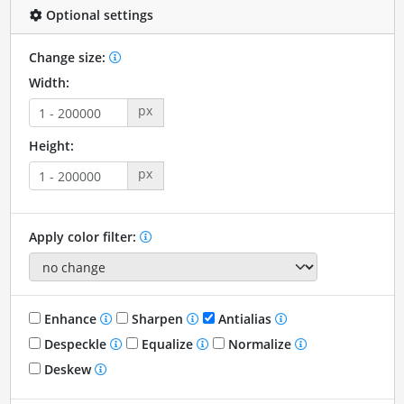
Optional settings
Change size:
Width:
px
Height:
px
Apply color filter:
Enhance
Sharpen
Antialias
Despeckle
Equalize
Normalize
Deskew