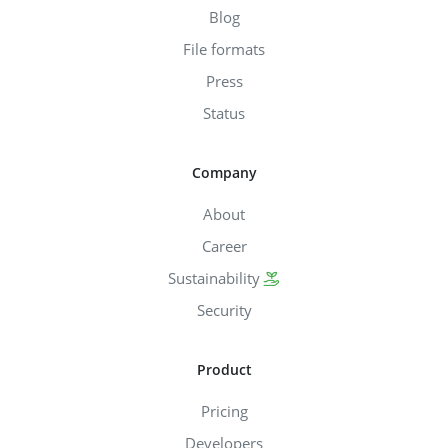
Blog
File formats
Press
Status
Company
About
Career
Sustainability
Security
Product
Pricing
Developers