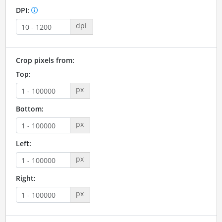
DPI:
dpi
Crop pixels from:
Top:
px
Bottom:
px
Left:
px
Right:
px