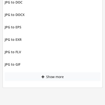
JPG to DOC
JPG to DOCX
JPG to EPS
JPG to EXR
JPG to FLV
JPG to GIF
Show more