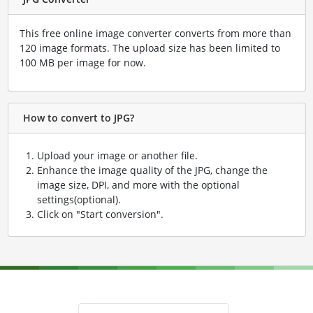
This free online image converter converts from more than
120 image formats. The upload size has been limited to
100 MB per image for now.
How to convert to JPG?
Upload your image or another file.
Enhance the image quality of the JPG, change the
image size, DPI, and more with the optional
settings(optional).
Click on "Start conversion".