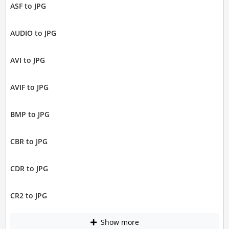
ASF to JPG
AUDIO to JPG
AVI to JPG
AVIF to JPG
BMP to JPG
CBR to JPG
CDR to JPG
CR2 to JPG
Show more