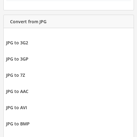
Convert from JPG
JPG to 3G2
JPG to 3GP
JPG to 7Z
JPG to AAC
JPG to AVI
JPG to BMP