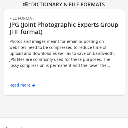
DICTIONARY & FILE FORMATS
FILE FORMAT
JPG (Joint Photographic Experts Group
JFIF format)
Photos and images meant for email or posting on
websites need to be compressed to reduce time of
upload and download as well as to save on bandwidth.
JPG files are commonly used for these purposes. The
lossy compression is permanent and the lower the...
Read more