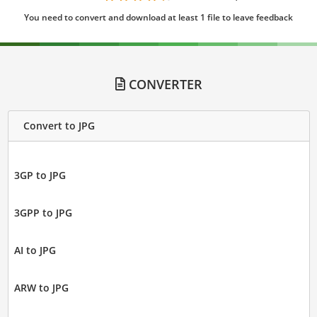
You need to convert and download at least 1 file to leave feedback
CONVERTER
Convert to JPG
3GP to JPG
3GPP to JPG
AI to JPG
ARW to JPG