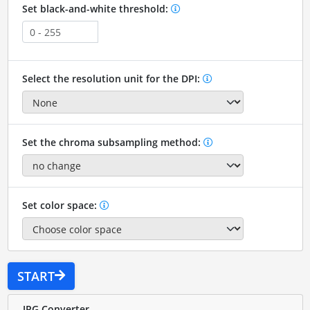
Set black-and-white threshold:
Select the resolution unit for the DPI:
Set the chroma subsampling method:
Set color space:
START
JPG Converter