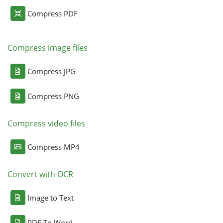
Compress PDF
Compress image files
Compress JPG
Compress PNG
Compress video files
Compress MP4
Convert with OCR
Image to Text
PDF To Word