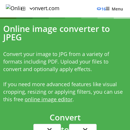
16
Menu
Online image converter to
JPEG
Convert your image to JPG from a variety of
formats including PDF. Upload your files to
convert and optionally apply effects.
If you need more advanced features like
visual
cropping
,
resizing
or
applying filters
, you can use
this free
online image editor
.
Convert
to
...
...