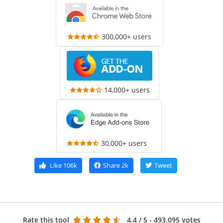
300,000+ users
14,000+ users
30,000+ users
Like
106k
Share
2k
Tweet
Rate this tool
4.4
/ 5 - 493,095 votes