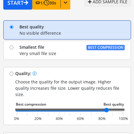
ADD SAMPLE FILE
START
1
/
30
s
Best quality
No visible difference
Smallest file
BEST COMPRESSION
Very small file size
Quality:
Choose the quality for the output image. Higher
quality increases file size. Lower quality reduces file
size.
0%
20%
40%
60%
80%
100%