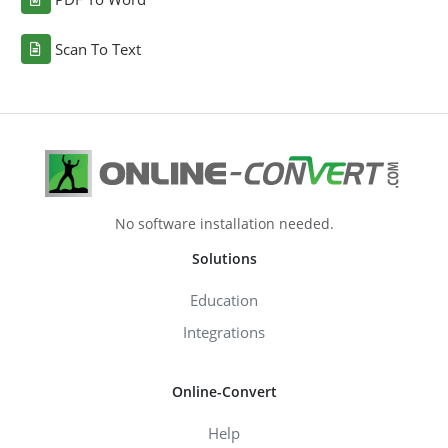
Scan To Text
No software installation needed.
Solutions
Education
Integrations
Online-Convert
Help