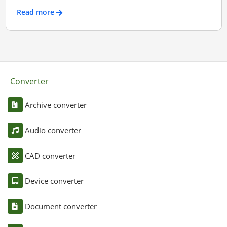
Read more
Converter
Archive converter
Audio converter
CAD converter
Device converter
Document converter