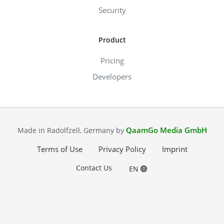
Security
Product
Pricing
Developers
QaamGo Media GmbH
Made in Radolfzell, Germany by
Terms of Use
Privacy Policy
Imprint
Contact Us
EN