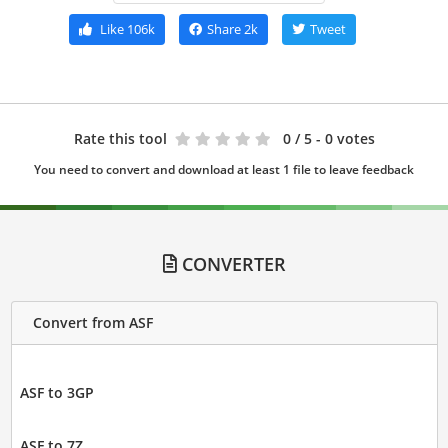
Like
106k
Share
2k
Tweet
Rate this tool
0
/ 5 - 0 votes
You need to convert and download at least 1 file to leave feedback
CONVERTER
Convert from ASF
ASF to 3GP
ASF to 7Z