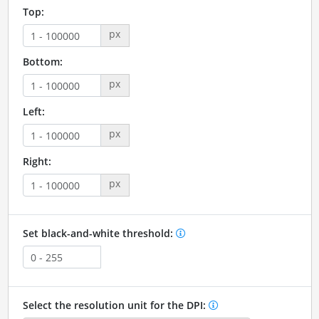
Top:
px
Bottom:
px
Left:
px
Right:
px
Set black-and-white threshold:
Select the resolution unit for the DPI: