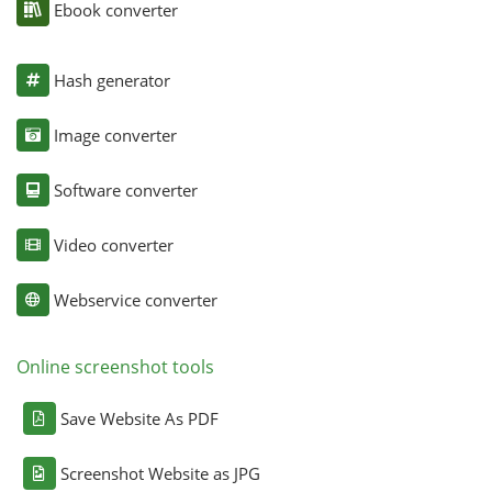
Ebook converter
Hash generator
Image converter
Software converter
Video converter
Webservice converter
Online screenshot tools
Save Website As PDF
Screenshot Website as JPG