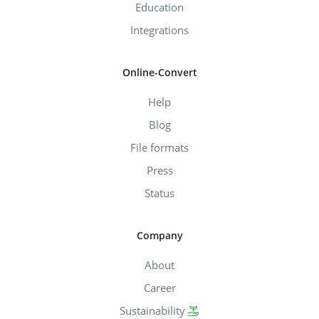
Education
Integrations
Online-Convert
Help
Blog
File formats
Press
Status
Company
About
Career
Sustainability