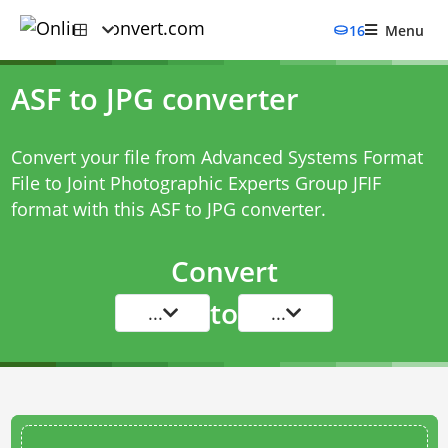
16
Menu
ASF to JPG converter
Convert your file from Advanced Systems Format
File to Joint Photographic Experts Group JFIF
format with this
ASF to JPG converter
.
Convert
to
...
...