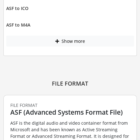
ASF to ICO
ASF to M4A
Show more
FILE FORMAT
FILE FORMAT
ASF (Advanced Systems Format File)
ASF is the digital audio and video container format from
Microsoft and has been known as Active Streaming
Format or Advanced Streaming Format. It is designed for