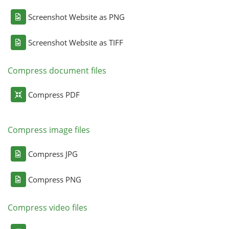
Screenshot Website as PNG
Screenshot Website as TIFF
Compress document files
Compress PDF
Compress image files
Compress JPG
Compress PNG
Compress video files