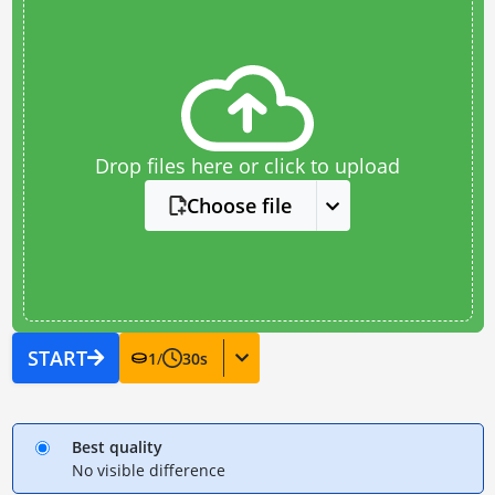
Drop files here or click to upload
Choose file
START
1
/
30
s
Best quality
No visible difference