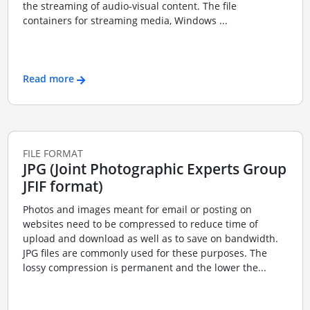
the streaming of audio-visual content. The file
containers for streaming media, Windows ...
Read more
FILE FORMAT
JPG (Joint Photographic Experts Group
JFIF format)
Photos and images meant for email or posting on
websites need to be compressed to reduce time of
upload and download as well as to save on bandwidth.
JPG files are commonly used for these purposes. The
lossy compression is permanent and the lower the...