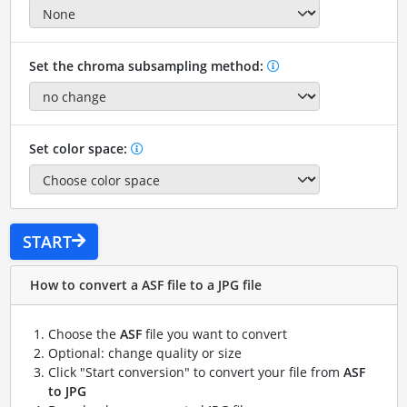
Set the chroma subsampling method:
Set color space:
START
How to convert a ASF file to a JPG file
Choose the
ASF
file you want to convert
Optional: change quality or size
Click "Start conversion" to convert your file from
ASF
to JPG