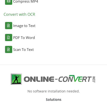
Compress MP4
Convert with OCR
Image to Text
PDF To Word
Scan To Text
No software installation needed.
Solutions