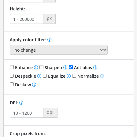
Height:
px
Apply color filter:
Enhance
Sharpen
Antialias
Despeckle
Equalize
Normalize
Deskew
DPI:
dpi
Crop pixels from: