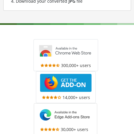
Download your converted
JPG
file
300,000+ users
14,000+ users
30,000+ users