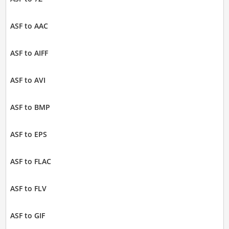
ASF to AAC
ASF to AIFF
ASF to AVI
ASF to BMP
ASF to EPS
ASF to FLAC
ASF to FLV
ASF to GIF