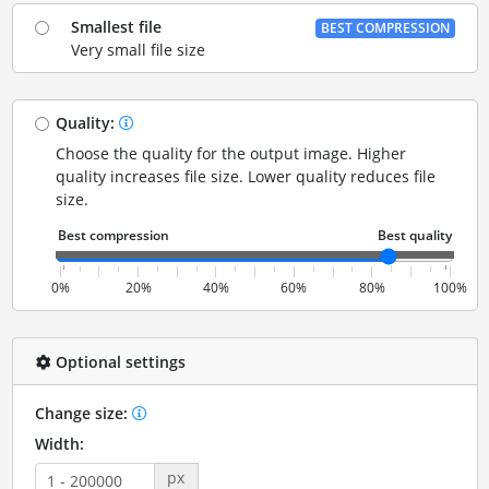
Smallest file
BEST COMPRESSION
Very small file size
Quality:
Choose the quality for the output image. Higher
quality increases file size. Lower quality reduces file
size.
0%
20%
40%
60%
80%
100%
Optional settings
Change size:
Width:
px