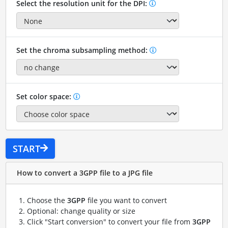
Select the resolution unit for the DPI:
Set the chroma subsampling method:
Set color space:
START
How to convert a 3GPP file to a JPG file
Choose the
3GPP
file you want to convert
Optional: change quality or size
Click "Start conversion" to convert your file from
3GPP