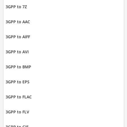
3GPP to 7Z
3GPP to AAC
3GPP to AIFF
3GPP to AVI
3GPP to BMP
3GPP to EPS
3GPP to FLAC
3GPP to FLV
3GPP to GIF