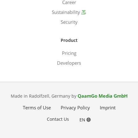
Career
Sustainability
Security
Product
Pricing
Developers
QaamGo Media GmbH
Made in Radolfzell, Germany by
Terms of Use
Privacy Policy
Imprint
Contact Us
EN