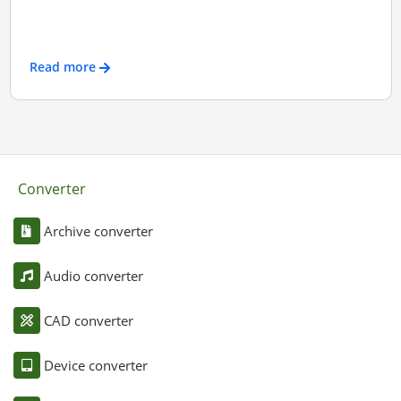
Read more
Converter
Archive converter
Audio converter
CAD converter
Device converter