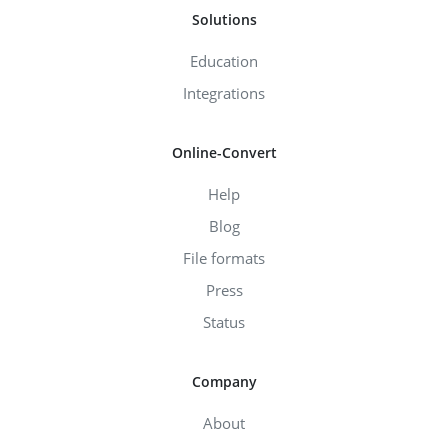
Solutions
Education
Integrations
Online-Convert
Help
Blog
File formats
Press
Status
Company
About