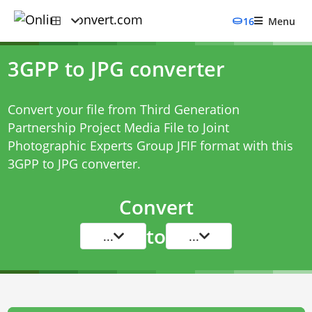
16
Menu
3GPP to JPG converter
Convert your file from Third Generation
Partnership Project Media File to Joint
Photographic Experts Group JFIF format with this
3GPP to JPG converter
.
Convert
to
...
...