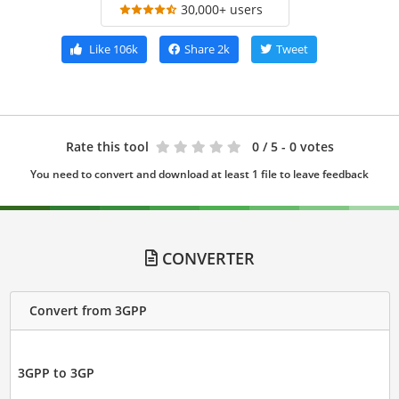
30,000+ users
Like
106k
Share
2k
Tweet
Rate this tool
0
/ 5 - 0 votes
You need to convert and download at least 1 file to leave feedback
CONVERTER
Convert from 3GPP
3GPP to 3GP