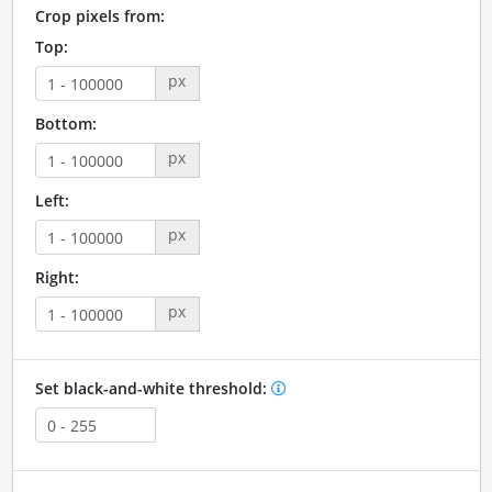
Crop pixels from:
Top:
px
Bottom:
px
Left:
px
Right:
px
Set black-and-white threshold: