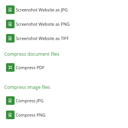
Screenshot Website as JPG
Screenshot Website as PNG
Screenshot Website as TIFF
Compress document files
Compress PDF
Compress image files
Compress JPG
Compress PNG