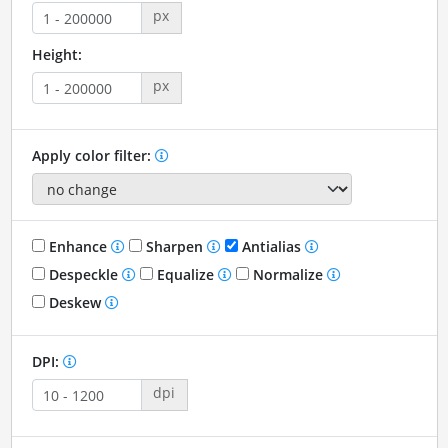
px
Height:
px
Apply color filter:
Enhance
Sharpen
Antialias
Despeckle
Equalize
Normalize
Deskew
DPI:
dpi