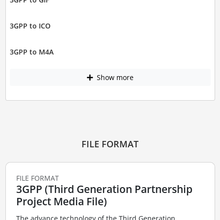
3GPP to ICO
3GPP to M4A
Show more
FILE FORMAT
FILE FORMAT
3GPP (Third Generation Partnership
Project Media File)
The advance technology of the Third Generation