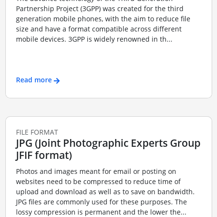
Partnership Project (3GPP) was created for the third
generation mobile phones, with the aim to reduce file
size and have a format compatible across different
mobile devices. 3GPP is widely renowned in th...
Read more
FILE FORMAT
JPG (Joint Photographic Experts Group
JFIF format)
Photos and images meant for email or posting on
websites need to be compressed to reduce time of
upload and download as well as to save on bandwidth.
JPG files are commonly used for these purposes. The
lossy compression is permanent and the lower the...