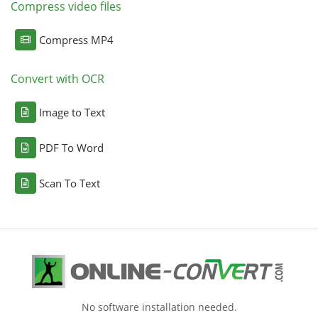
Compress video files
Compress MP4
Convert with OCR
Image to Text
PDF To Word
Scan To Text
No software installation needed.