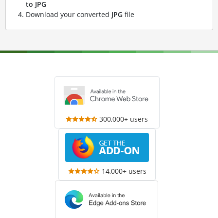
to JPG
Download your converted
JPG
file
300,000+ users
14,000+ users