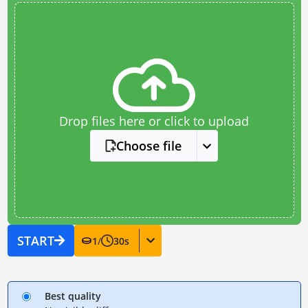
Drop files here or click to upload
Choose file
START
1
/
30
s
Best quality