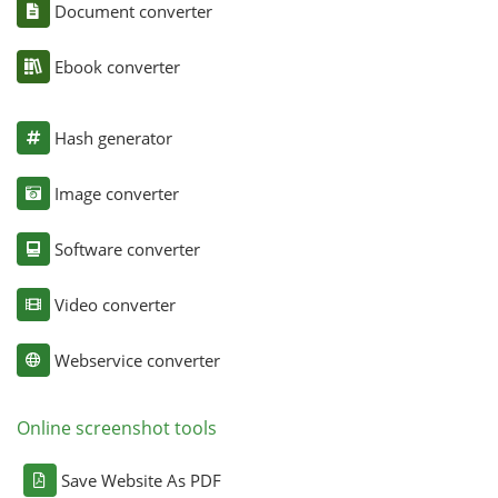
Document converter
Ebook converter
Hash generator
Image converter
Software converter
Video converter
Webservice converter
Online screenshot tools
Save Website As PDF