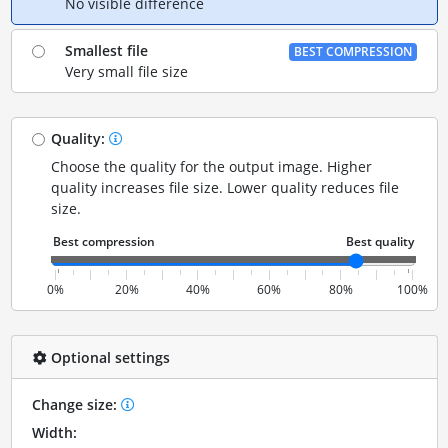
No visible difference
Smallest file
BEST COMPRESSION
Very small file size
Quality:
Choose the quality for the output image. Higher
quality increases file size. Lower quality reduces file
size.
0%
20%
40%
60%
80%
100%
Optional settings
Change size:
Width: