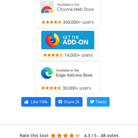
300,000+ users
14,000+ users
30,000+ users
Like
106k
Share
2k
Tweet
Rate this tool
4.3
/ 5 - 48 votes