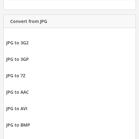
Convert from JPG
JPG to 3G2
JPG to 3GP
JPG to 7Z
JPG to AAC
JPG to AVI
JPG to BMP