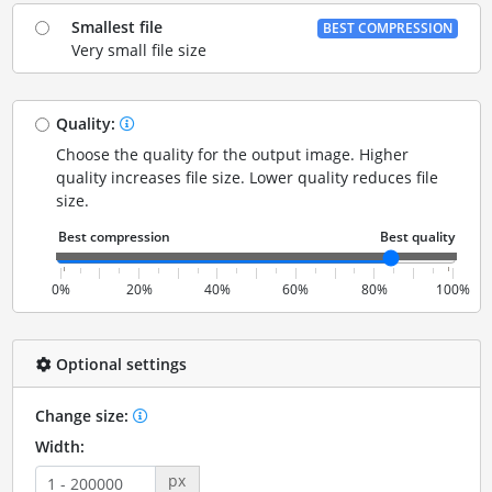
Smallest file
BEST COMPRESSION
Very small file size
Quality:
Choose the quality for the output image. Higher
quality increases file size. Lower quality reduces file
size.
0%
20%
40%
60%
80%
100%
Optional settings
Change size:
Width:
px