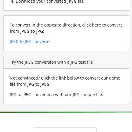
Download your converted
JPEG
file
To convert in the opposite direction, click here to convert
from
JPEG to JPG
:
JPEG to JPG converter
Try the JPEG conversion with a JPG test file
Not convinced? Click the link below to convert our demo
file from
JPG
to
JPEG
:
JPG to JPEG conversion with our JPG sample file
.