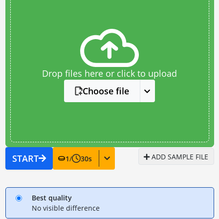
Drop files here or click to upload
Choose file
ADD SAMPLE FILE
START
1
/
30
s
Best quality
No visible difference