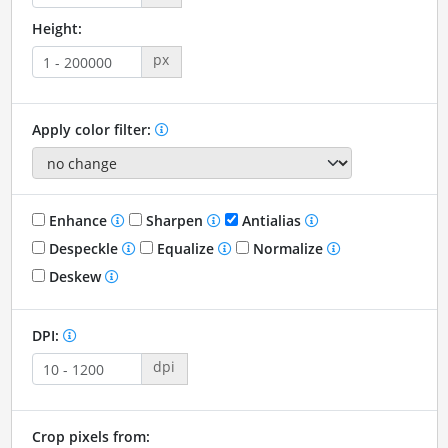
Height:
px
Apply color filter:
Enhance
Sharpen
Antialias
Despeckle
Equalize
Normalize
Deskew
DPI:
dpi
Crop pixels from: