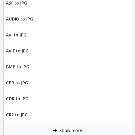
ASF to JPG
AUDIO to JPG
AVI to JPG
AVIF to JPG
BMP to JPG
CBR to JPG
CDR to JPG
CR2 to JPG
Show more