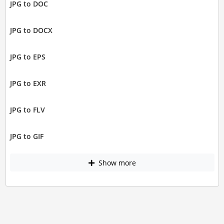
JPG to DOC
JPG to DOCX
JPG to EPS
JPG to EXR
JPG to FLV
JPG to GIF
Show more