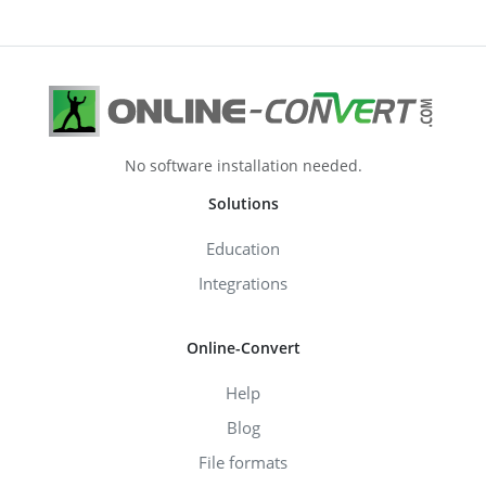
No software installation needed.
Solutions
Education
Integrations
Online-Convert
Help
Blog
File formats