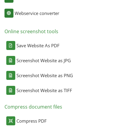
Webservice converter
Online screenshot tools
Save Website As PDF
Screenshot Website as JPG
Screenshot Website as PNG
Screenshot Website as TIFF
Compress document files
Compress PDF