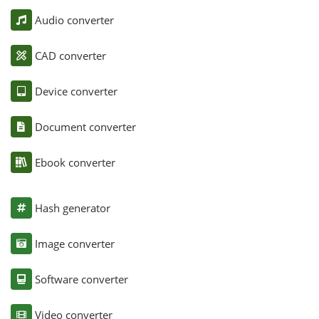
Audio converter
CAD converter
Device converter
Document converter
Ebook converter
Hash generator
Image converter
Software converter
Video converter