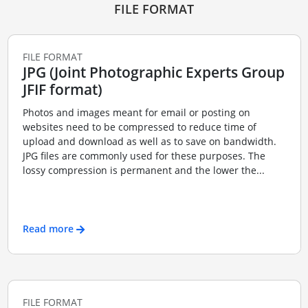
FILE FORMAT
FILE FORMAT
JPG (Joint Photographic Experts Group
JFIF format)
Photos and images meant for email or posting on
websites need to be compressed to reduce time of
upload and download as well as to save on bandwidth.
JPG files are commonly used for these purposes. The
lossy compression is permanent and the lower the...
Read more
FILE FORMAT