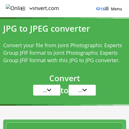
16
Menu
JPG to JPEG converter
Convert your file from Joint Photographic Experts
Group JFIF format to Joint Photographic Experts
Group JFIF format with this
JPG to JPG converter
.
Convert
to
...
...