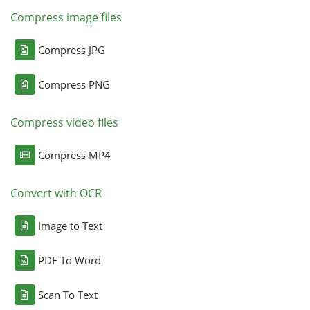
Compress image files
Compress JPG
Compress PNG
Compress video files
Compress MP4
Convert with OCR
Image to Text
PDF To Word
Scan To Text