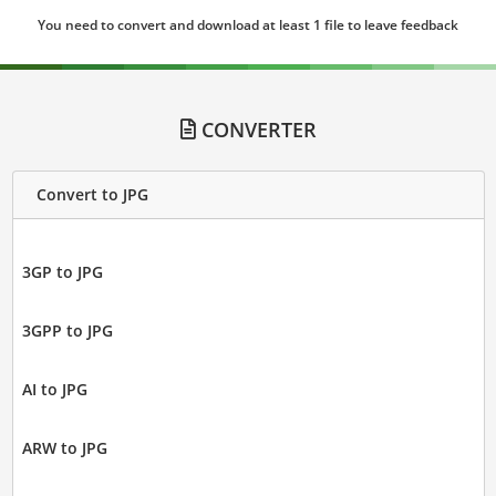
You need to convert and download at least 1 file to leave feedback
CONVERTER
Convert to JPG
3GP to JPG
3GPP to JPG
AI to JPG
ARW to JPG