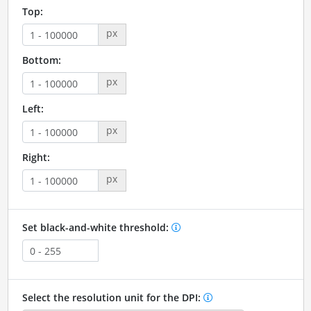
Top:
px
Bottom:
px
Left:
px
Right:
px
Set black-and-white threshold:
Select the resolution unit for the DPI: