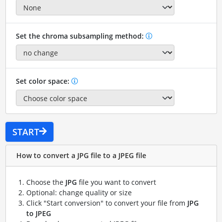
Set the chroma subsampling method:
Set color space:
START
How to convert a JPG file to a JPEG file
Choose the
JPG
file you want to convert
Optional: change quality or size
Click "Start conversion" to convert your file from
JPG
to JPEG