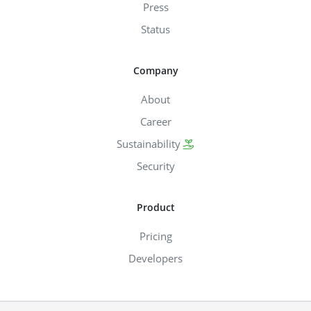
Press
Status
Company
About
Career
Sustainability
Security
Product
Pricing
Developers