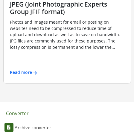
JPEG (Joint Photographic Experts
Group JFIF format)
Photos and images meant for email or posting on
websites need to be compressed to reduce time of
upload and download as well as to save on bandwidth.
JPG files are commonly used for these purposes. The
lossy compression is permanent and the lower the...
Read more
Converter
Archive converter