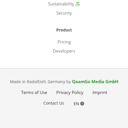
Sustainability
Security
Product
Pricing
Developers
QaamGo Media GmbH
Made in Radolfzell, Germany by
Terms of Use
Privacy Policy
Imprint
Contact Us
EN