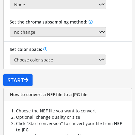
Set the chroma subsampling method:
Set color space:
START
How to convert a NEF file to a JPG file
Choose the
NEF
file you want to convert
Optional: change quality or size
Click "Start conversion" to convert your file from
NEF
to JPG