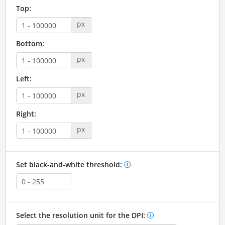
Top:
px
Bottom:
px
Left:
px
Right:
px
Set black-and-white threshold:
Select the resolution unit for the DPI: