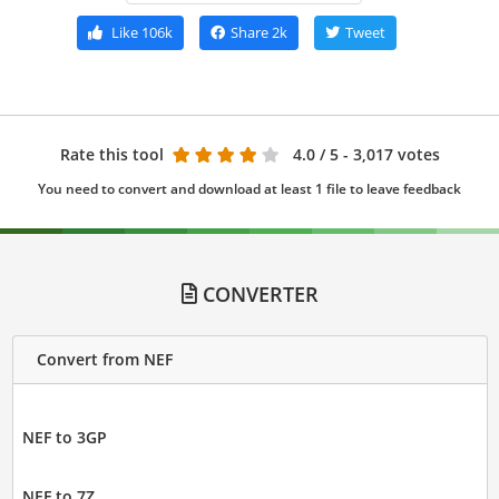
Like
106k
Share
2k
Tweet
Rate this tool
4.0
/ 5 - 3,017 votes
You need to convert and download at least 1 file to leave feedback
CONVERTER
Convert from NEF
NEF to 3GP
NEF to 7Z