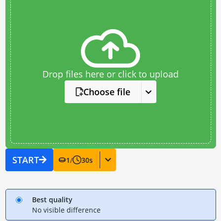
Drop files here or click to upload
Choose file
START
1
/
30
s
Best quality
No visible difference