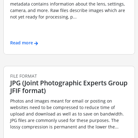
metadata contains information about the lens, settings,
camera, and more. Raw files describe images which are
not yet ready for processing, p...
Read more
FILE FORMAT
JPG (Joint Photographic Experts Group
JFIF format)
Photos and images meant for email or posting on
websites need to be compressed to reduce time of
upload and download as well as to save on bandwidth.
JPG files are commonly used for these purposes. The
lossy compression is permanent and the lower the...