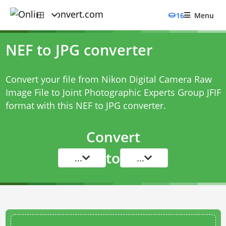
16
Menu
NEF to JPG converter
Convert your file from Nikon Digital Camera Raw
Image File to Joint Photographic Experts Group JFIF
format with this
NEF to JPG converter
.
Convert
to
...
...