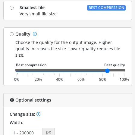
Smallest file
BEST COMPRESSION
Very small file size
Quality:
Choose the quality for the output image. Higher
quality increases file size. Lower quality reduces file
size.
0%
20%
40%
60%
80%
100%
Optional settings
Change size:
Width:
px