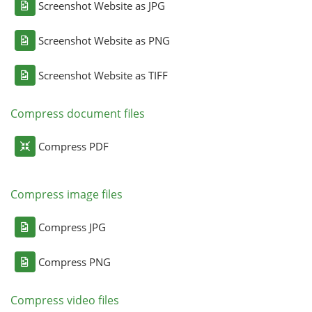
Screenshot Website as JPG
Screenshot Website as PNG
Screenshot Website as TIFF
Compress document files
Compress PDF
Compress image files
Compress JPG
Compress PNG
Compress video files