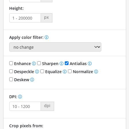
Height:
px
Apply color filter:
Enhance
Sharpen
Antialias
Despeckle
Equalize
Normalize
Deskew
DPI:
dpi
Crop pixels from: