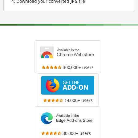
Download your converted
JPG
file
300,000+ users
14,000+ users
30,000+ users