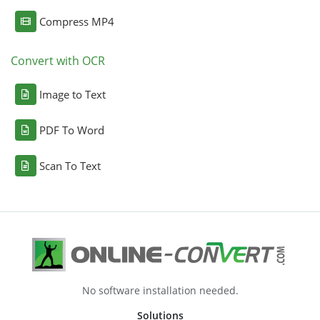
Compress MP4
Convert with OCR
Image to Text
PDF To Word
Scan To Text
No software installation needed.
Solutions