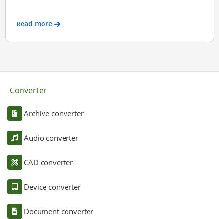
Read more
Converter
Archive converter
Audio converter
CAD converter
Device converter
Document converter