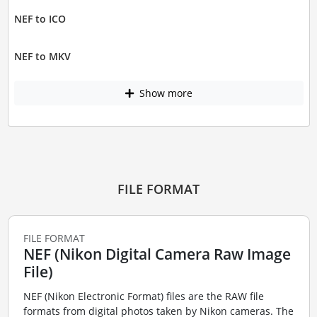
NEF to ICO
NEF to MKV
Show more
FILE FORMAT
FILE FORMAT
NEF (Nikon Digital Camera Raw Image
File)
NEF (Nikon Electronic Format) files are the RAW file
formats from digital photos taken by Nikon cameras. The