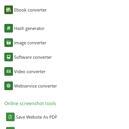
Ebook converter
Hash generator
Image converter
Software converter
Video converter
Webservice converter
Online screenshot tools
Save Website As PDF