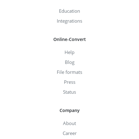
Education
Integrations
Online-Convert
Help
Blog
File formats
Press
Status
Company
About
Career