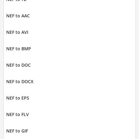
NEF to AAC
NEF to AVI
NEF to BMP
NEF to DOC
NEF to DOCX
NEF to EPS
NEF to FLV
NEF to GIF