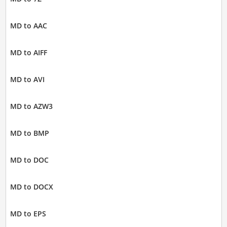
MD to AAC
MD to AIFF
MD to AVI
MD to AZW3
MD to BMP
MD to DOC
MD to DOCX
MD to EPS