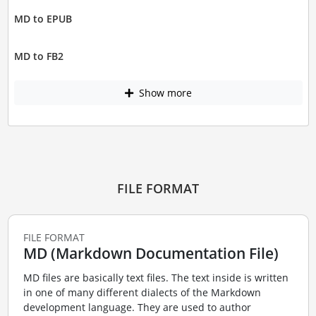
MD to EPUB
MD to FB2
Show more
FILE FORMAT
FILE FORMAT
MD (Markdown Documentation File)
MD files are basically text files. The text inside is written
in one of many different dialects of the Markdown
development language. They are used to author