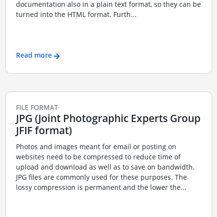
documentation also in a plain text format, so they can be
turned into the HTML format. Furth...
Read more
FILE FORMAT
JPG (Joint Photographic Experts Group
JFIF format)
Photos and images meant for email or posting on
websites need to be compressed to reduce time of
upload and download as well as to save on bandwidth.
JPG files are commonly used for these purposes. The
lossy compression is permanent and the lower the...