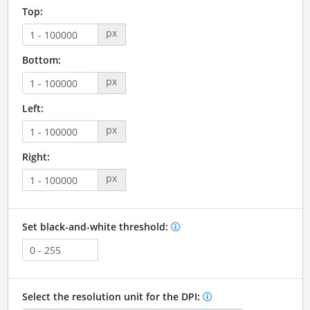
Top:
px
Bottom:
px
Left:
px
Right:
px
Set black-and-white threshold:
Select the resolution unit for the DPI: