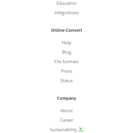
Education
Integrations
Online-Convert
Help
Blog
File formats
Press
Status
Company
About
Career
Sustainability