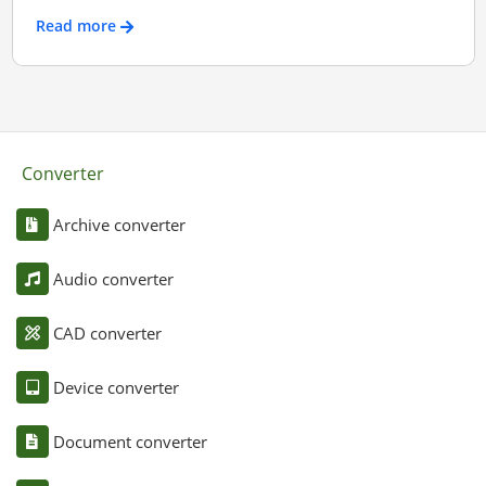
Read more
Converter
Archive converter
Audio converter
CAD converter
Device converter
Document converter