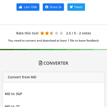
Like
106k
Share
2k
Tweet
Rate this tool
2.5
/ 5 - 2 votes
You need to convert and download at least 1 file to leave feedback
CONVERTER
Convert from MD
MD to 3GP
MD to 7Z