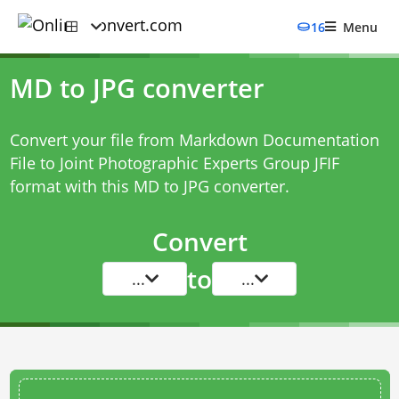
16
Menu
MD to JPG converter
Convert your file from Markdown Documentation
File to Joint Photographic Experts Group JFIF
format with this
MD to JPG converter
.
Convert
to
...
...