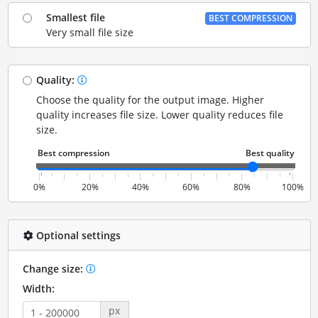
Smallest file
BEST COMPRESSION
Very small file size
Quality:
Choose the quality for the output image. Higher
quality increases file size. Lower quality reduces file
size.
0%
20%
40%
60%
80%
100%
Optional settings
Change size:
Width:
px