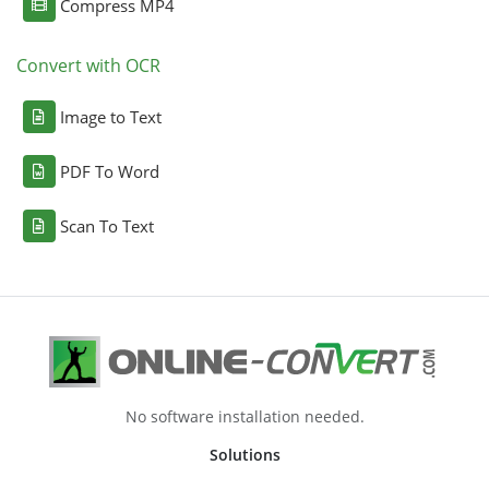
Compress MP4
Convert with OCR
Image to Text
PDF To Word
Scan To Text
No software installation needed.
Solutions