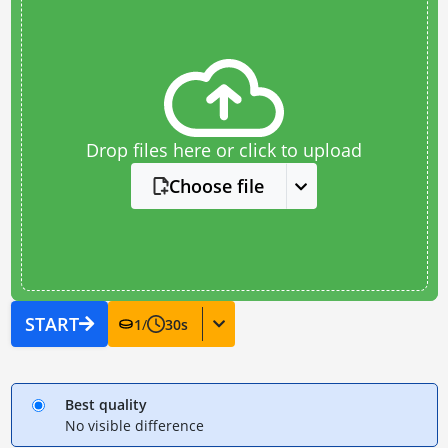
Drop files here or click to upload
Choose file
START
1
/
30
s
Best quality
No visible difference