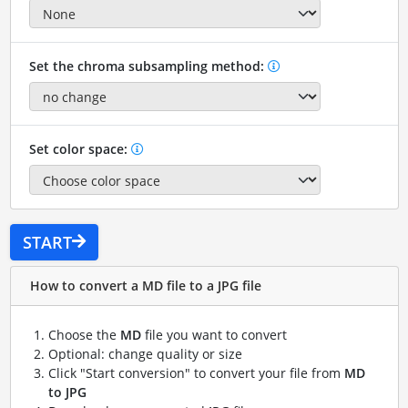
Set the chroma subsampling method:
Set color space:
START
How to convert a MD file to a JPG file
Choose the
MD
file you want to convert
Optional: change quality or size
Click "Start conversion" to convert your file from
MD
to JPG