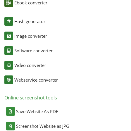
Ebook converter
Hash generator
Image converter
Software converter
Video converter
Webservice converter
Online screenshot tools
Save Website As PDF
Screenshot Website as JPG