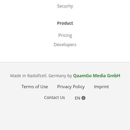
Security
Product
Pricing
Developers
QaamGo Media GmbH
Made in Radolfzell, Germany by
Terms of Use
Privacy Policy
Imprint
Contact Us
EN