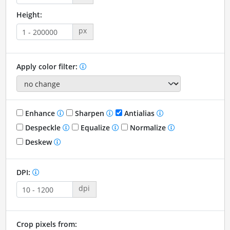
Height:
px
Apply color filter:
Enhance
Sharpen
Antialias
Despeckle
Equalize
Normalize
Deskew
DPI:
dpi
Crop pixels from: