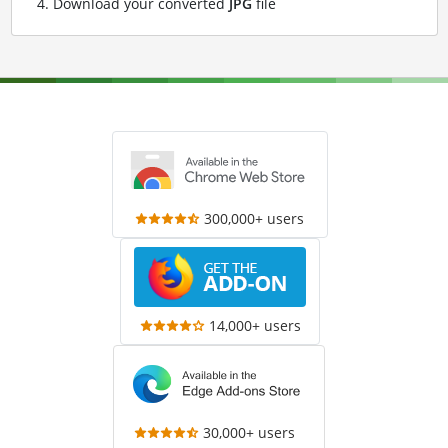
Download your converted
JPG
file
300,000+ users
14,000+ users
30,000+ users