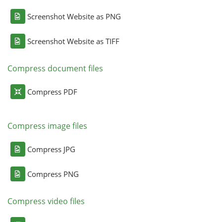
Screenshot Website as PNG
Screenshot Website as TIFF
Compress document files
Compress PDF
Compress image files
Compress JPG
Compress PNG
Compress video files