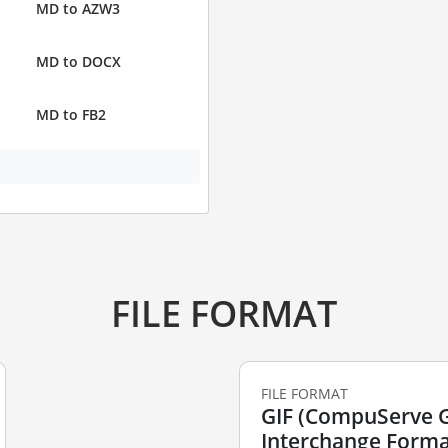
MD to AZW3
MD to DOCX
MD to FB2
FILE FORMAT
FILE FORMAT
GIF (CompuServe 
Interchange Forma