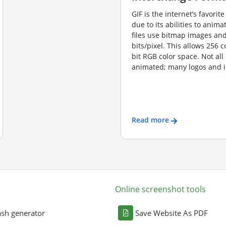
GIF is the internet’s favorite
due to its abilities to anima
files use bitmap images and
bits/pixel. This allows 256 c
bit RGB color space. Not all
animated; many logos and i
Read more
Online screenshot tools
sh generator
Save Website As PDF