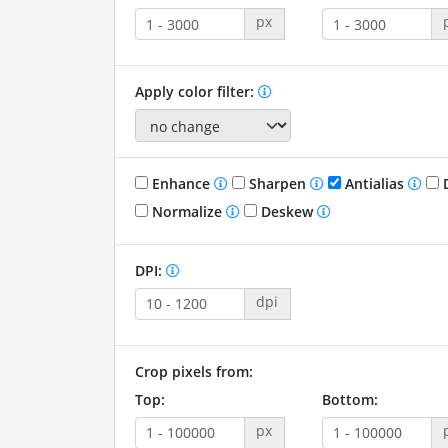
px
Apply color filter:
Enhance
Sharpen
Antialias
D
Normalize
Deskew
DPI:
dpi
Crop pixels from:
Top:
Bottom:
px