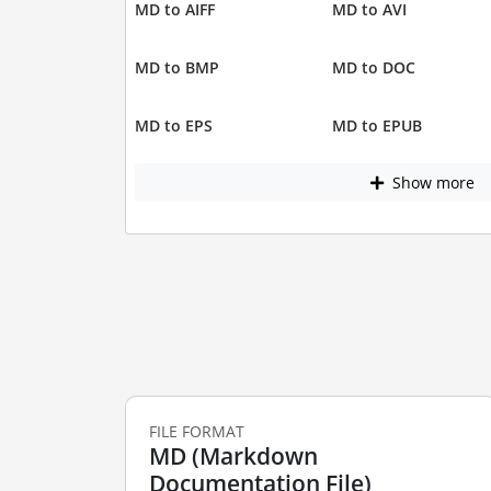
MD to AIFF
MD to AVI
MD to BMP
MD to DOC
MD to EPS
MD to EPUB
Show more
FILE FORMAT
MD (Markdown
Documentation File)