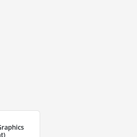
Graphics
t)