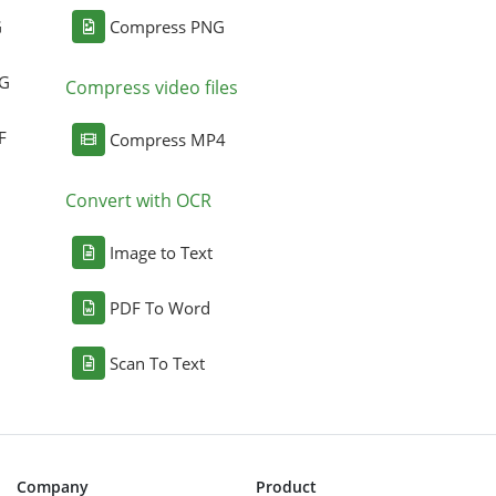
G
Compress PNG
NG
Compress video files
F
Compress MP4
Convert with OCR
Image to Text
PDF To Word
Scan To Text
Company
Product