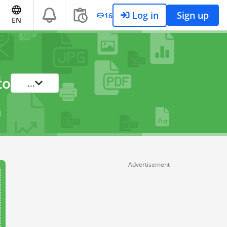
Log in
Sign up
16
EN
to
...
Advertisement