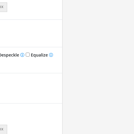
px
especkle
Equalize
px