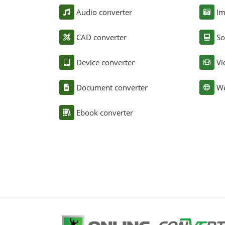
Audio converter
Im
CAD converter
So
Device converter
Vi
Document converter
We
Ebook converter