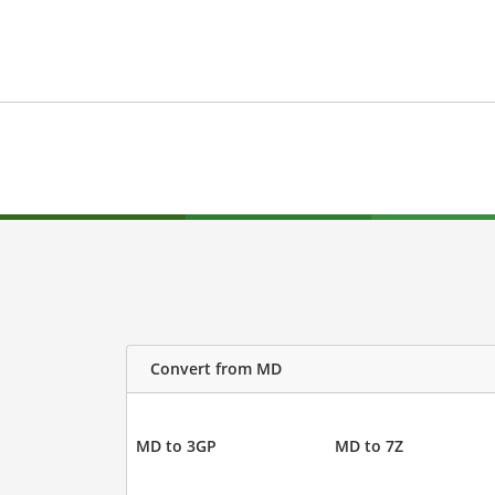
Convert from MD
MD to 3GP
MD to 7Z