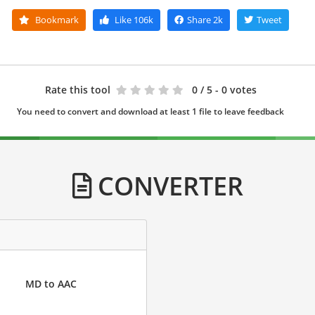
Bookmark
Like
106k
Share
2k
Tweet
Rate this tool
0
/ 5 - 0 votes
You need to convert and download at least 1 file to leave feedback
CONVERTER
MD to AAC