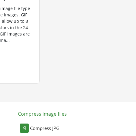
 image file type
te images. GIF
 allow up to 8
olors in the 24-
 GIF images are
ma...
Compress image files
Compress JPG