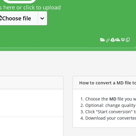
s here or click to upload
Choose file
How to convert a MD file to 
Choose the
MD
file you 
Optional: change quality 
Click "Start conversion" 
Download your convert