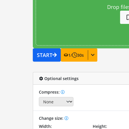
Drop file
START
1
/
30
s
Optional settings
Compress:
Change size:
Width:
Height: