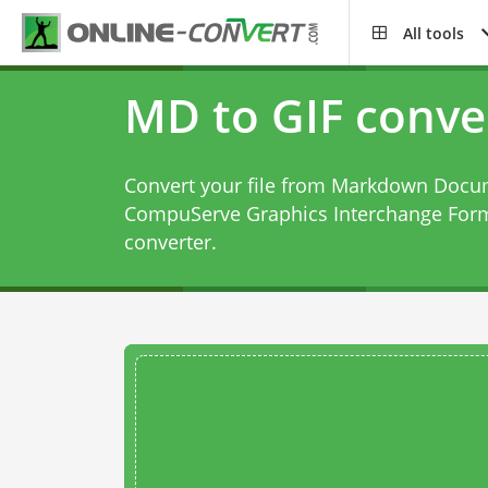
All tools
MD to GIF conve
Convert your file from Markdown Docum
CompuServe Graphics Interchange Form
converter
.