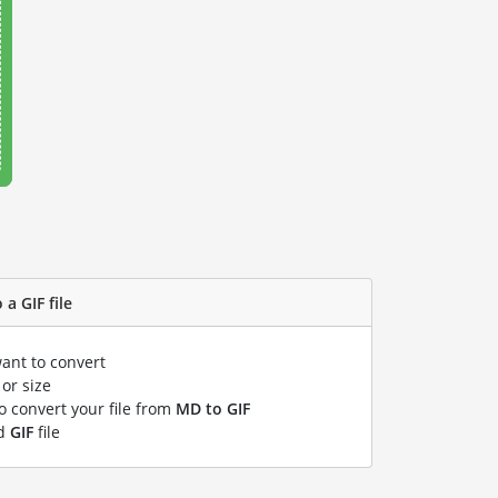
a GIF file
want to convert
or size
to convert your file from
MD to GIF
ed
GIF
file