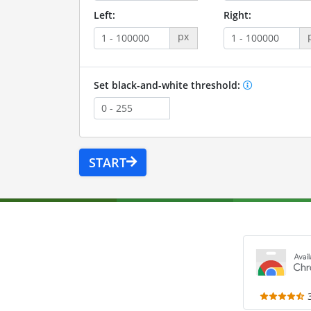
Left:
Right:
px
Set black-and-white threshold:
START