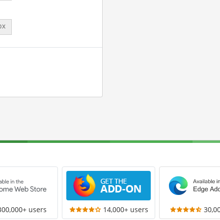
px
300,000+ users
14,000+ users
30,0