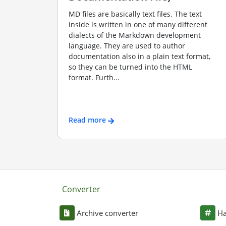
MD files are basically text files. The text
inside is written in one of many different
dialects of the Markdown development
language. They are used to author
documentation also in a plain text format,
so they can be turned into the HTML
format. Furth...
Read more
Converter
Archive converter
Ha