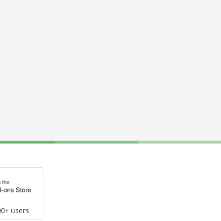
00+ users