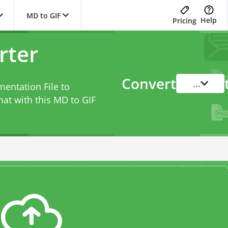
MD to GIF
Help
Pricing
rter
Convert
...
entation File to
at with this
MD to GIF