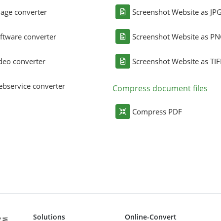
age converter
Screenshot Website as JP
ftware converter
Screenshot Website as P
deo converter
Screenshot Website as TIF
bservice converter
Compress document files
Compress PDF
Solutions
Online-Convert