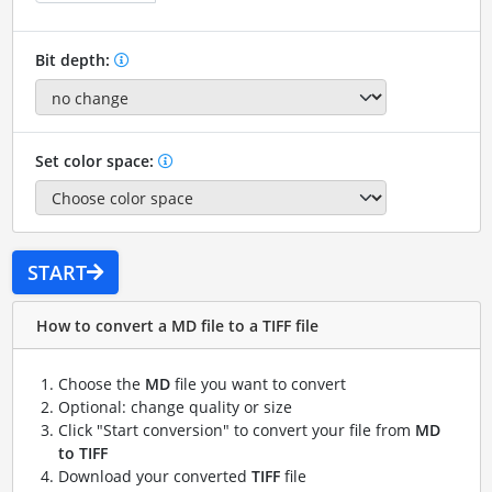
Bit depth:
Set color space:
START
How to convert a MD file to a TIFF file
Choose the
MD
file you want to convert
Optional: change quality or size
Click "Start conversion" to convert your file from
MD
to TIFF
Download your converted
TIFF
file