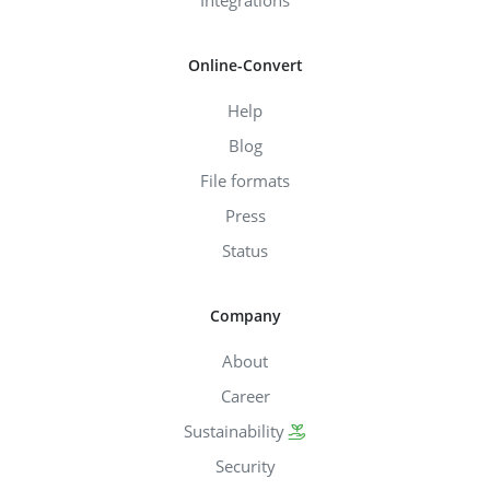
Online-Convert
Help
Blog
File formats
Press
Status
Company
About
Career
Sustainability
Security