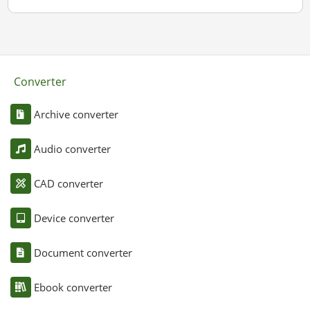
Converter
Archive converter
Audio converter
CAD converter
Device converter
Document converter
Ebook converter