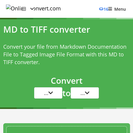
16
Menu
MD to TIFF converter
Convert your file from Markdown Documentation
File to Tagged Image File Format with this
MD to
TIFF converter
.
Convert
to
...
...