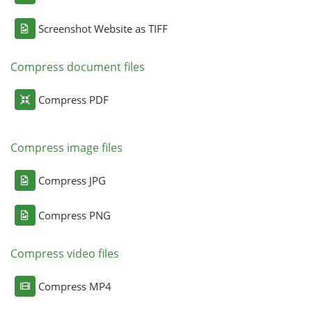
Screenshot Website as TIFF
Compress document files
Compress PDF
Compress image files
Compress JPG
Compress PNG
Compress video files
Compress MP4