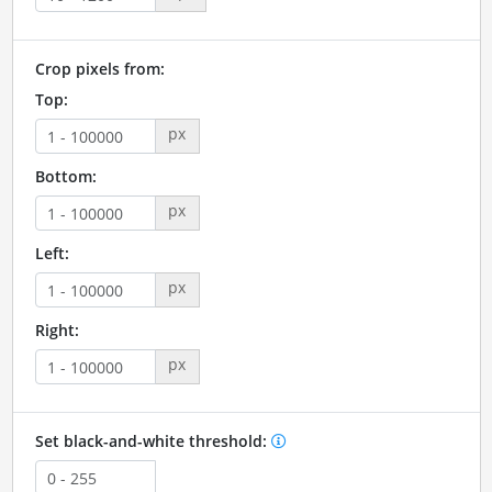
Crop pixels from:
Top:
px
Bottom:
px
Left:
px
Right:
px
Set black-and-white threshold: