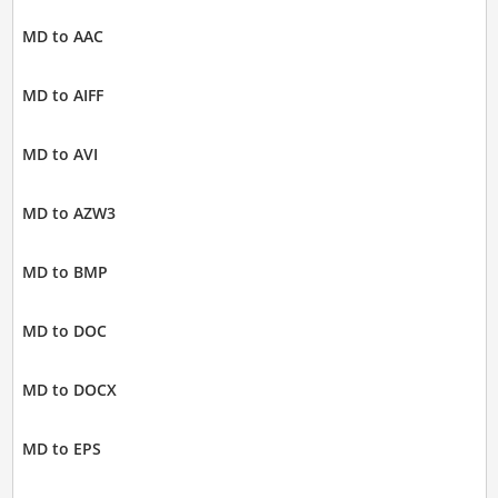
MD to AAC
MD to AIFF
MD to AVI
MD to AZW3
MD to BMP
MD to DOC
MD to DOCX
MD to EPS