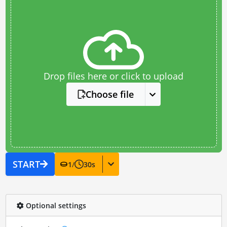
Drop files here or click to upload
Choose file
START
1
/
30
s
Optional settings