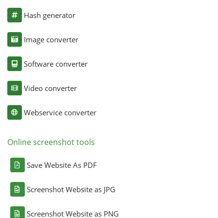
Hash generator
Image converter
Software converter
Video converter
Webservice converter
Online screenshot tools
Save Website As PDF
Screenshot Website as JPG
Screenshot Website as PNG