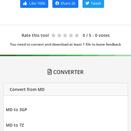
Like
106k
Share
2k
Tweet
Rate this tool
0
/ 5 - 0 votes
You need to convert and download at least 1 file to leave feedback
CONVERTER
Convert from MD
MD to 3GP
MD to 7Z