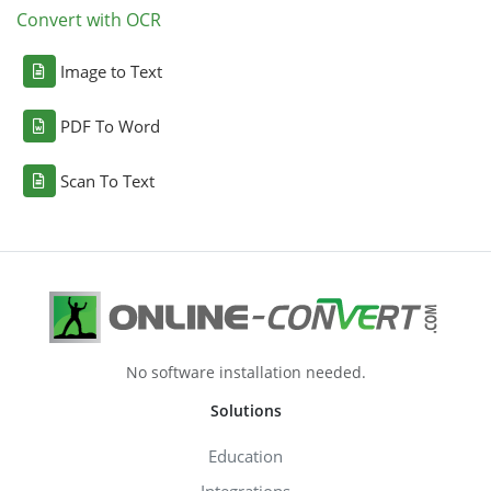
Convert with OCR
Image to Text
PDF To Word
Scan To Text
No software installation needed.
Solutions
Education
Integrations