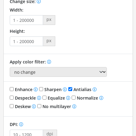
Change size:
Width:
px
Height:
px
Apply color filter:
Enhance
Sharpen
Antialias
Despeckle
Equalize
Normalize
Deskew
No multilayer
DPI:
dpi