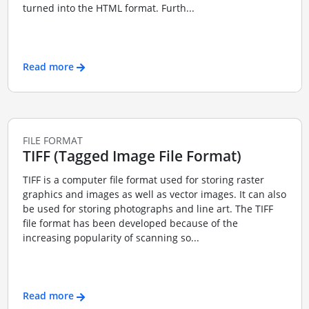
turned into the HTML format. Furth...
Read more
FILE FORMAT
TIFF (Tagged Image File Format)
TIFF is a computer file format used for storing raster
graphics and images as well as vector images. It can also
be used for storing photographs and line art. The TIFF
file format has been developed because of the
increasing popularity of scanning so...
Read more