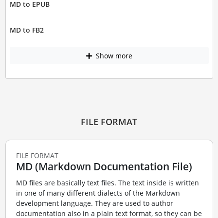
MD to EPUB
MD to FB2
Show more
FILE FORMAT
FILE FORMAT
MD (Markdown Documentation File)
MD files are basically text files. The text inside is written
in one of many different dialects of the Markdown
development language. They are used to author
documentation also in a plain text format, so they can be