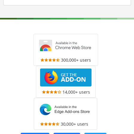
300,000+ users
14,000+ users
30,000+ users