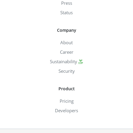
Press
Status
Company
About
Career
Sustainability
Security
Product
Pricing
Developers