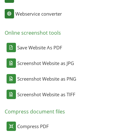
Webservice converter
Online screenshot tools
Save Website As PDF
Screenshot Website as JPG
Screenshot Website as PNG
Screenshot Website as TIFF
Compress document files
Compress PDF