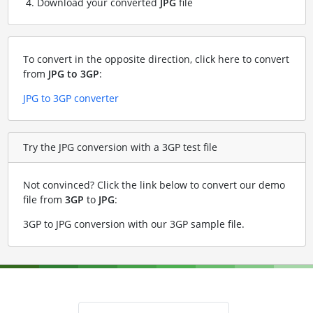
Download your converted
JPG
file
To convert in the opposite direction, click here to convert
from
JPG to 3GP
:
JPG to 3GP converter
Try the JPG conversion with a 3GP test file
Not convinced? Click the link below to convert our demo
file from
3GP
to
JPG
:
3GP to JPG conversion with our 3GP sample file
.