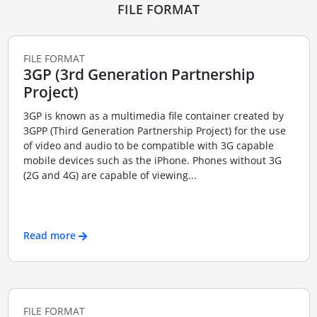
FILE FORMAT
FILE FORMAT
3GP (3rd Generation Partnership
Project)
3GP is known as a multimedia file container created by
3GPP (Third Generation Partnership Project) for the use
of video and audio to be compatible with 3G capable
mobile devices such as the iPhone. Phones without 3G
(2G and 4G) are capable of viewing...
Read more
FILE FORMAT