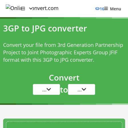
16
Menu
3GP to JPG converter
Convert your file from 3rd Generation Partnership
Project to Joint Photographic Experts Group JFIF
format with this
3GP to JPG converter
.
Convert
to
...
...