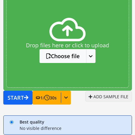
Drop files here or click to upload
Choose file
ADD SAMPLE FILE
START
1
/
30
s
Best quality
No visible difference