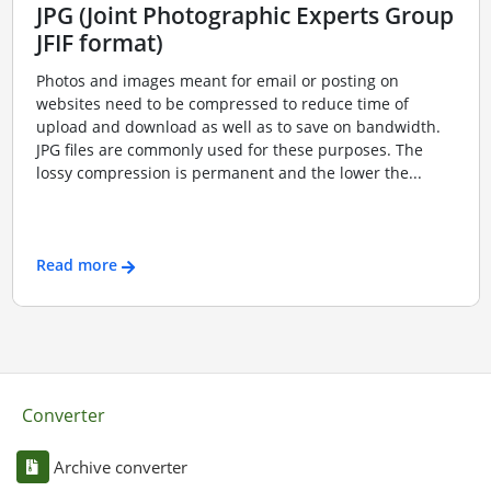
JPG (Joint Photographic Experts Group
JFIF format)
Photos and images meant for email or posting on
websites need to be compressed to reduce time of
upload and download as well as to save on bandwidth.
JPG files are commonly used for these purposes. The
lossy compression is permanent and the lower the...
Read more
Converter
Archive converter