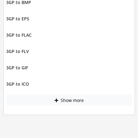
3GP to BMP
3GP to EPS
3GP to FLAC
3GP to FLV
3GP to GIF
3GP to ICO
Show more