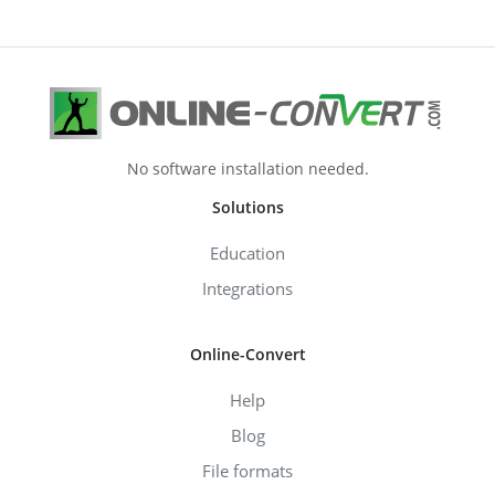
No software installation needed.
Solutions
Education
Integrations
Online-Convert
Help
Blog
File formats