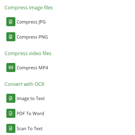
Compress image files
Compress JPG
Compress PNG
Compress video files
Compress MP4
Convert with OCR
Image to Text
PDF To Word
Scan To Text