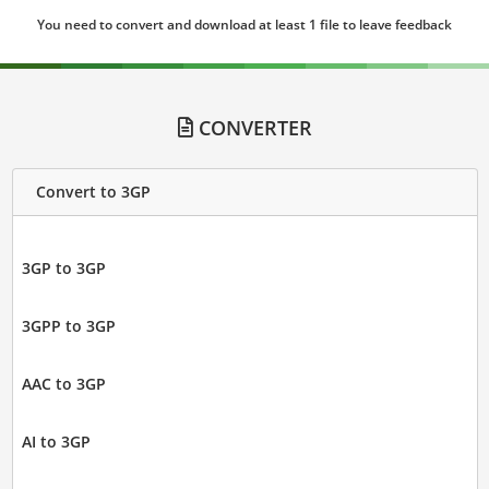
You need to convert and download at least 1 file to leave feedback
CONVERTER
Convert to 3GP
3GP to 3GP
3GPP to 3GP
AAC to 3GP
AI to 3GP