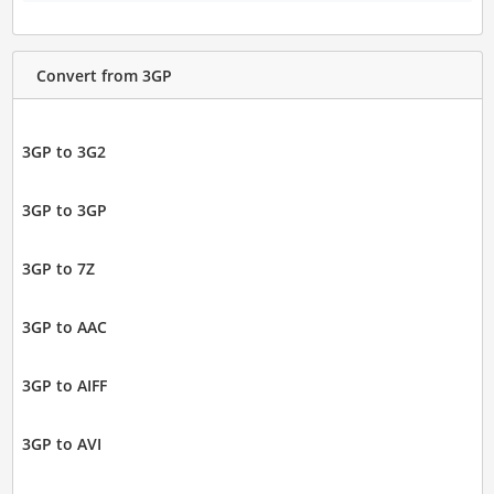
Convert from 3GP
3GP to 3G2
3GP to 3GP
3GP to 7Z
3GP to AAC
3GP to AIFF
3GP to AVI