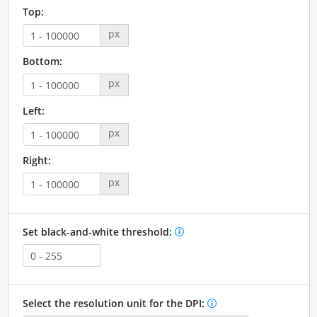
Top:
px
Bottom:
px
Left:
px
Right:
px
Set black-and-white threshold:
Select the resolution unit for the DPI: