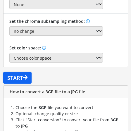
Set the chroma subsampling method:
Set color space:
START
How to convert a 3GP file to a JPG file
Choose the
3GP
file you want to convert
Optional: change quality or size
Click "Start conversion" to convert your file from
3GP
to JPG