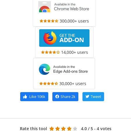
300,000+ users
14,000+ users
30,000+ users
Like
106k
Share
2k
Tweet
Rate this tool
4.0
/ 5 - 4 votes