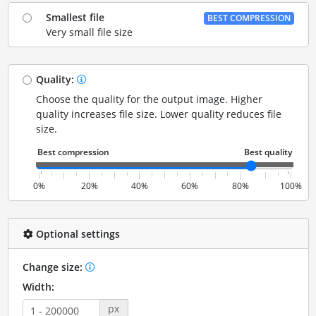
Smallest file
BEST COMPRESSION
Very small file size
Quality:
Choose the quality for the output image. Higher
quality increases file size. Lower quality reduces file
size.
0%
20%
40%
60%
80%
100%
Optional settings
Change size:
Width:
px