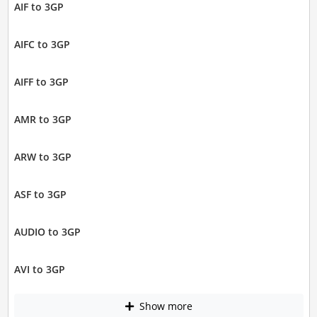
AIF to 3GP
AIFC to 3GP
AIFF to 3GP
AMR to 3GP
ARW to 3GP
ASF to 3GP
AUDIO to 3GP
AVI to 3GP
Show more