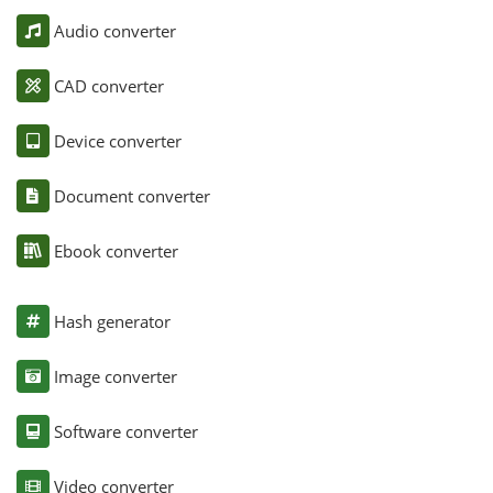
Audio converter
CAD converter
Device converter
Document converter
Ebook converter
Hash generator
Image converter
Software converter
Video converter