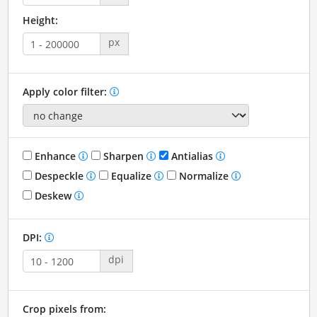
Height:
px
Apply color filter:
Enhance
Sharpen
Antialias
Despeckle
Equalize
Normalize
Deskew
DPI:
dpi
Crop pixels from: