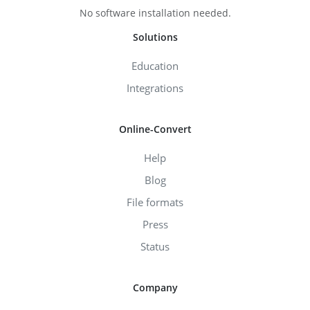
No software installation needed.
Solutions
Education
Integrations
Online-Convert
Help
Blog
File formats
Press
Status
Company