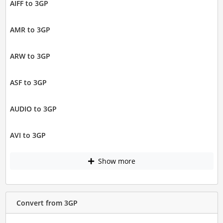
AIFF to 3GP
AMR to 3GP
ARW to 3GP
ASF to 3GP
AUDIO to 3GP
AVI to 3GP
Show more
Convert from 3GP