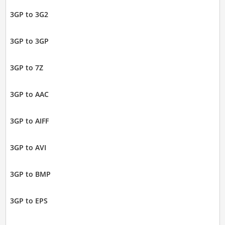
3GP to 3G2
3GP to 3GP
3GP to 7Z
3GP to AAC
3GP to AIFF
3GP to AVI
3GP to BMP
3GP to EPS