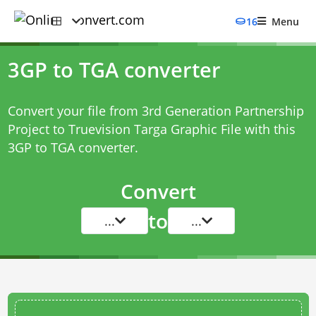
16
Menu
3GP to TGA converter
Convert your file from 3rd Generation Partnership
Project to Truevision Targa Graphic File with this
3GP to TGA converter
.
Convert
to
...
...