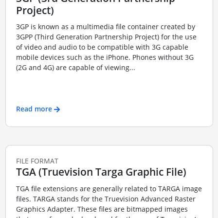
Project)
3GP is known as a multimedia file container created by
3GPP (Third Generation Partnership Project) for the use
of video and audio to be compatible with 3G capable
mobile devices such as the iPhone. Phones without 3G
(2G and 4G) are capable of viewing...
Read more
FILE FORMAT
TGA (Truevision Targa Graphic File)
TGA file extensions are generally related to TARGA image
files. TARGA stands for the Truevision Advanced Raster
Graphics Adapter. These files are bitmapped images