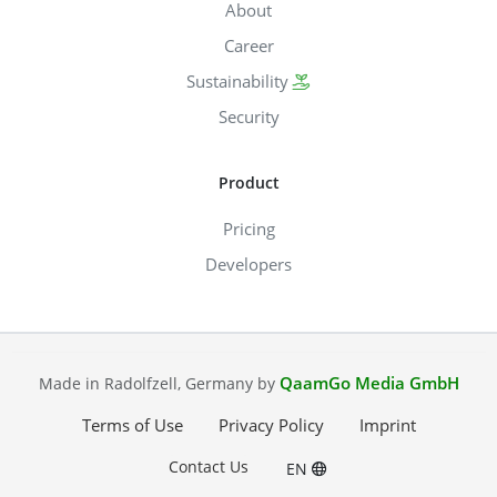
About
Career
Sustainability
Security
Product
Pricing
Developers
QaamGo Media GmbH
Made in Radolfzell, Germany by
Terms of Use
Privacy Policy
Imprint
Contact Us
EN