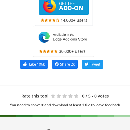
14,000+ users
30,000+ users
Like
106k
Share
2k
Tweet
Rate this tool
0
/ 5 - 0 votes
You need to convert and download at least 1 file to leave feedback