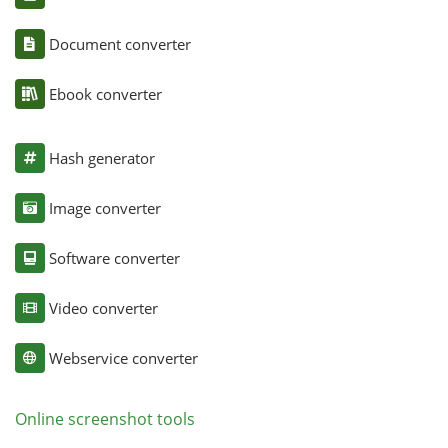
Document converter
Ebook converter
Hash generator
Image converter
Software converter
Video converter
Webservice converter
Online screenshot tools