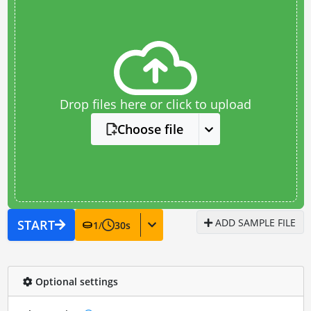
Drop files here or click to upload
Choose file
ADD SAMPLE FILE
START
1
/
30
s
Optional settings