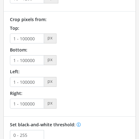
Crop pixels from:
Top:
px
Bottom:
px
Left:
px
Right:
px
Set black-and-white threshold: