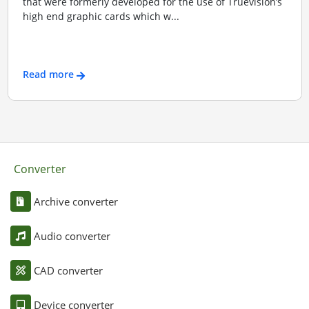
that were formerly developed for the use of Truevision’s
high end graphic cards which w...
Read more
Converter
Archive converter
Audio converter
CAD converter
Device converter