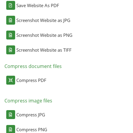
Save Website As PDF
Screenshot Website as JPG
Screenshot Website as PNG
Screenshot Website as TIFF
Compress document files
Compress PDF
Compress image files
Compress JPG
Compress PNG