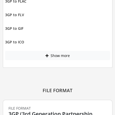
3GP to FLAC
3GP to FLV
3GP to GIF
3GP to ICO
Show more
FILE FORMAT
FILE FORMAT
3GP (3rd Generation Partnership