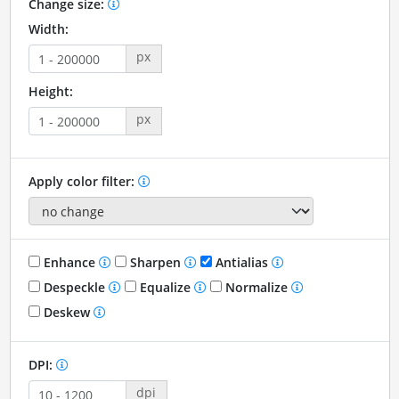
Change size:
Width:
px
Height:
px
Apply color filter:
Enhance
Sharpen
Antialias
Despeckle
Equalize
Normalize
Deskew
DPI:
dpi