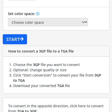
Set color space:
START
How to convert a 3GP file to a TGA file
Choose the
3GP
file you want to convert
Optional: change quality or size
Click "Start conversion" to convert your file from
3GP
to TGA
Download your converted
TGA
file
To convert in the opposite direction, click here to convert
from
TGA to 3GP
: