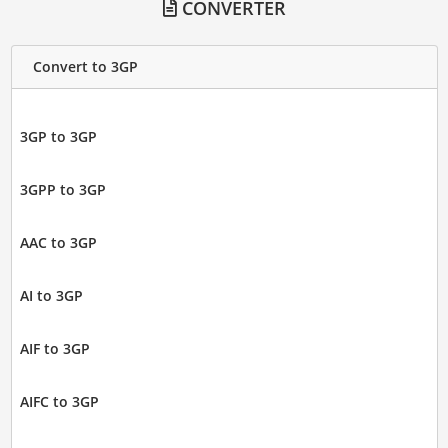
CONVERTER
Convert to 3GP
3GP to 3GP
3GPP to 3GP
AAC to 3GP
AI to 3GP
AIF to 3GP
AIFC to 3GP