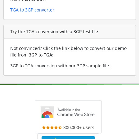
TGA to 3GP converter
Try the TGA conversion with a 3GP test file
Not convinced? Click the link below to convert our demo
file from
3GP
to
TGA
:
3GP to TGA conversion with our 3GP sample file
.
300,000+ users