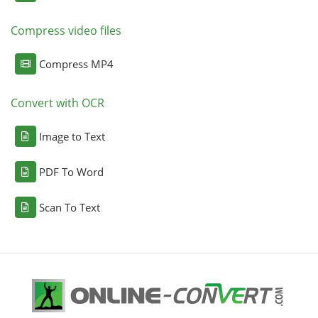
Compress video files
Compress MP4
Convert with OCR
Image to Text
PDF To Word
Scan To Text