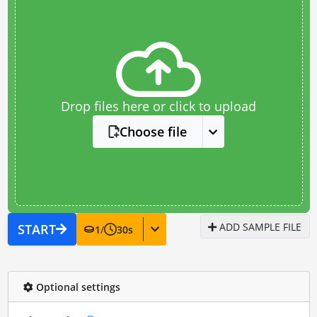
Drop files here or click to upload
Choose file
ADD SAMPLE FILE
START
1
/
30
s
Optional settings