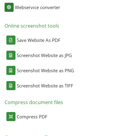
Webservice converter
Online screenshot tools
Save Website As PDF
Screenshot Website as JPG
Screenshot Website as PNG
Screenshot Website as TIFF
Compress document files
Compress PDF