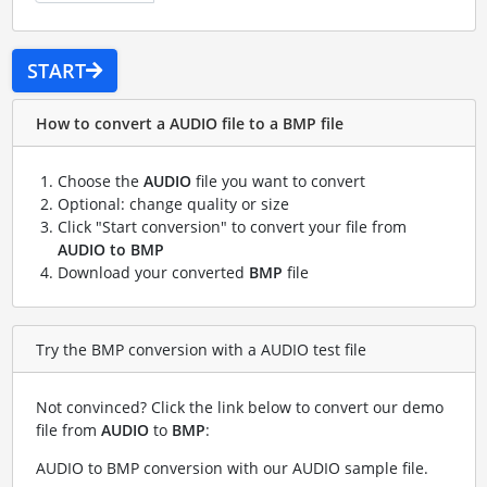
START
How to convert a AUDIO file to a BMP file
Choose the
AUDIO
file you want to convert
Optional: change quality or size
Click "Start conversion" to convert your file from
AUDIO to BMP
Download your converted
BMP
file
Try the BMP conversion with a AUDIO test file
Not convinced? Click the link below to convert our demo
file from
AUDIO
to
BMP
:
AUDIO to BMP conversion with our AUDIO sample file
.