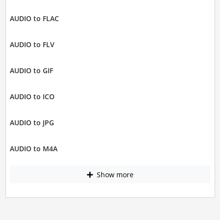
AUDIO to FLAC
AUDIO to FLV
AUDIO to GIF
AUDIO to ICO
AUDIO to JPG
AUDIO to M4A
Show more