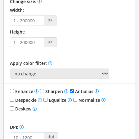
Change size:
Width:
px
Height:
px
Apply color filter:
Enhance
Sharpen
Antialias
Despeckle
Equalize
Normalize
Deskew
DPI:
dpi