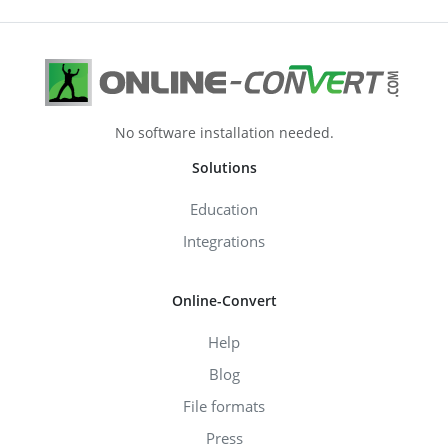
No software installation needed.
Solutions
Education
Integrations
Online-Convert
Help
Blog
File formats
Press