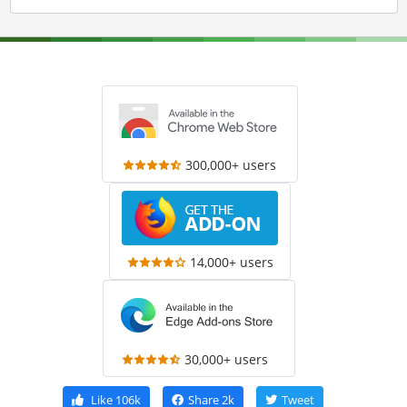
300,000+ users
14,000+ users
30,000+ users
Like
106k
Share
2k
Tweet