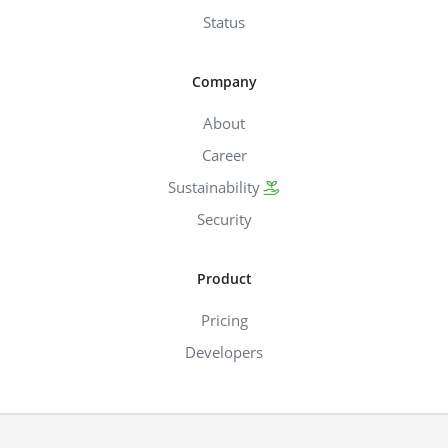
Status
Company
About
Career
Sustainability
Security
Product
Pricing
Developers