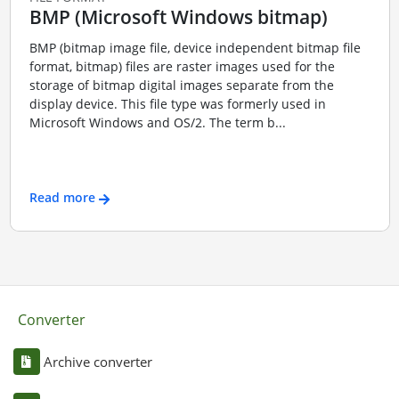
BMP (Microsoft Windows bitmap)
BMP (bitmap image file, device independent bitmap file
format, bitmap) files are raster images used for the
storage of bitmap digital images separate from the
display device. This file type was formerly used in
Microsoft Windows and OS/2. The term b...
Read more
Converter
Archive converter