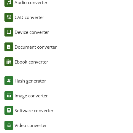
Audio converter
CAD converter
Device converter
Document converter
Ebook converter
Hash generator
Image converter
Software converter
Video converter