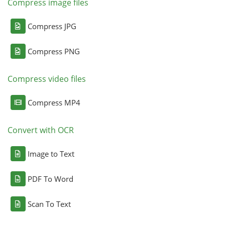
Compress image files
Compress JPG
Compress PNG
Compress video files
Compress MP4
Convert with OCR
Image to Text
PDF To Word
Scan To Text