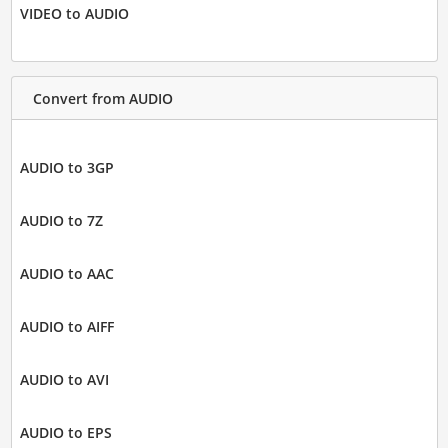
VIDEO to AUDIO
Convert from AUDIO
AUDIO to 3GP
AUDIO to 7Z
AUDIO to AAC
AUDIO to AIFF
AUDIO to AVI
AUDIO to EPS