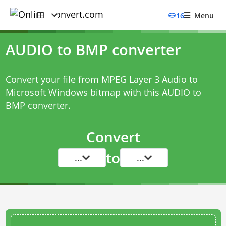
16
Menu
AUDIO to BMP converter
Convert your file from MPEG Layer 3 Audio to
Microsoft Windows bitmap with this
AUDIO to
BMP converter
.
Convert
to
...
...