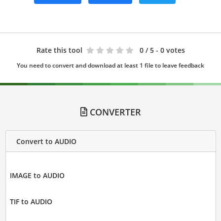
Rate this tool
0
/ 5 - 0 votes
You need to convert and download at least 1 file to leave feedback
CONVERTER
Convert to AUDIO
IMAGE to AUDIO
TIF to AUDIO