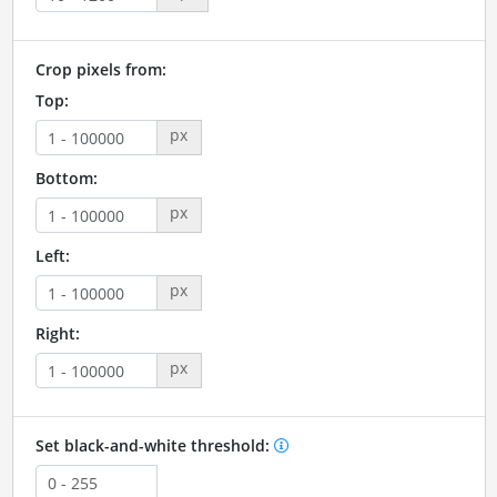
Crop pixels from:
Top:
px
Bottom:
px
Left:
px
Right:
px
Set black-and-white threshold: