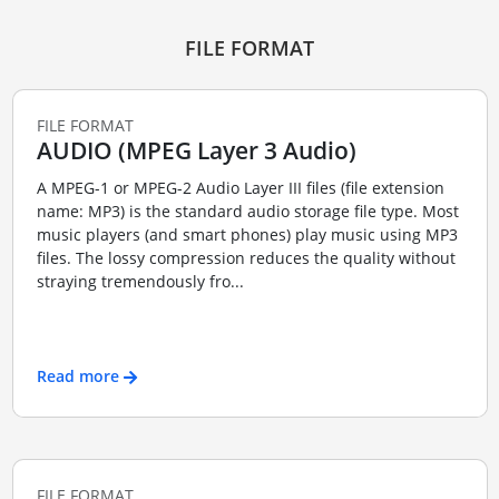
FILE FORMAT
FILE FORMAT
AUDIO (MPEG Layer 3 Audio)
A MPEG-1 or MPEG-2 Audio Layer III files (file extension
name: MP3) is the standard audio storage file type. Most
music players (and smart phones) play music using MP3
files. The lossy compression reduces the quality without
straying tremendously fro...
Read more
FILE FORMAT