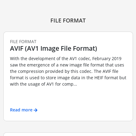
FILE FORMAT
FILE FORMAT
AVIF (AV1 Image File Format)
With the development of the AV1 codec, February 2019
saw the emergence of a new image file format that uses
the compression provided by this codec. The AVIF file
format is used to store image data in the HEIF format but
with the usage of AV1 for comp...
Read more