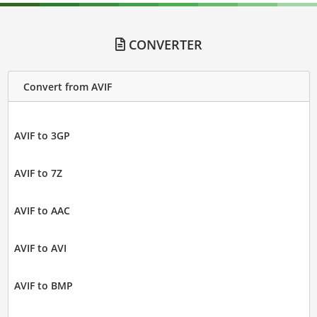
CONVERTER
Convert from AVIF
AVIF to 3GP
AVIF to 7Z
AVIF to AAC
AVIF to AVI
AVIF to BMP