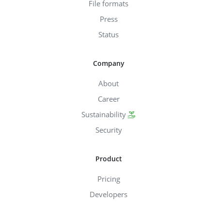
File formats
Press
Status
Company
About
Career
Sustainability
Security
Product
Pricing
Developers