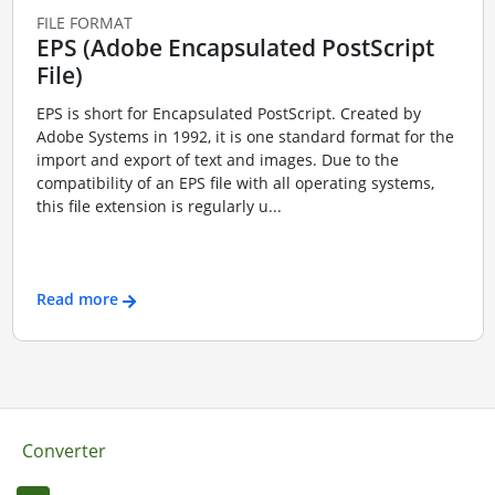
FILE FORMAT
EPS (Adobe Encapsulated PostScript
File)
EPS is short for Encapsulated PostScript. Created by
Adobe Systems in 1992, it is one standard format for the
import and export of text and images. Due to the
compatibility of an EPS file with all operating systems,
this file extension is regularly u...
Read more
Converter