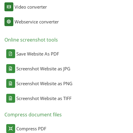
Video converter
Webservice converter
Online screenshot tools
Save Website As PDF
Screenshot Website as JPG
Screenshot Website as PNG
Screenshot Website as TIFF
Compress document files
Compress PDF