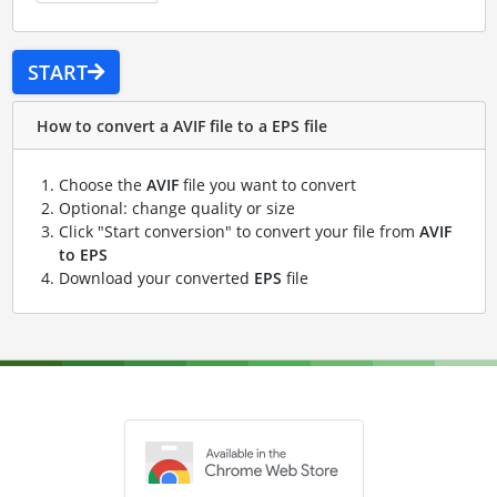
START
How to convert a AVIF file to a EPS file
Choose the
AVIF
file you want to convert
Optional: change quality or size
Click "Start conversion" to convert your file from
AVIF
to EPS
Download your converted
EPS
file