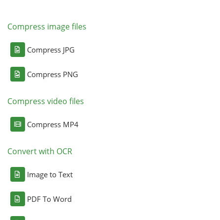
Compress image files
Compress JPG
Compress PNG
Compress video files
Compress MP4
Convert with OCR
Image to Text
PDF To Word