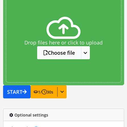
Drop files here or click to upload
Choose file
START
1
/
30
s
Optional settings