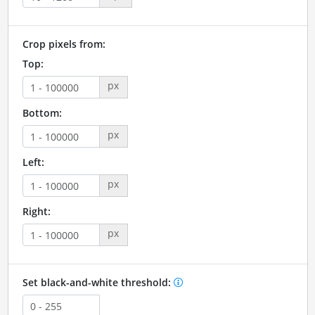
Crop pixels from:
Top:
px
Bottom:
px
Left:
px
Right:
px
Set black-and-white threshold: