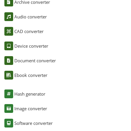
Archive converter
Audio converter
CAD converter
Device converter
Document converter
Ebook converter
Hash generator
Image converter
Software converter