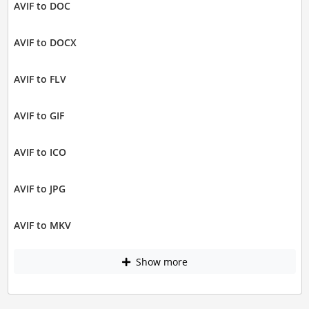
AVIF to DOC
AVIF to DOCX
AVIF to FLV
AVIF to GIF
AVIF to ICO
AVIF to JPG
AVIF to MKV
Show more