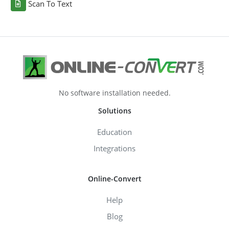
Scan To Text
No software installation needed.
Solutions
Education
Integrations
Online-Convert
Help
Blog