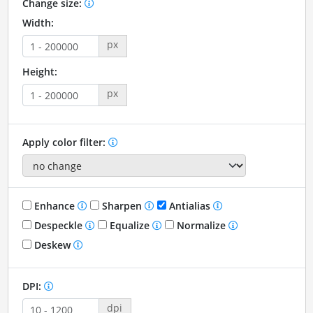
Change size:
Width:
px
Height:
px
Apply color filter:
Enhance
Sharpen
Antialias
Despeckle
Equalize
Normalize
Deskew
DPI:
dpi