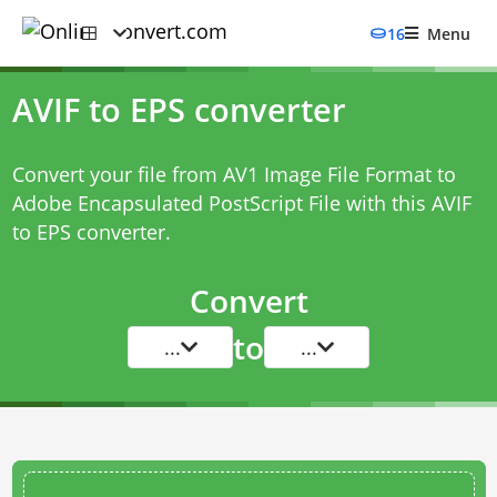
16
Menu
AVIF to EPS converter
Convert your file from AV1 Image File Format to
Adobe Encapsulated PostScript File with this
AVIF
to EPS converter
.
Convert
to
...
...