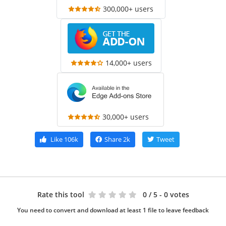
300,000+ users
14,000+ users
30,000+ users
Like
106k
Share
2k
Tweet
Rate this tool
0
/ 5 - 0 votes
You need to convert and download at least 1 file to leave feedback