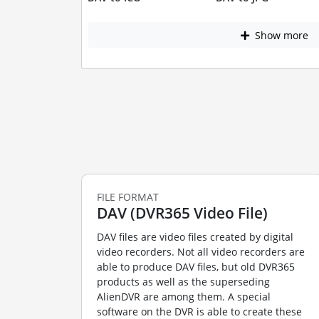
Show more
FILE FORMAT
DAV (DVR365 Video File)
DAV files are video files created by digital
video recorders. Not all video recorders are
able to produce DAV files, but old DVR365
products as well as the superseding
AlienDVR are among them. A special
software on the DVR is able to create these