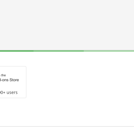
00+ users