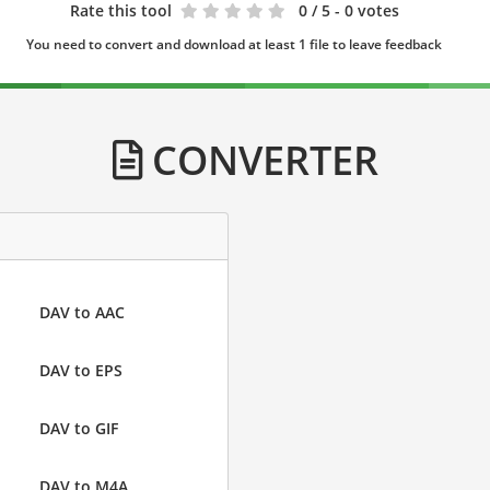
Rate this tool
0
/ 5 - 0 votes
You need to convert and download at least 1 file to leave feedback
CONVERTER
DAV to AAC
DAV to EPS
DAV to GIF
DAV to M4A