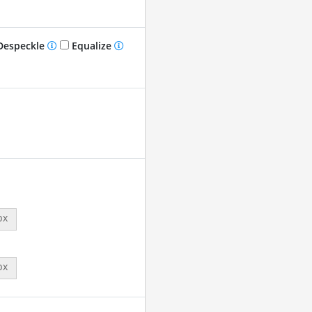
especkle
Equalize
px
px