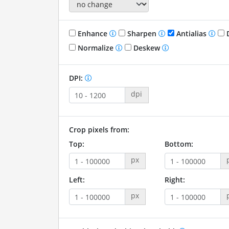
Enhance
Sharpen
Antialias
D
Normalize
Deskew
DPI:
dpi
Crop pixels from:
Top:
Bottom:
px
Left:
Right:
px