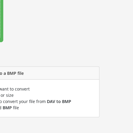
o a BMP file
want to convert
or size
to convert your file from
DAV to BMP
ed
BMP
file