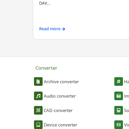
DAV...
Read more
Converter
Archive converter
Ha
Audio converter
Im
CAD converter
So
Device converter
Vi