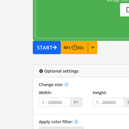
START
1
/
30
s
Optional settings
Change size:
Width:
Height:
px
Apply color filter: