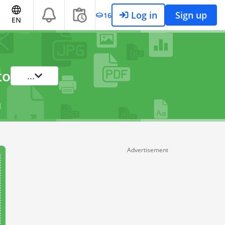
Log in
Sign up
16
EN
to
...
Advertisement