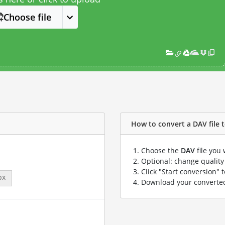
Choose file
How to convert a DAV file t
Choose the
DAV
file you 
Optional: change quality 
Click "Start conversion" 
px
Download your convert