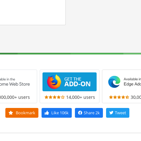
300,000+ users
14,000+ users
30,0
Bookmark
Like
106k
Share
2k
Tweet