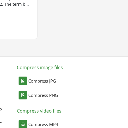
. The term b...
Compress image files
Compress JPG
G
Compress PNG
NG
Compress video files
F
Compress MP4