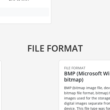
FILE FORMAT
FILE FORMAT
BMP (Microsoft W
bitmap)
BMP (bitmap image file, de
bitmap file format, bitmap) f
images used for the storag
digital images separate fro
device. This file type was f