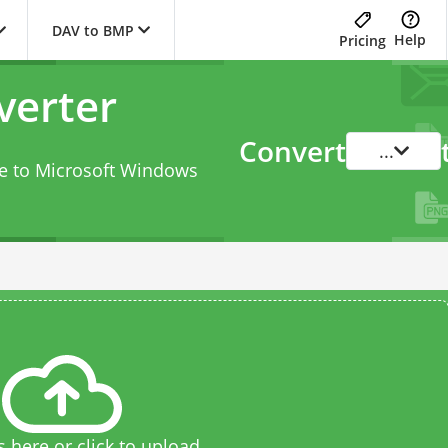
DAV to BMP
Help
Pricing
verter
Convert
...
le to Microsoft Windows
s here or click to upload