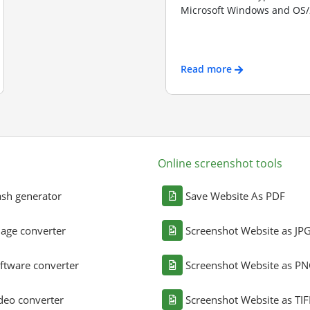
Microsoft Windows and OS/2
Read more
Online screenshot tools
sh generator
Save Website As PDF
age converter
Screenshot Website as JP
ftware converter
Screenshot Website as P
deo converter
Screenshot Website as TIF