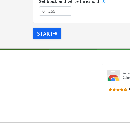
Set black-and-white threshold:
START