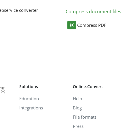
bservice converter
Compress document files
Compress PDF
Solutions
Online-Convert
Education
Help
Integrations
Blog
File formats
Press