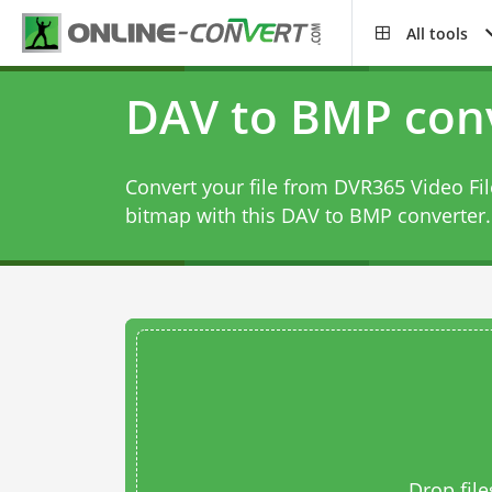
All tools
DAV to BMP con
Convert your file from DVR365 Video Fi
bitmap with this
DAV to BMP converter
.
Drop file