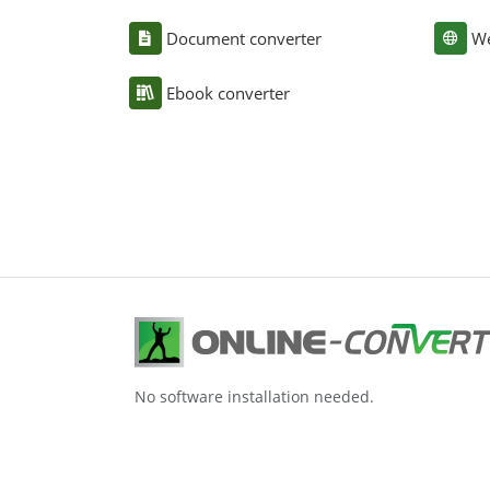
Document converter
We
Ebook converter
No software installation needed.