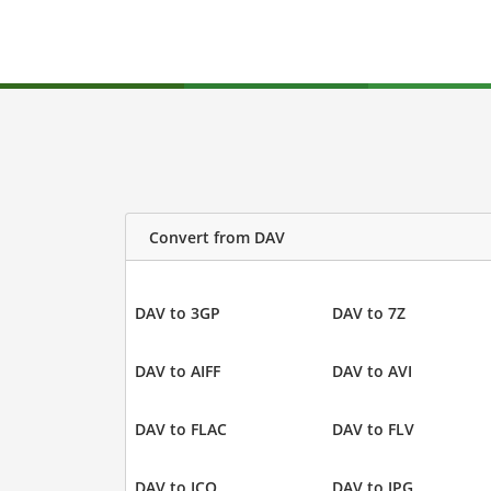
Convert from DAV
DAV to 3GP
DAV to 7Z
DAV to AIFF
DAV to AVI
DAV to FLAC
DAV to FLV
DAV to ICO
DAV to JPG