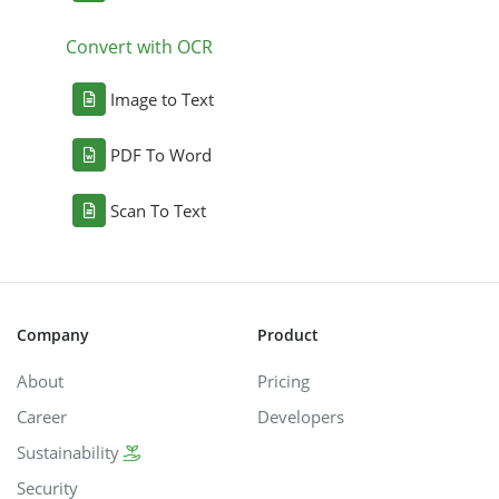
Convert with OCR
Image to Text
PDF To Word
Scan To Text
Company
Product
About
Pricing
Career
Developers
Sustainability
Security