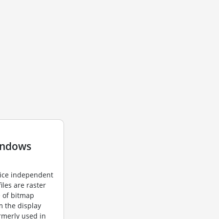
indows
vice independent
iles are raster
e of bitmap
m the display
ormerly used in