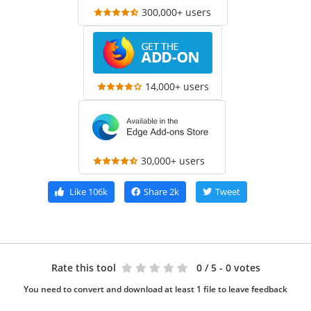
300,000+ users
14,000+ users
30,000+ users
Like
106k
Share
2k
Tweet
Rate this tool
0
/ 5 - 0 votes
You need to convert and download at least 1 file to leave feedback