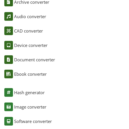
Archive converter
Audio converter
CAD converter
Device converter
Document converter
Ebook converter
Hash generator
Image converter
Software converter