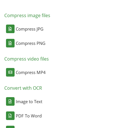
Compress image files
Compress JPG
Compress PNG
Compress video files
Compress MP4
Convert with OCR
Image to Text
PDF To Word