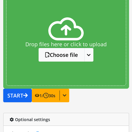
Drop files here or click to upload
Choose file
START
1
/
30
s
Optional settings