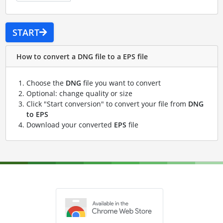
START
How to convert a DNG file to a EPS file
Choose the
DNG
file you want to convert
Optional: change quality or size
Click "Start conversion" to convert your file from
DNG
to EPS
Download your converted
EPS
file