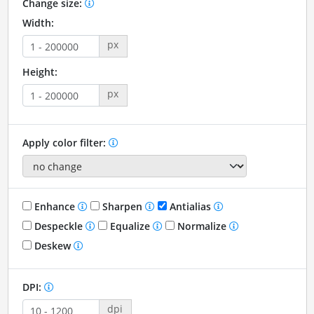
Change size:
Width:
px
Height:
px
Apply color filter:
Enhance
Sharpen
Antialias
Despeckle
Equalize
Normalize
Deskew
DPI:
dpi