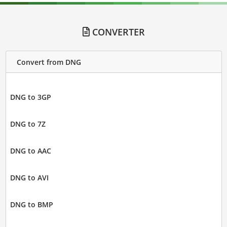
CONVERTER
Convert from DNG
DNG to 3GP
DNG to 7Z
DNG to AAC
DNG to AVI
DNG to BMP