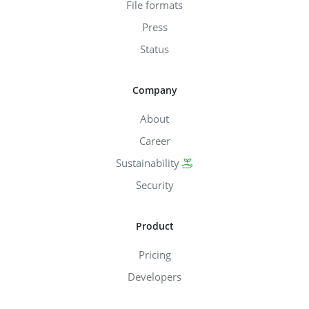
File formats
Press
Status
Company
About
Career
Sustainability
Security
Product
Pricing
Developers