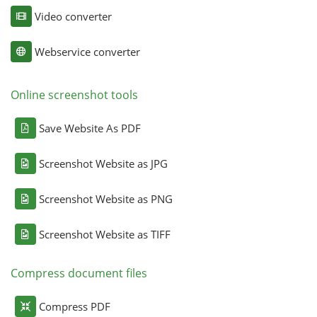
Video converter
Webservice converter
Online screenshot tools
Save Website As PDF
Screenshot Website as JPG
Screenshot Website as PNG
Screenshot Website as TIFF
Compress document files
Compress PDF