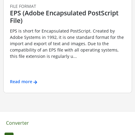
FILE FORMAT
EPS (Adobe Encapsulated PostScript
File)
EPS is short for Encapsulated PostScript. Created by
Adobe Systems in 1992, it is one standard format for the
import and export of text and images. Due to the
compatibility of an EPS file with all operating systems,
this file extension is regularly u...
Read more
Converter