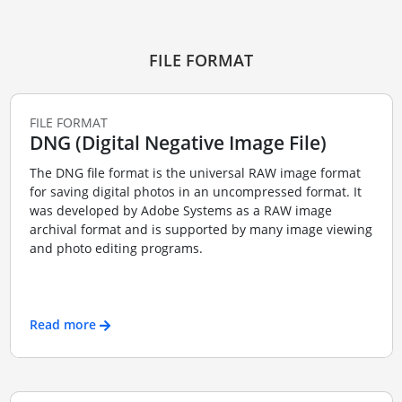
FILE FORMAT
FILE FORMAT
DNG (Digital Negative Image File)
The DNG file format is the universal RAW image format
for saving digital photos in an uncompressed format. It
was developed by Adobe Systems as a RAW image
archival format and is supported by many image viewing
and photo editing programs.
Read more