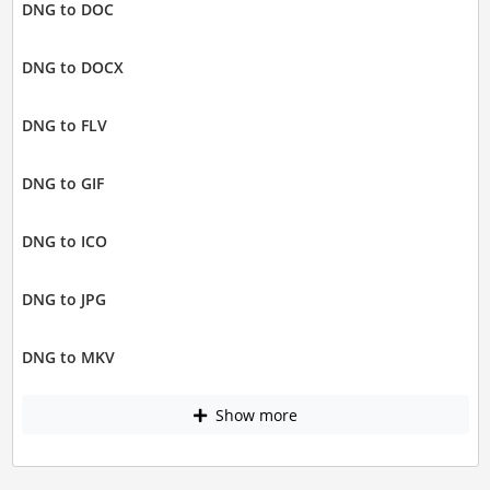
DNG to DOC
DNG to DOCX
DNG to FLV
DNG to GIF
DNG to ICO
DNG to JPG
DNG to MKV
Show more