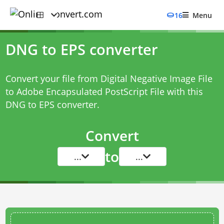
16
Menu
DNG to EPS converter
Convert your file from Digital Negative Image File
to Adobe Encapsulated PostScript File with this
DNG to EPS converter
.
Convert
to
...
...