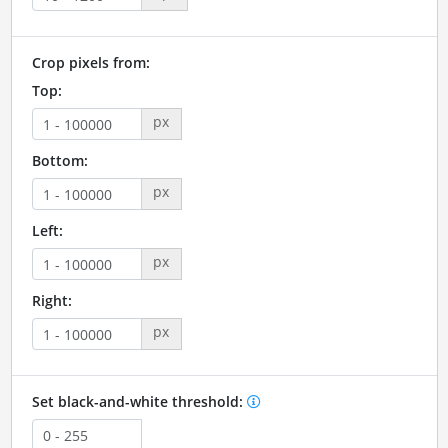
Crop pixels from:
Top:
px
Bottom:
px
Left:
px
Right:
px
Set black-and-white threshold: