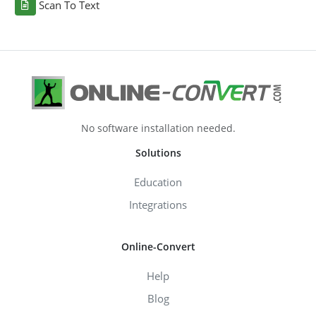
Scan To Text
No software installation needed.
Solutions
Education
Integrations
Online-Convert
Help
Blog