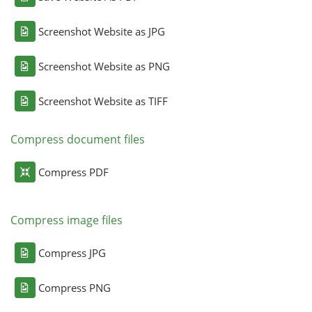
Screenshot Website as JPG
Screenshot Website as PNG
Screenshot Website as TIFF
Compress document files
Compress PDF
Compress image files
Compress JPG
Compress PNG