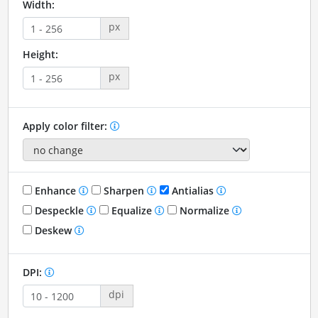
Width:
px
Height:
px
Apply color filter:
Enhance
Sharpen
Antialias
Despeckle
Equalize
Normalize
Deskew
DPI:
dpi