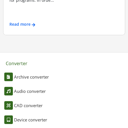
for programs. In orde...
Read more
Converter
Archive converter
Audio converter
CAD converter
Device converter