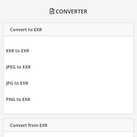
CONVERTER
Convert to EXR
EXR to EXR
JPEG to EXR
JPG to EXR
PNG to EXR
Convert from EXR