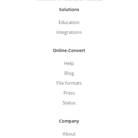
Solutions
Education
Integrations
Online-Convert
Help
Blog
File formats
Press
Status
Company
About