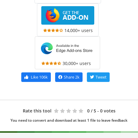
14,000+ users
30,000+ users
Like
106k
Share
2k
Tweet
Rate this tool
0
/ 5 - 0 votes
You need to convert and download at least 1 file to leave feedback