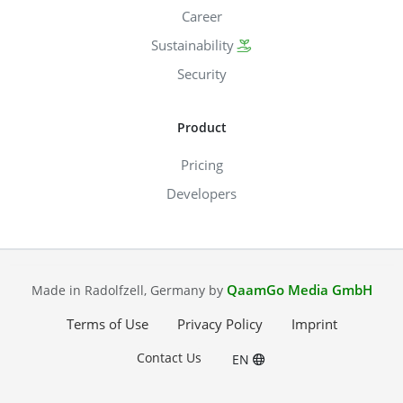
Career
Sustainability
Security
Product
Pricing
Developers
QaamGo Media GmbH
Made in Radolfzell, Germany by
Terms of Use
Privacy Policy
Imprint
Contact Us
EN