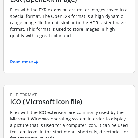
Files with the EXR extension are raster images saved in a
special format. The OpenEXR format is a high dynamic
range image file format, similar to the HDR raster image
format. This format is used to store images in high
quality with a great color and...
Read more
FILE FORMAT
ICO (Microsoft icon file)
Files with the ICO extension are commonly used by the
Microsoft Windows operating system in order to display
a picture that is used for a computer icon. It can be used
for item icons in the start menu, shortcuts, directories, or