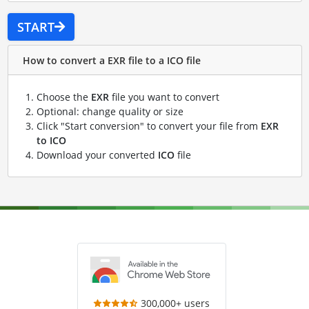
START
How to convert a EXR file to a ICO file
Choose the
EXR
file you want to convert
Optional: change quality or size
Click "Start conversion" to convert your file from
EXR
to ICO
Download your converted
ICO
file
300,000+ users