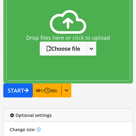
Drop files here or click to upload
Choose file
START
1
/
30
s
Optional settings
Change size: