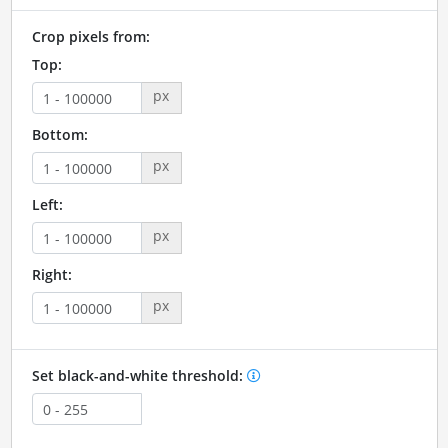
Crop pixels from:
Top:
px
Bottom:
px
Left:
px
Right:
px
Set black-and-white threshold: