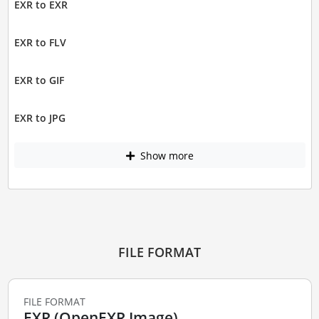
EXR to EXR
EXR to FLV
EXR to GIF
EXR to JPG
Show more
FILE FORMAT
FILE FORMAT
EXR (OpenEXR Image)