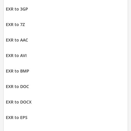
EXR to 3GP
EXR to 7Z
EXR to AAC
EXR to AVI
EXR to BMP
EXR to DOC
EXR to DOCX
EXR to EPS