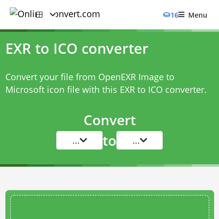
16
Menu
EXR to ICO converter
Convert your file from OpenEXR Image to
Microsoft icon file with this
EXR to ICO converter
.
Convert
to
...
...