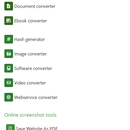
Document converter
Ebook converter
Hash generator
Image converter
Software converter
Video converter
Webservice converter
Online screenshot tools
Save Website As PDF