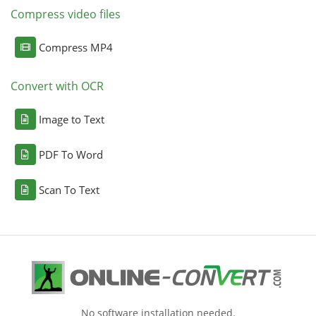
Compress video files
Compress MP4
Convert with OCR
Image to Text
PDF To Word
Scan To Text
No software installation needed.