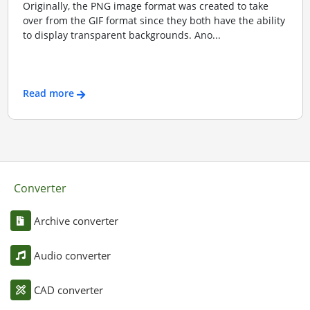
Originally, the PNG image format was created to take
over from the GIF format since they both have the ability
to display transparent backgrounds. Ano...
Read more
Converter
Archive converter
Audio converter
CAD converter