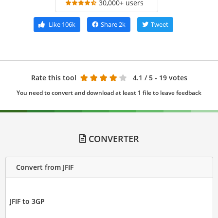
30,000+ users
Like
106k
Share
2k
Tweet
Rate this tool
4.1
/ 5 - 19 votes
You need to convert and download at least 1 file to leave feedback
CONVERTER
Convert from JFIF
JFIF to 3GP