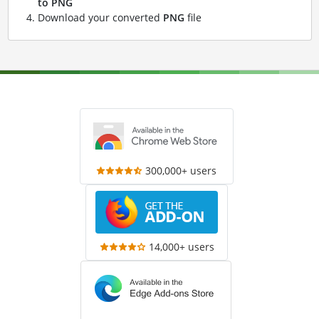
to PNG
Download your converted
PNG
file
300,000+ users
14,000+ users