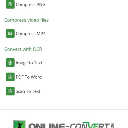
Compress PNG
Compress video files
Compress MP4
Convert with OCR
Image to Text
PDF To Word
Scan To Text