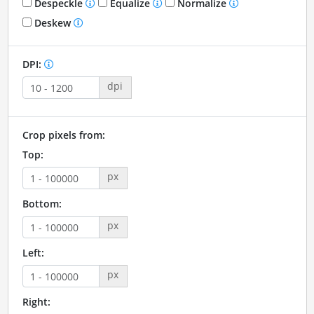
Despeckle
Equalize
Normalize
Deskew
DPI:
dpi
Crop pixels from:
Top:
px
Bottom:
px
Left:
px
Right: