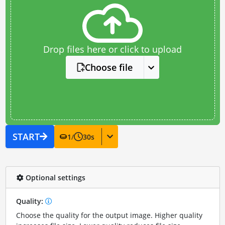
Drop files here or click to upload
Choose file
START
1
/
30
s
Optional settings
Quality:
Choose the quality for the output image. Higher quality