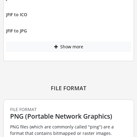
JFIF to ICO
JFIF to JPG
Show more
FILE FORMAT
FILE FORMAT
PNG (Portable Network Graphics)
PNG files (which are commonly called "ping") are a
format that contains bitmapped or raster images.