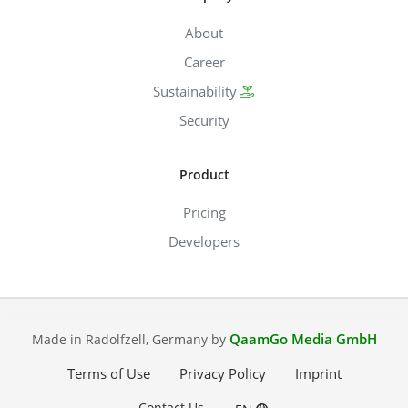
About
Career
Sustainability
Security
Product
Pricing
Developers
QaamGo Media GmbH
Made in Radolfzell, Germany by
Terms of Use
Privacy Policy
Imprint
Contact Us