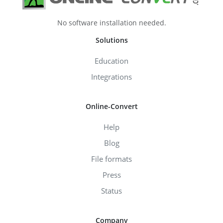
No software installation needed.
Solutions
Education
Integrations
Online-Convert
Help
Blog
File formats
Press
Status
Company