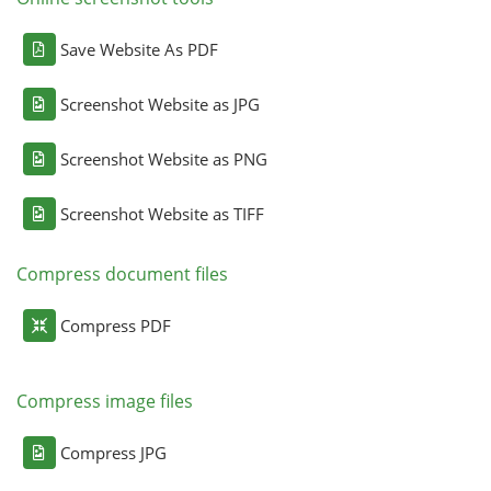
Save Website As PDF
Screenshot Website as JPG
Screenshot Website as PNG
Screenshot Website as TIFF
Compress document files
Compress PDF
Compress image files
Compress JPG