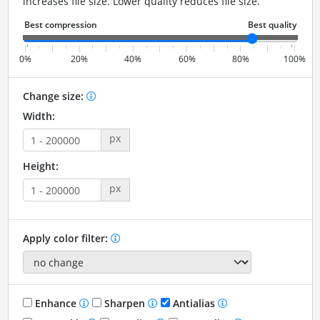
increases file size. Lower quality reduces file size.
0%
20%
40%
60%
80%
100%
Change size:
Width:
px
Height:
px
Apply color filter:
Enhance
Sharpen
Antialias