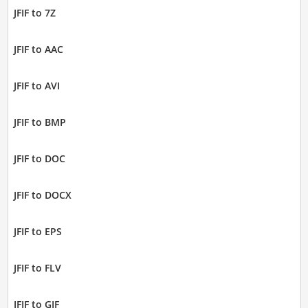
JFIF to 7Z
JFIF to AAC
JFIF to AVI
JFIF to BMP
JFIF to DOC
JFIF to DOCX
JFIF to EPS
JFIF to FLV
JFIF to GIF