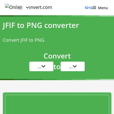
16
Menu
JFIF to PNG converter
Convert JFIF to PNG
Convert
to
...
...