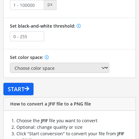
px
Set black-and-white threshold:
Set color space:
START
How to convert a JFIF file to a PNG file
Choose the
JFIF
file you want to convert
Optional: change quality or size
Click "Start conversion" to convert your file from
JFIF