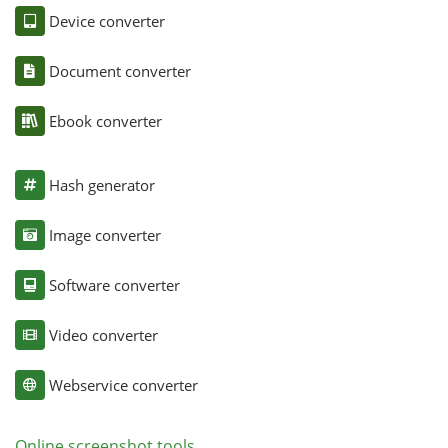
Device converter
Document converter
Ebook converter
Hash generator
Image converter
Software converter
Video converter
Webservice converter
Online screenshot tools