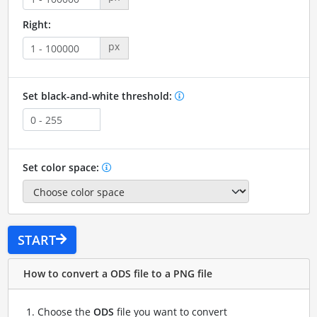
Right:
px
Set black-and-white threshold:
Set color space:
START
How to convert a ODS file to a PNG file
Choose the
ODS
file you want to convert