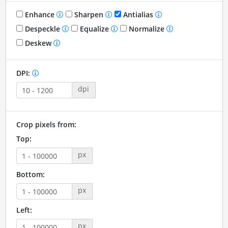
Enhance
Sharpen
Antialias
Despeckle
Equalize
Normalize
Deskew
DPI:
dpi
Crop pixels from:
Top:
px
Bottom:
px
Left:
px