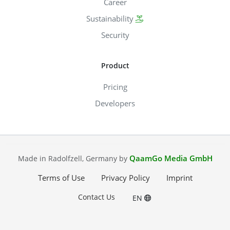
Career
Sustainability
Security
Product
Pricing
Developers
QaamGo Media GmbH
Made in Radolfzell, Germany by
Terms of Use
Privacy Policy
Imprint
Contact Us
EN