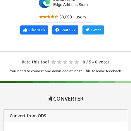
30,000+ users
Like
106k
Share
2k
Tweet
Rate this tool
0
/ 5 - 0 votes
You need to convert and download at least 1 file to leave feedback
CONVERTER
Convert from ODS