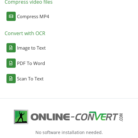
Compress video files
Compress MP4
Convert with OCR
Image to Text
PDF To Word
Scan To Text
No software installation needed.