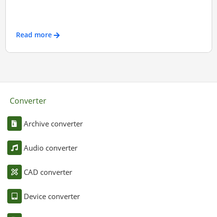
Read more
Converter
Archive converter
Audio converter
CAD converter
Device converter