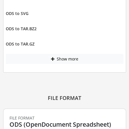
ODS to SVG
ODS to TAR.BZ2
ODS to TAR.GZ
Show more
FILE FORMAT
FILE FORMAT
ODS (OpenDocument Spreadsheet)