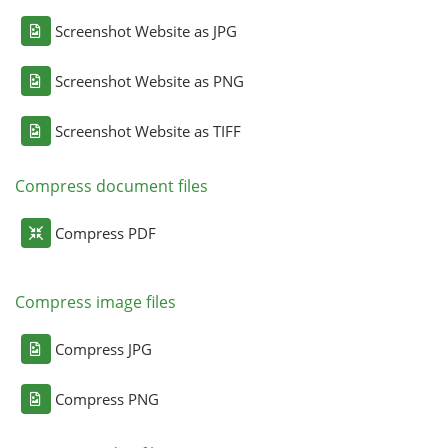
Screenshot Website as JPG
Screenshot Website as PNG
Screenshot Website as TIFF
Compress document files
Compress PDF
Compress image files
Compress JPG
Compress PNG