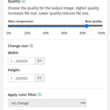
Quality:
Choose the quality for the output image. Higher quality
increases file size. Lower quality reduces file size.
0%
20%
40%
60%
80%
100%
Change size:
Width:
px
Height:
px
Apply color filter: