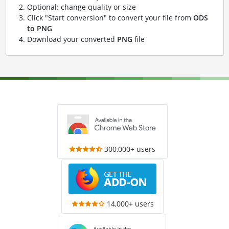
Optional: change quality or size
Click "Start conversion" to convert your file from
ODS
to PNG
Download your converted
PNG
file
300,000+ users
14,000+ users