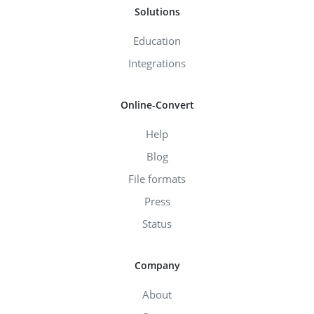
Solutions
Education
Integrations
Online-Convert
Help
Blog
File formats
Press
Status
Company
About