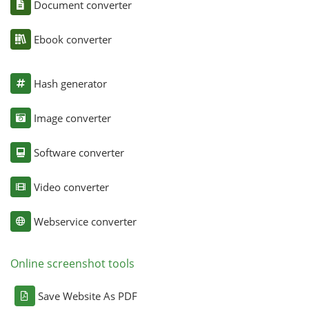
Document converter
Ebook converter
Hash generator
Image converter
Software converter
Video converter
Webservice converter
Online screenshot tools
Save Website As PDF