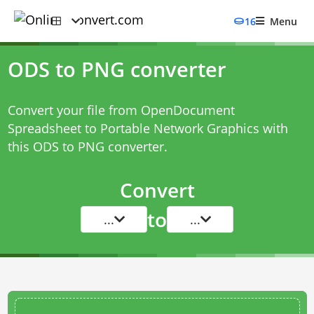
16
Menu
ODS to PNG converter
Convert your file from OpenDocument
Spreadsheet to Portable Network Graphics with
this
ODS to PNG converter
.
Convert
to
...
...