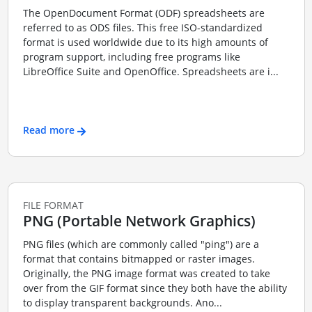
The OpenDocument Format (ODF) spreadsheets are
referred to as ODS files. This free ISO-standardized
format is used worldwide due to its high amounts of
program support, including free programs like
LibreOffice Suite and OpenOffice. Spreadsheets are i...
Read more
FILE FORMAT
PNG (Portable Network Graphics)
PNG files (which are commonly called "ping") are a
format that contains bitmapped or raster images.
Originally, the PNG image format was created to take
over from the GIF format since they both have the ability
to display transparent backgrounds. Ano...