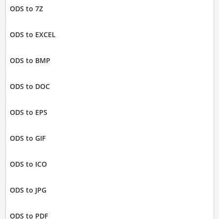
ODS to 7Z
ODS to EXCEL
ODS to BMP
ODS to DOC
ODS to EPS
ODS to GIF
ODS to ICO
ODS to JPG
ODS to PDF