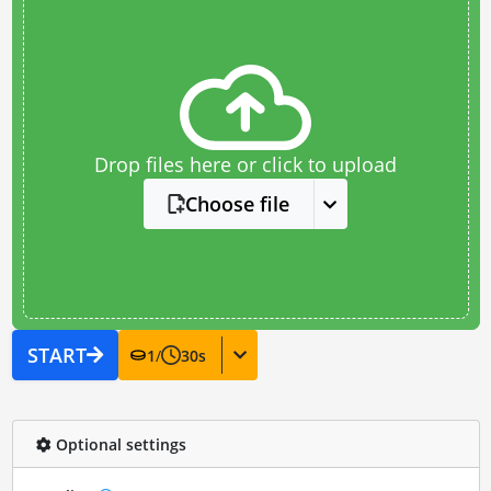
Drop files here or click to upload
Choose file
START
1
/
30
s
Optional settings