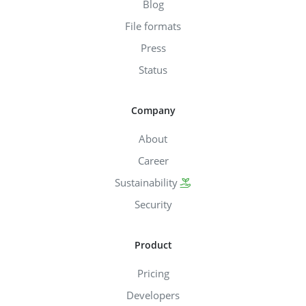
Blog
File formats
Press
Status
Company
About
Career
Sustainability
Security
Product
Pricing
Developers