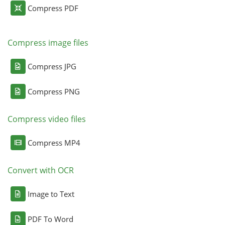
Compress PDF
Compress image files
Compress JPG
Compress PNG
Compress video files
Compress MP4
Convert with OCR
Image to Text
PDF To Word