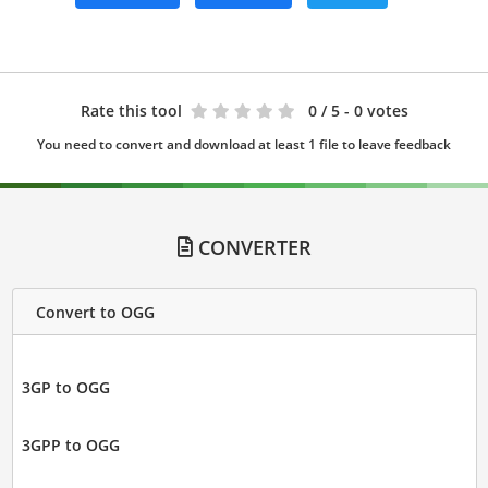
Rate this tool
0
/ 5 - 0 votes
You need to convert and download at least 1 file to leave feedback
CONVERTER
Convert to OGG
3GP to OGG
3GPP to OGG