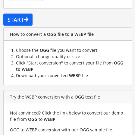
START
How to convert a OGG file to a WEBP file
Choose the
OGG
file you want to convert
Optional: change quality or size
Click "Start conversion" to convert your file from
OGG
to WEBP
Download your converted
WEBP
file
Try the WEBP conversion with a OGG test file
Not convinced? Click the link below to convert our demo
file from
OGG
to
WEBP
:
OGG to WEBP conversion with our OGG sample file
.