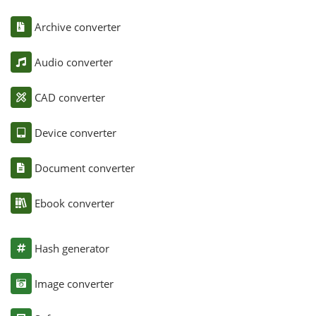
Archive converter
Audio converter
CAD converter
Device converter
Document converter
Ebook converter
Hash generator
Image converter