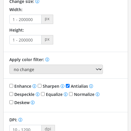
Change size:
Width:
px
Height:
px
Apply color filter:
Enhance
Sharpen
Antialias
Despeckle
Equalize
Normalize
Deskew
DPI:
dpi