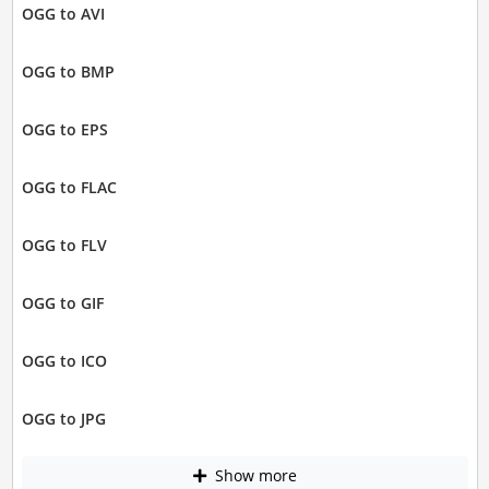
OGG to AVI
OGG to BMP
OGG to EPS
OGG to FLAC
OGG to FLV
OGG to GIF
OGG to ICO
OGG to JPG
Show more