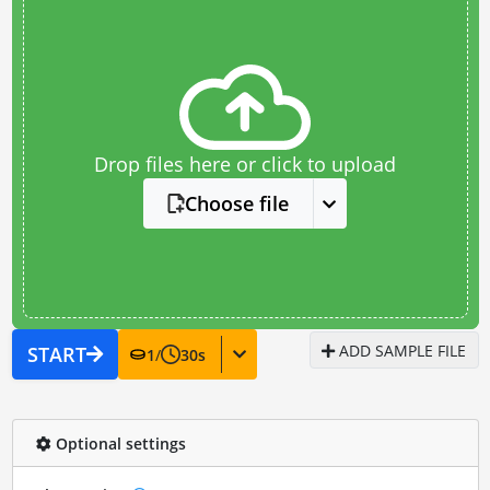
Drop files here or click to upload
Choose file
ADD SAMPLE FILE
START
1
/
30
s
Optional settings