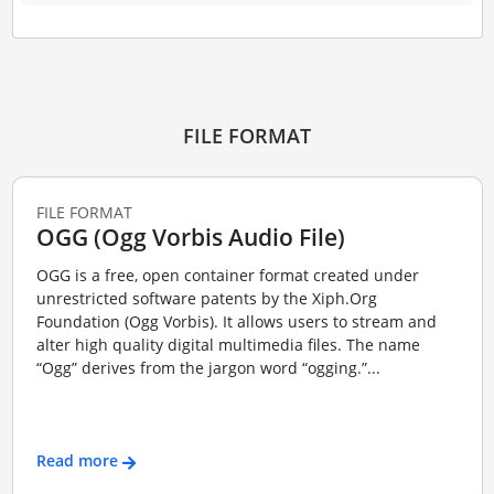
FILE FORMAT
FILE FORMAT
OGG (Ogg Vorbis Audio File)
OGG is a free, open container format created under
unrestricted software patents by the Xiph.Org
Foundation (Ogg Vorbis). It allows users to stream and
alter high quality digital multimedia files. The name
“Ogg” derives from the jargon word “ogging.”...
Read more