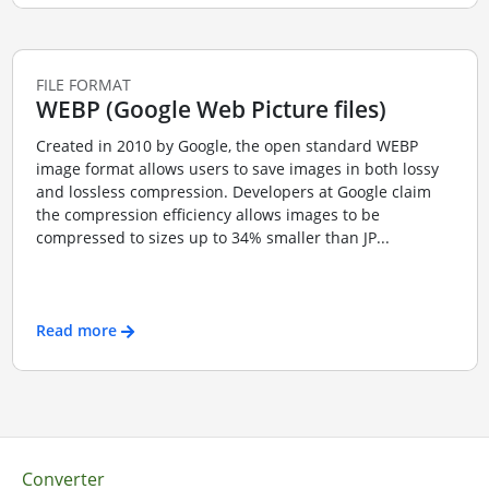
FILE FORMAT
WEBP (Google Web Picture files)
Created in 2010 by Google, the open standard WEBP
image format allows users to save images in both lossy
and lossless compression. Developers at Google claim
the compression efficiency allows images to be
compressed to sizes up to 34% smaller than JP...
Read more
Converter