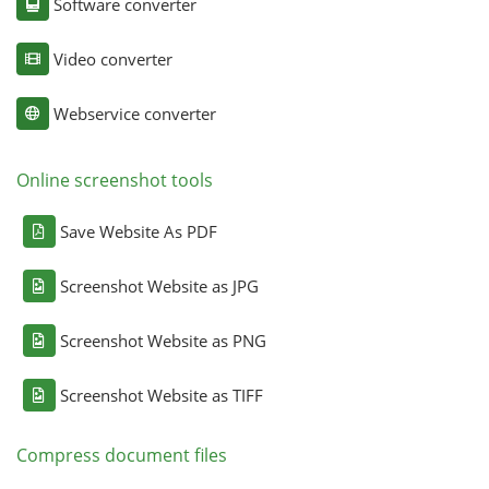
Software converter
Video converter
Webservice converter
Online screenshot tools
Save Website As PDF
Screenshot Website as JPG
Screenshot Website as PNG
Screenshot Website as TIFF
Compress document files