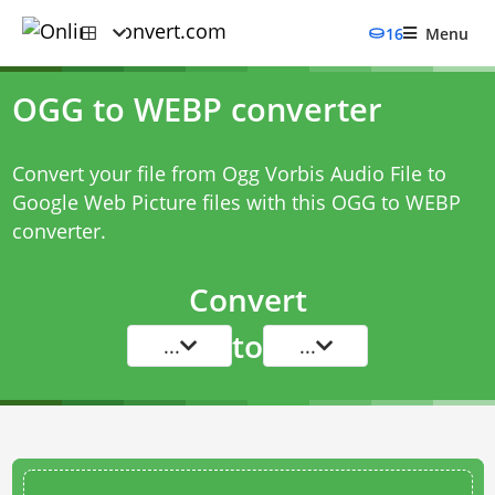
16
Menu
OGG to WEBP converter
Convert your file from Ogg Vorbis Audio File to
Google Web Picture files with this
OGG to WEBP
converter
.
Convert
to
...
...