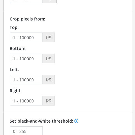
Crop pixels from:
Top:
px
Bottom:
px
Left:
px
Right:
px
Set black-and-white threshold: