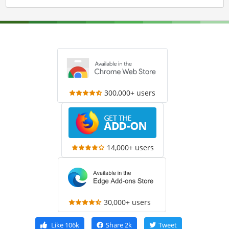
300,000+ users
14,000+ users
30,000+ users
Like
106k
Share
2k
Tweet