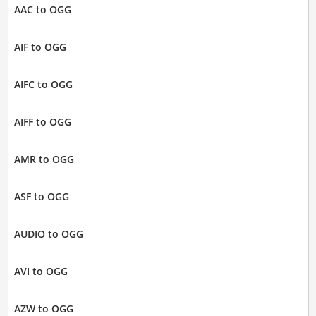
AAC to OGG
AIF to OGG
AIFC to OGG
AIFF to OGG
AMR to OGG
ASF to OGG
AUDIO to OGG
AVI to OGG
AZW to OGG