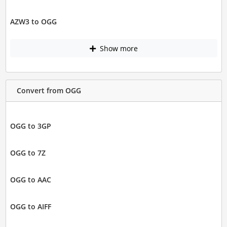
AZW3 to OGG
Show more
Convert from OGG
OGG to 3GP
OGG to 7Z
OGG to AAC
OGG to AIFF