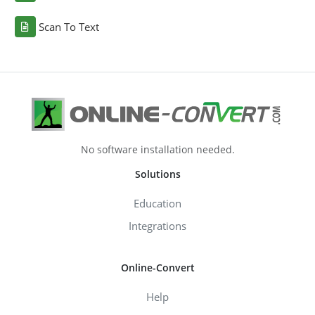
Scan To Text
No software installation needed.
Solutions
Education
Integrations
Online-Convert
Help