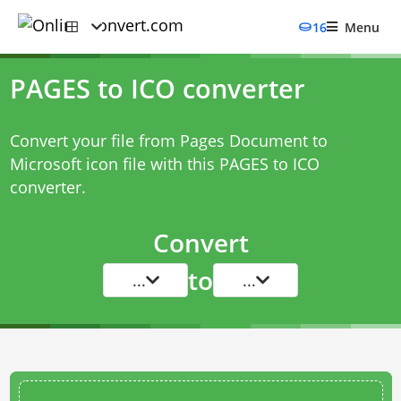
16
Menu
PAGES to ICO converter
Convert your file from Pages Document to
Microsoft icon file with this
PAGES to ICO
converter
.
Convert
to
...
...