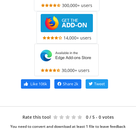
300,000+ users
14,000+ users
30,000+ users
Like
106k
Share
2k
Tweet
Rate this tool
0
/ 5 - 0 votes
You need to convert and download at least 1 file to leave feedback