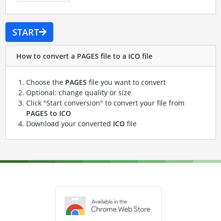
START
How to convert a PAGES file to a ICO file
Choose the
PAGES
file you want to convert
Optional: change quality or size
Click "Start conversion" to convert your file from
PAGES to ICO
Download your converted
ICO
file