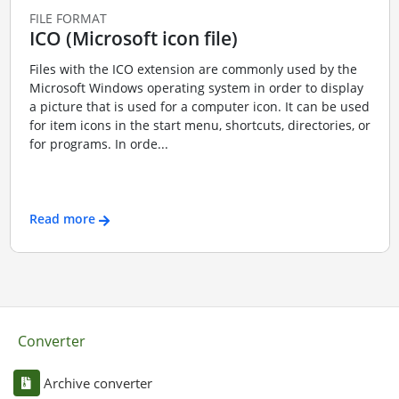
FILE FORMAT
ICO (Microsoft icon file)
Files with the ICO extension are commonly used by the
Microsoft Windows operating system in order to display
a picture that is used for a computer icon. It can be used
for item icons in the start menu, shortcuts, directories, or
for programs. In orde...
Read more
Converter
Archive converter