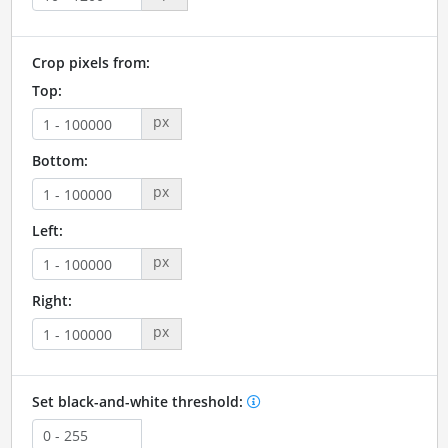
Crop pixels from:
Top:
px
Bottom:
px
Left:
px
Right:
px
Set black-and-white threshold: