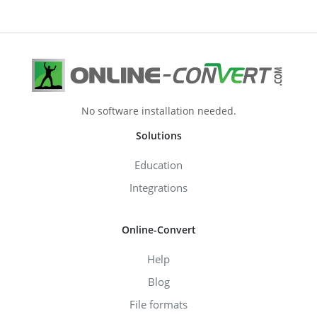
No software installation needed.
Solutions
Education
Integrations
Online-Convert
Help
Blog
File formats