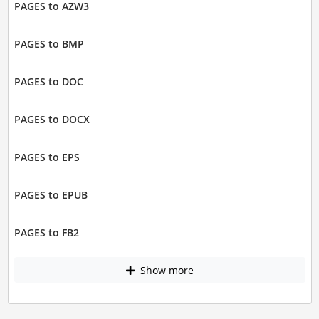
PAGES to AZW3
PAGES to BMP
PAGES to DOC
PAGES to DOCX
PAGES to EPS
PAGES to EPUB
PAGES to FB2
Show more