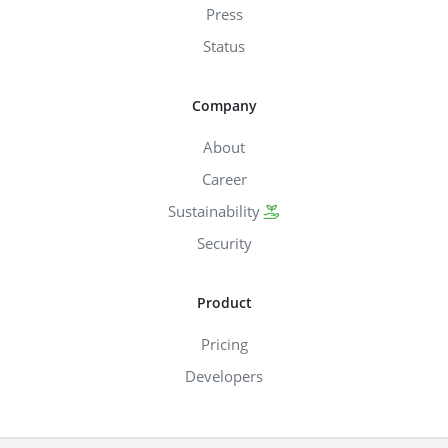
Press
Status
Company
About
Career
Sustainability
Security
Product
Pricing
Developers