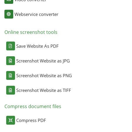
Webservice converter
Online screenshot tools
Save Website As PDF
Screenshot Website as JPG
Screenshot Website as PNG
Screenshot Website as TIFF
Compress document files
Compress PDF