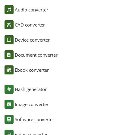
Audio converter
CAD converter
Device converter
Document converter
Ebook converter
Hash generator
Image converter
Software converter
Video converter