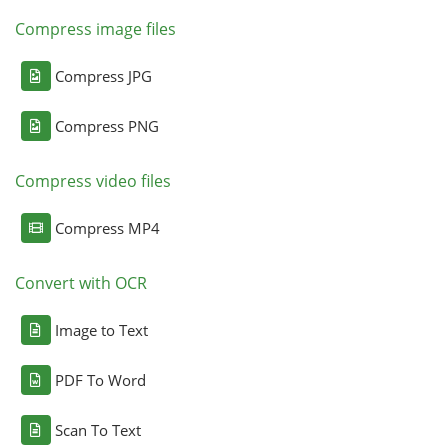
Compress image files
Compress JPG
Compress PNG
Compress video files
Compress MP4
Convert with OCR
Image to Text
PDF To Word
Scan To Text