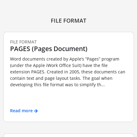
FILE FORMAT
FILE FORMAT
PAGES (Pages Document)
Word documents created by Apple’s “Pages” program
(under the Apple iWork Office Suit) have the file
extension PAGES. Created in 2005, these documents can
contain text and page layout tasks. The goal when
developing this file format was to simplify th...
Read more