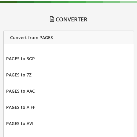
CONVERTER
Convert from PAGES
PAGES to 3GP
PAGES to 7Z
PAGES to AAC
PAGES to AIFF
PAGES to AVI