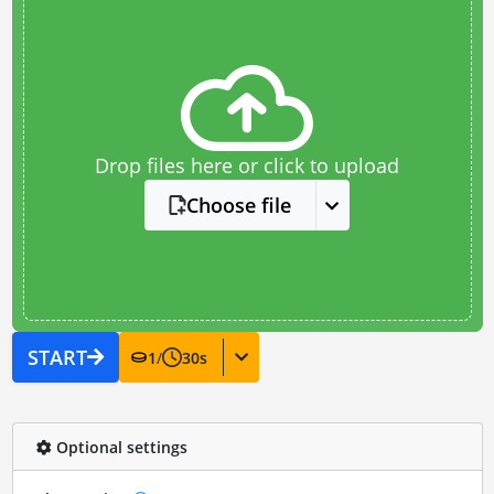
Drop files here or click to upload
Choose file
START
1
/
30
s
Optional settings