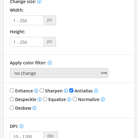
Change size:
Width:
px
Height:
px
Apply color filter:
Enhance
Sharpen
Antialias
Despeckle
Equalize
Normalize
Deskew
DPI:
dpi