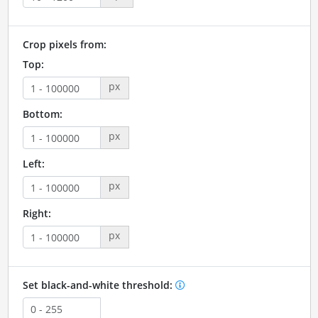
Crop pixels from:
Top:
px
Bottom:
px
Left:
px
Right:
px
Set black-and-white threshold: