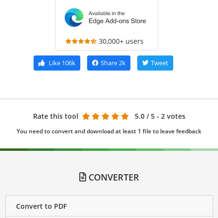
30,000+ users
Like
106k
Share
2k
Tweet
Rate this tool
5.0
/ 5 - 2 votes
You need to convert and download at least 1 file to leave feedback
CONVERTER
Convert to PDF