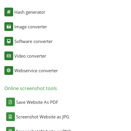
Hash generator
Image converter
Software converter
Video converter
Webservice converter
Online screenshot tools
Save Website As PDF
Screenshot Website as JPG