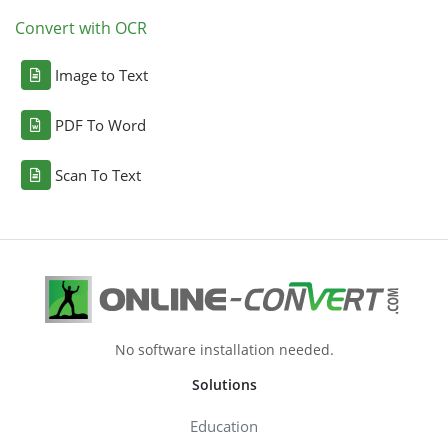
Convert with OCR
Image to Text
PDF To Word
Scan To Text
No software installation needed.
Solutions
Education