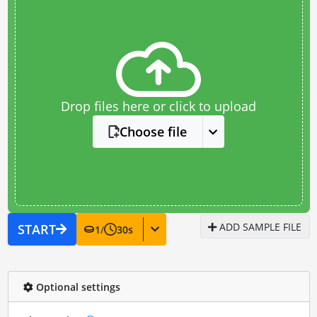
Drop files here or click to upload
Choose file
ADD SAMPLE FILE
START
1
/
30
s
Optional settings