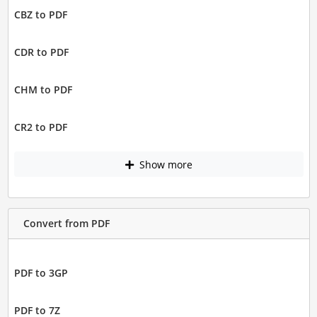
CBZ to PDF
CDR to PDF
CHM to PDF
CR2 to PDF
Show more
Convert from PDF
PDF to 3GP
PDF to 7Z