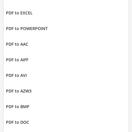
PDF to EXCEL
PDF to POWERPOINT
PDF to AAC
PDF to AIFF
PDF to AVI
PDF to AZW3
PDF to BMP
PDF to DOC