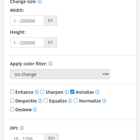
Change size:
Width:
px
Height:
px
Apply color filter:
Enhance
Sharpen
Antialias
Despeckle
Equalize
Normalize
Deskew
DPI:
dpi