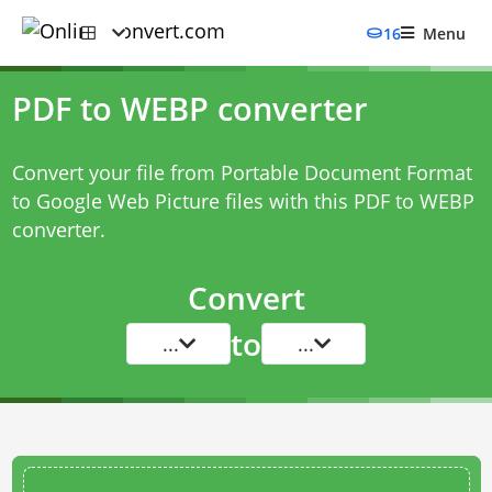
16
Menu
PDF to WEBP converter
Convert your file from Portable Document Format
to Google Web Picture files with this
PDF to WEBP
converter
.
Convert
to
...
...