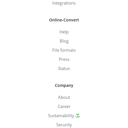
Integrations
Online-Convert
Help
Blog
File formats
Press
Status
Company
About
Career
Sustainability
Security