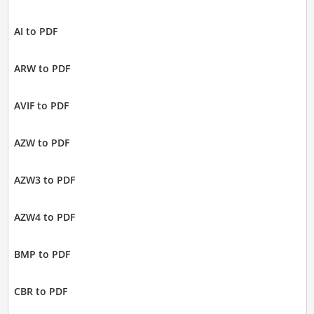
AI to PDF
ARW to PDF
AVIF to PDF
AZW to PDF
AZW3 to PDF
AZW4 to PDF
BMP to PDF
CBR to PDF