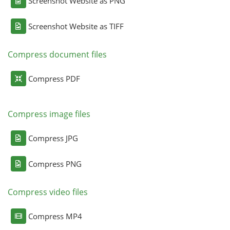
Screenshot Website as PNG
Screenshot Website as TIFF
Compress document files
Compress PDF
Compress image files
Compress JPG
Compress PNG
Compress video files
Compress MP4