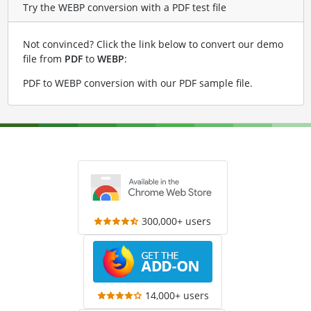
Try the WEBP conversion with a PDF test file
Not convinced? Click the link below to convert our demo
file from
PDF
to
WEBP
:
PDF to WEBP conversion with our PDF sample file
.
300,000+ users
14,000+ users