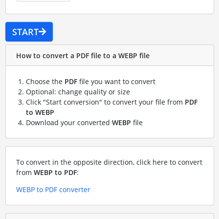
START
How to convert a PDF file to a WEBP file
Choose the
PDF
file you want to convert
Optional: change quality or size
Click "Start conversion" to convert your file from
PDF
to WEBP
Download your converted
WEBP
file
To convert in the opposite direction, click here to convert
from
WEBP to PDF
:
WEBP to PDF converter