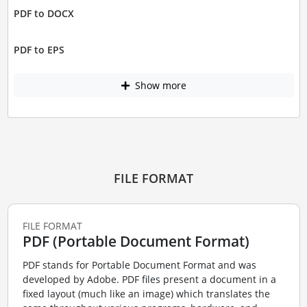
PDF to DOCX
PDF to EPS
Show more
FILE FORMAT
FILE FORMAT
PDF (Portable Document Format)
PDF stands for Portable Document Format and was
developed by Adobe. PDF files present a document in a
fixed layout (much like an image) which translates the