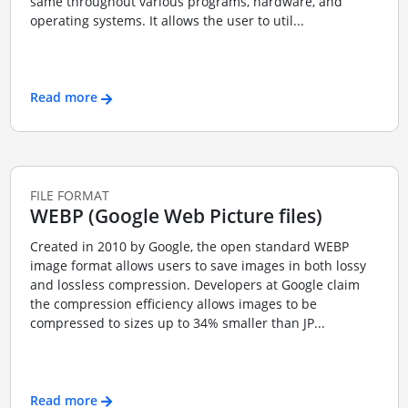
same throughout various programs, hardware, and
operating systems. It allows the user to util...
Read more
FILE FORMAT
WEBP (Google Web Picture files)
Created in 2010 by Google, the open standard WEBP
image format allows users to save images in both lossy
and lossless compression. Developers at Google claim
the compression efficiency allows images to be
compressed to sizes up to 34% smaller than JP...
Read more