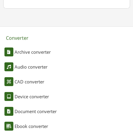
Converter
Archive converter
Audio converter
CAD converter
Device converter
Document converter
Ebook converter