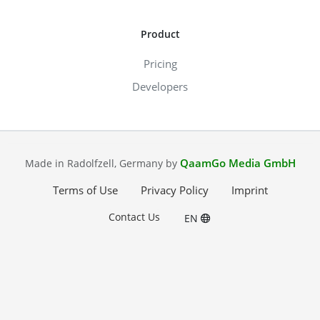
Product
Pricing
Developers
QaamGo Media GmbH
Made in Radolfzell, Germany by
Terms of Use
Privacy Policy
Imprint
Contact Us
EN