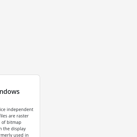
indows
vice independent
iles are raster
e of bitmap
m the display
ormerly used in