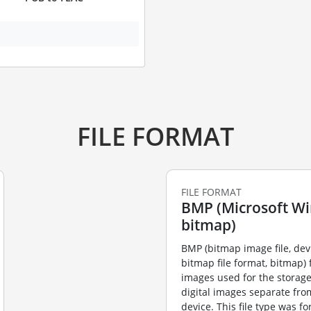
FILE FORMAT
FILE FORMAT
BMP (Microsoft W
bitmap)
BMP (bitmap image file, de
bitmap file format, bitmap) f
images used for the storag
digital images separate fro
device. This file type was f