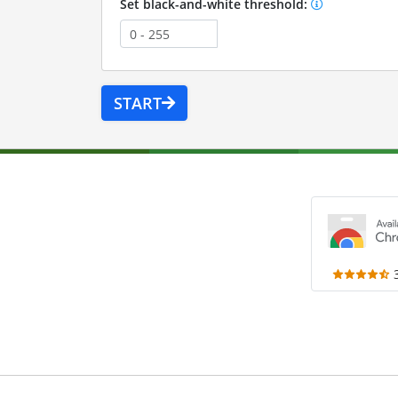
Set black-and-white threshold:
START