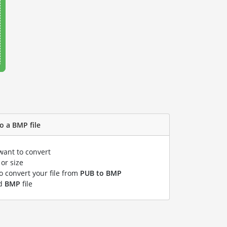
o a BMP file
want to convert
or size
to convert your file from
PUB to BMP
ed
BMP
file