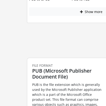
Show more
FILE FORMAT
PUB (Microsoft Publisher
Document File)
PUB is the file extension which is generally
used by the Microsoft Publisher application
which is a part of the Microsoft Office
product set. This file format can comprise
various objects such as graphics, images,