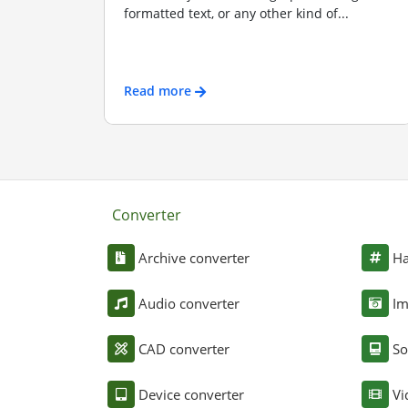
formatted text, or any other kind of...
Read more
Converter
Archive converter
Ha
Audio converter
Im
CAD converter
So
Device converter
Vi