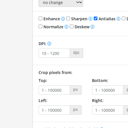
Enhance
Sharpen
Antialias
D
Normalize
Deskew
DPI:
dpi
Crop pixels from:
Top:
Bottom:
px
Left:
Right:
px