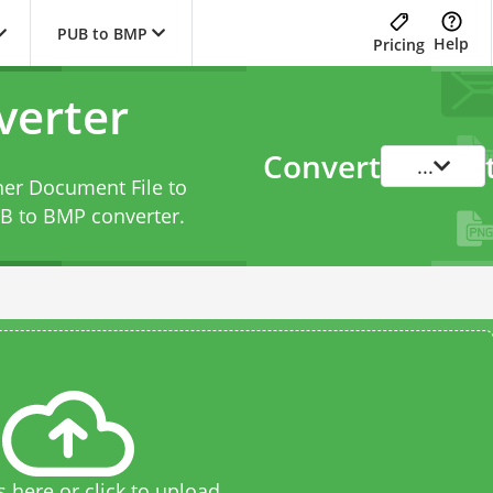
PUB to BMP
Help
Pricing
verter
Convert
...
her Document File to
B to BMP converter
.
s here or click to upload