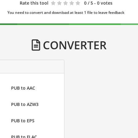
Rate this tool
0
/ 5 - 0 votes
You need to convert and download at least 1 file to leave feedback
CONVERTER
PUB to AAC
PUB to AZW3
PUB to EPS
PUB to FLAC