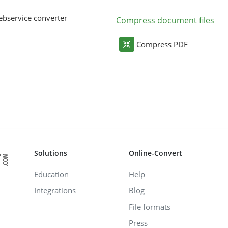
bservice converter
Compress document files
Compress PDF
Solutions
Online-Convert
Education
Help
Integrations
Blog
File formats
Press