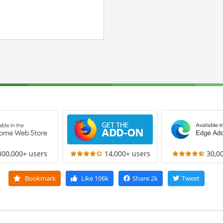
300,000+ users
14,000+ users
30,0
Bookmark
Like
106k
Share
2k
Tweet