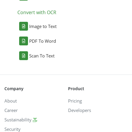
Convert with OCR
Image to Text
PDF To Word
Scan To Text
Company
Product
About
Pricing
Career
Developers
Sustainability
Security