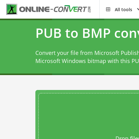
All tools
PUB to BMP con
Convert your file from Microsoft Publis
Microsoft Windows bitmap with this
PU
Drop file