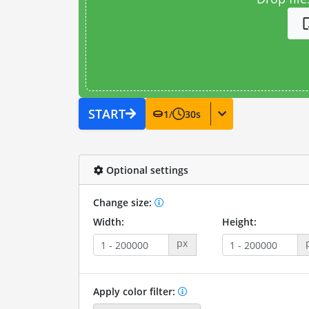
START
1
/
30
s
Optional settings
Change size:
Width:
Height:
px
Apply color filter: