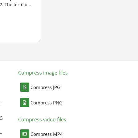
. The term b...
Compress image files
Compress JPG
G
Compress PNG
NG
Compress video files
F
Compress MP4