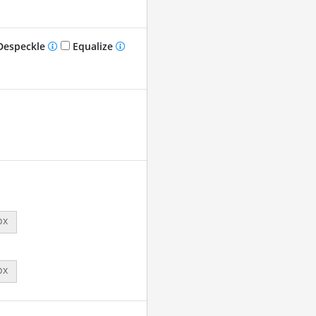
especkle
Equalize
px
px