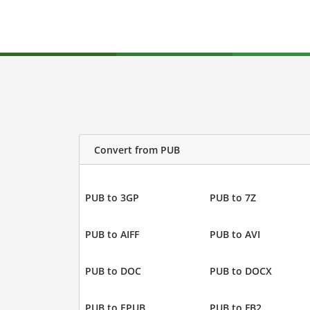
Convert from PUB
PUB to 3GP
PUB to 7Z
PUB to AIFF
PUB to AVI
PUB to DOC
PUB to DOCX
PUB to EPUB
PUB to FB2