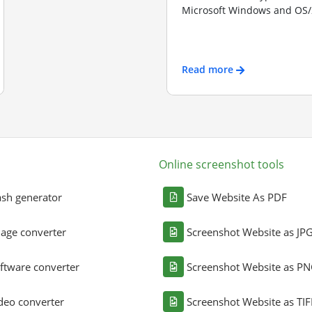
Microsoft Windows and OS/2
Read more
Online screenshot tools
sh generator
Save Website As PDF
age converter
Screenshot Website as JP
ftware converter
Screenshot Website as P
deo converter
Screenshot Website as TIF