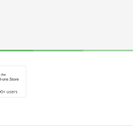
00+ users