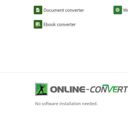
Document converter
We
Ebook converter
No software installation needed.