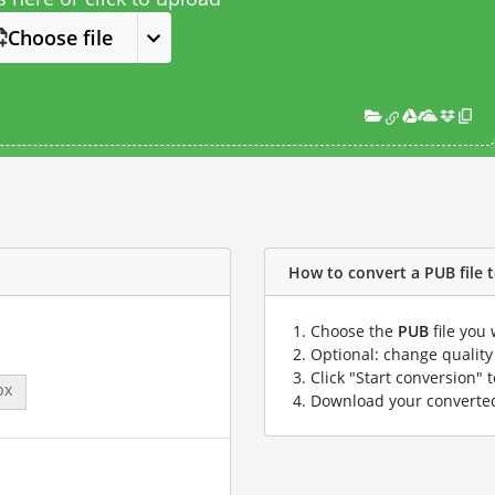
Choose file
How to convert a PUB file t
Choose the
PUB
file you 
Optional: change quality 
Click "Start conversion" 
px
Download your convert