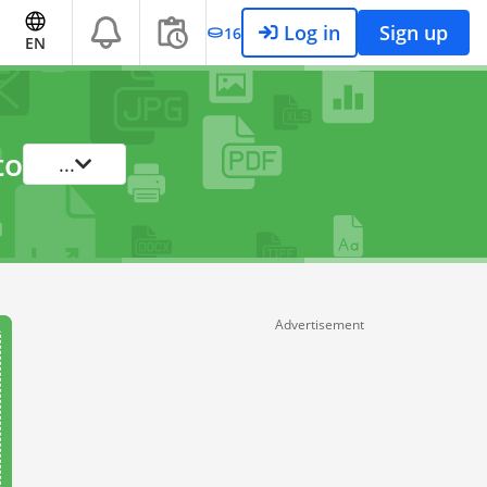
Log in
Sign up
16
EN
to
...
Advertisement