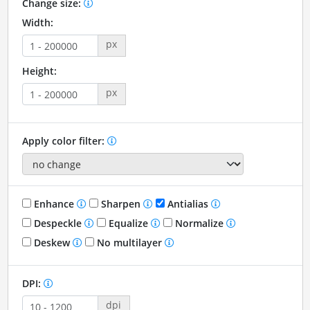
Change size:
Width:
px
Height:
px
Apply color filter:
Enhance
Sharpen
Antialias
Despeckle
Equalize
Normalize
Deskew
No multilayer
DPI:
dpi