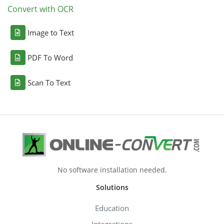
Convert with OCR
Image to Text
PDF To Word
Scan To Text
No software installation needed.
Solutions
Education
Integrations