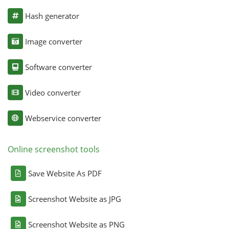
Hash generator
Image converter
Software converter
Video converter
Webservice converter
Online screenshot tools
Save Website As PDF
Screenshot Website as JPG
Screenshot Website as PNG