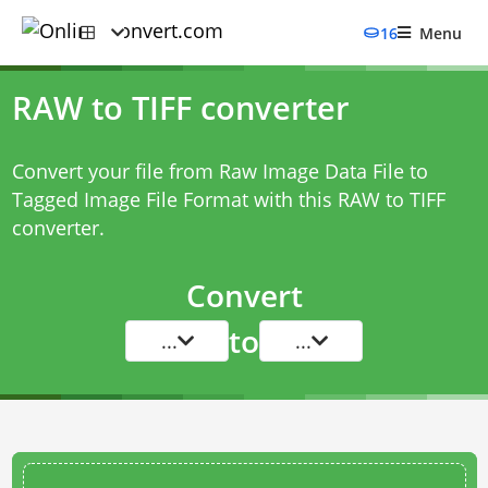
16
Menu
RAW to TIFF converter
Convert your file from Raw Image Data File to
Tagged Image File Format with this
RAW to TIFF
converter
.
Convert
to
...
...