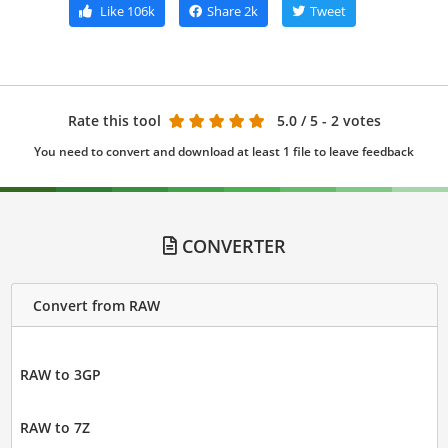
Like
106k
Share
2k
Tweet
Rate this tool
5.0
/ 5 - 2 votes
You need to convert and download at least 1 file to leave feedback
CONVERTER
Convert from RAW
RAW to 3GP
RAW to 7Z