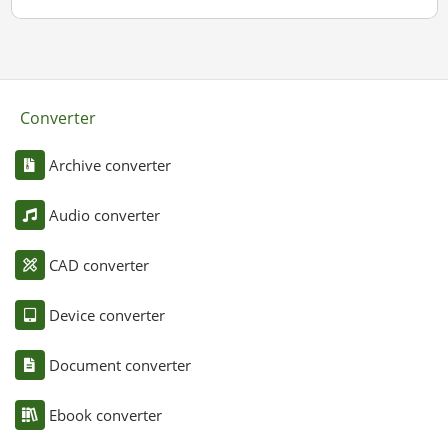
Converter
Archive converter
Audio converter
CAD converter
Device converter
Document converter
Ebook converter