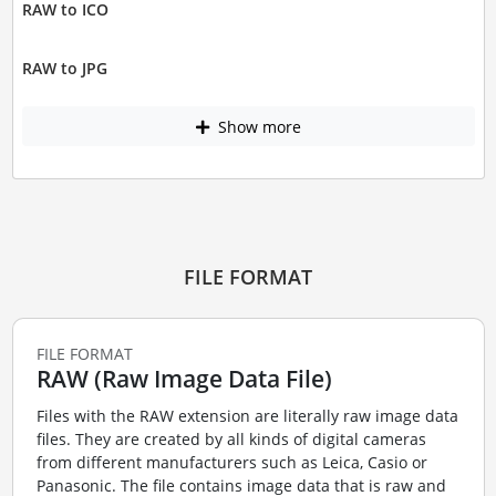
RAW to ICO
RAW to JPG
Show more
FILE FORMAT
FILE FORMAT
RAW (Raw Image Data File)
Files with the RAW extension are literally raw image data
files. They are created by all kinds of digital cameras
from different manufacturers such as Leica, Casio or
Panasonic. The file contains image data that is raw and