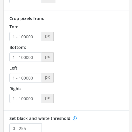
Crop pixels from:
Top:
px
Bottom:
px
Left:
px
Right:
px
Set black-and-white threshold: