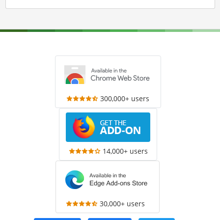
300,000+ users
14,000+ users
30,000+ users