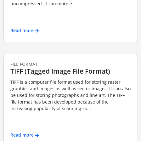
uncompressed. It can more e...
Read more
FILE FORMAT
TIFF (Tagged Image File Format)
TIFF is a computer file format used for storing raster
graphics and images as well as vector images. It can also
be used for storing photographs and line art. The TIFF
file format has been developed because of the
increasing popularity of scanning so...
Read more