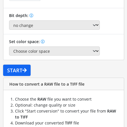
Bit depth:
Set color space:
START
How to convert a RAW file to a TIFF file
Choose the
RAW
file you want to convert
Optional: change quality or size
Click "Start conversion" to convert your file from
RAW
to TIFF
Download your converted
TIFF
file