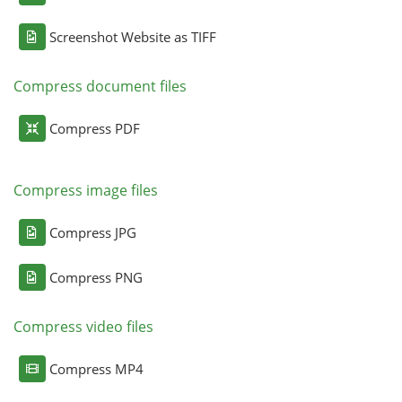
Screenshot Website as TIFF
Compress document files
Compress PDF
Compress image files
Compress JPG
Compress PNG
Compress video files
Compress MP4