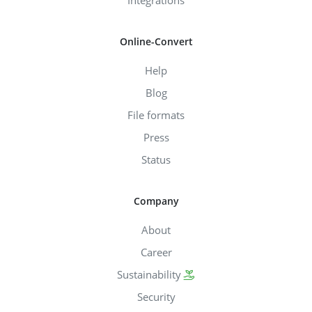
Online-Convert
Help
Blog
File formats
Press
Status
Company
About
Career
Sustainability
Security