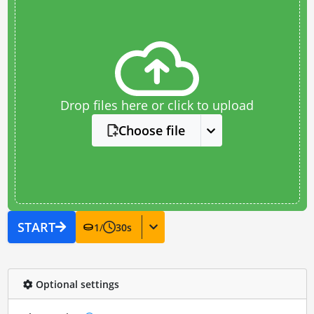
Drop files here or click to upload
Choose file
START
1
/
30
s
Optional settings