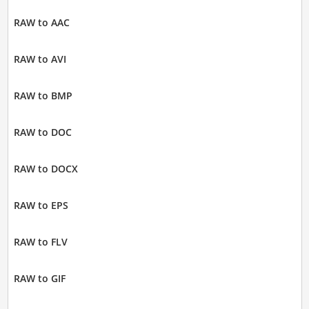
RAW to AAC
RAW to AVI
RAW to BMP
RAW to DOC
RAW to DOCX
RAW to EPS
RAW to FLV
RAW to GIF