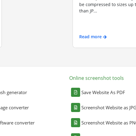
be compressed to sizes up 
than JP...
Read more
Online screenshot tools
sh generator
Save Website As PDF
age converter
Screenshot Website as JP
ftware converter
Screenshot Website as P