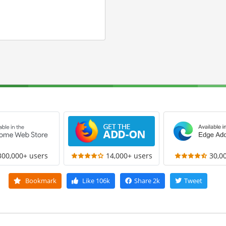
300,000+ users
14,000+ users
30,0
Bookmark
Like
106k
Share
2k
Tweet