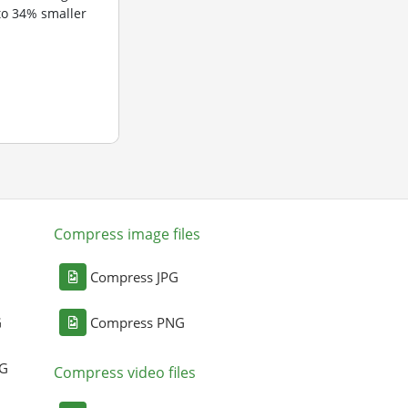
to 34% smaller
Compress image files
Compress JPG
G
Compress PNG
NG
Compress video files