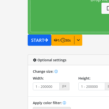
START
1
/
30
s
Optional settings
Change size:
Width:
Height:
px
Apply color filter: