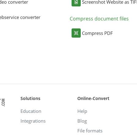
deo converter
Screenshot Website as TIF
bservice converter
Compress document files
Compress PDF
Solutions
Online-Convert
Education
Help
Integrations
Blog
File formats