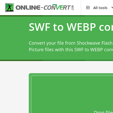
All tools
SWF to WEBP co
Convert your file from Shockwave Flas
Picture files with this
SWF to WEBP conv
Drop file