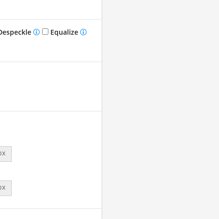
especkle
Equalize
px
px