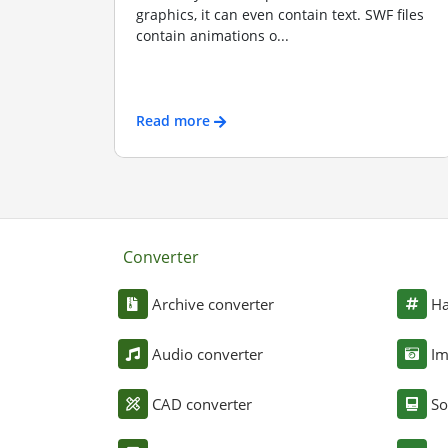
graphics, it can even contain text. SWF files
contain animations o...
Read more
Converter
Archive converter
Ha
Audio converter
Im
CAD converter
So