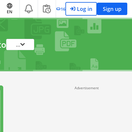
Log in
Sign up
16
EN
to
...
Advertisement