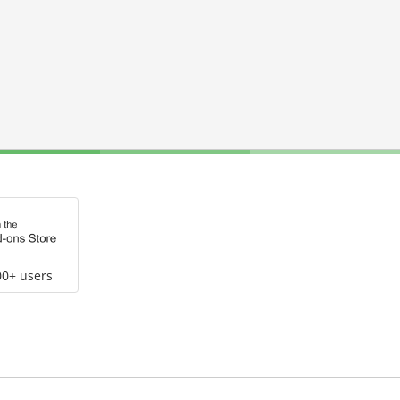
00+ users