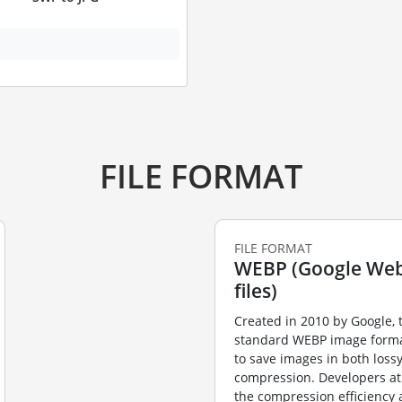
FILE FORMAT
FILE FORMAT
WEBP (Google Web
files)
Created in 2010 by Google,
standard WEBP image forma
to save images in both loss
compression. Developers at
the compression efficiency 