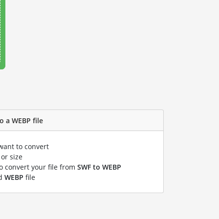
o a WEBP file
want to convert
or size
to convert your file from
SWF to WEBP
ed
WEBP
file