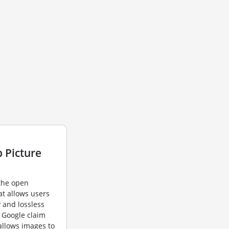
 Picture
 the open
t allows users
y and lossless
 Google claim
allows images to