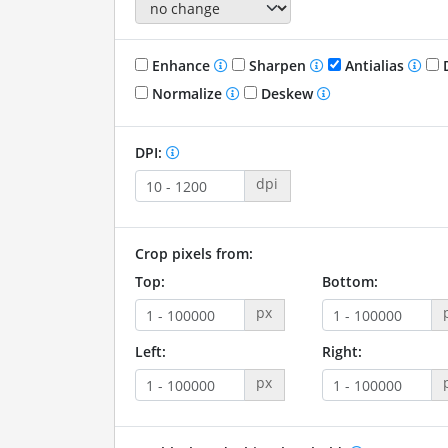
Enhance
Sharpen
Antialias
D
Normalize
Deskew
DPI:
dpi
Crop pixels from:
Top:
Bottom:
px
Left:
Right:
px