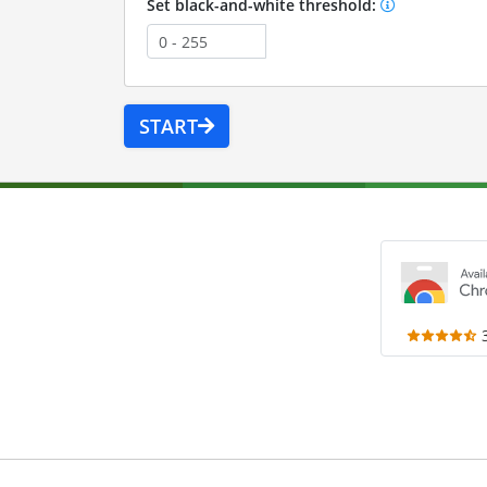
Set black-and-white threshold:
START