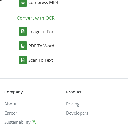
F
Compress MP4
Convert with OCR
Image to Text
PDF To Word
Scan To Text
Company
Product
About
Pricing
Career
Developers
Sustainability