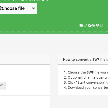
Choose file
How to convert a SWF file t
Choose the
SWF
file you 
Optional: change quality 
Click "Start conversion" 
px
Download your convert