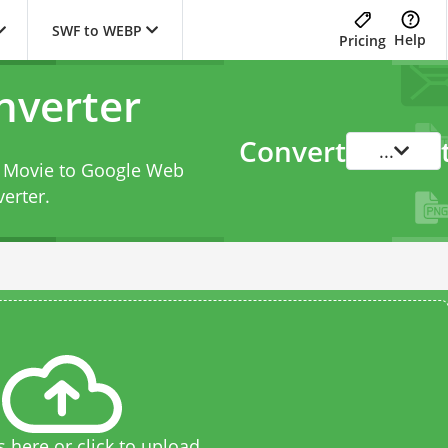
SWF to WEBP
Help
Pricing
nverter
Convert
...
h Movie to Google Web
erter
.
s here or click to upload