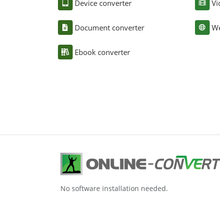
Device converter
Vi
Document converter
We
Ebook converter
No software installation needed.