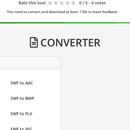
Rate this tool
0
/ 5 - 0 votes
You need to convert and download at least 1 file to leave feedback
CONVERTER
SWF to AAC
SWF to BMP
SWF to FLV
SWF to JPG