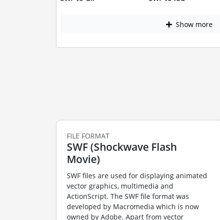
Show more
FILE FORMAT
SWF (Shockwave Flash
Movie)
SWF files are used for displaying animated
vector graphics, multimedia and
ActionScript. The SWF file format was
developed by Macromedia which is now
owned by Adobe. Apart from vector