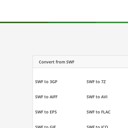
Convert from SWF
SWF to 3GP
SWF to 7Z
SWF to AIFF
SWF to AVI
SWF to EPS
SWF to FLAC
SWF to GIF
SWF to ICO