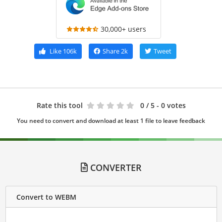
30,000+ users
Like
106k
Share
2k
Tweet
Rate this tool
0
/ 5 - 0 votes
You need to convert and download at least 1 file to leave feedback
CONVERTER
Convert to WEBM