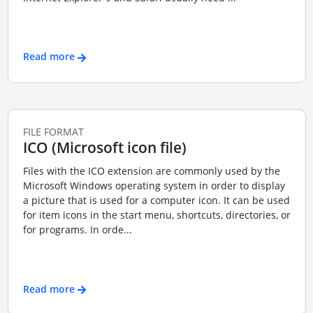
Read more
FILE FORMAT
ICO (Microsoft icon file)
Files with the ICO extension are commonly used by the
Microsoft Windows operating system in order to display
a picture that is used for a computer icon. It can be used
for item icons in the start menu, shortcuts, directories, or
for programs. In orde...
Read more