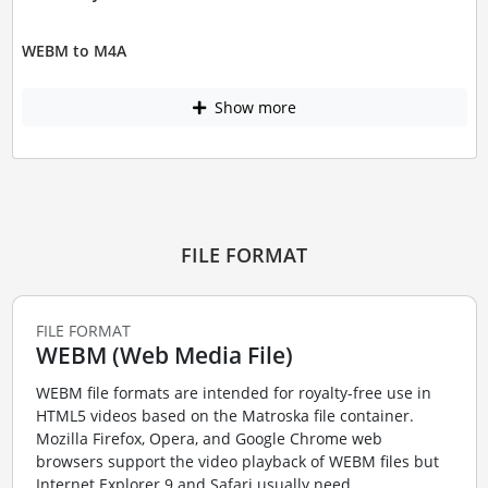
WEBM to M4A
Show more
FILE FORMAT
FILE FORMAT
WEBM (Web Media File)
WEBM file formats are intended for royalty-free use in
HTML5 videos based on the Matroska file container.
Mozilla Firefox, Opera, and Google Chrome web
browsers support the video playback of WEBM files but
Internet Explorer 9 and Safari usually need ...