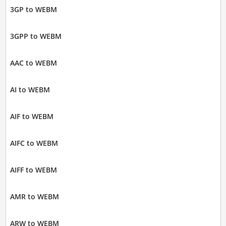
3GP to WEBM
3GPP to WEBM
AAC to WEBM
AI to WEBM
AIF to WEBM
AIFC to WEBM
AIFF to WEBM
AMR to WEBM
ARW to WEBM