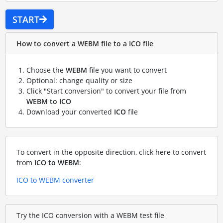
START
How to convert a WEBM file to a ICO file
Choose the
WEBM
file you want to convert
Optional: change quality or size
Click "Start conversion" to convert your file from
WEBM to ICO
Download your converted
ICO
file
To convert in the opposite direction, click here to convert
from
ICO to WEBM
:
ICO to WEBM converter
Try the ICO conversion with a WEBM test file