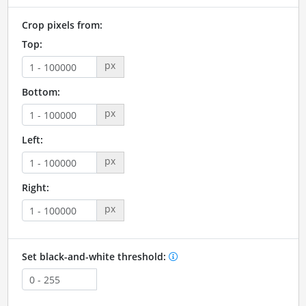
Crop pixels from:
Top:
px
Bottom:
px
Left:
px
Right:
px
Set black-and-white threshold: