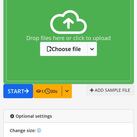
Drop files here or click to upload
Choose file
ADD SAMPLE FILE
START
1
/
30
s
Optional settings
Change size: