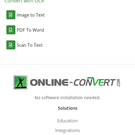
Convert with OCR
Image to Text
PDF To Word
Scan To Text
No software installation needed.
Solutions
Education
Integrations