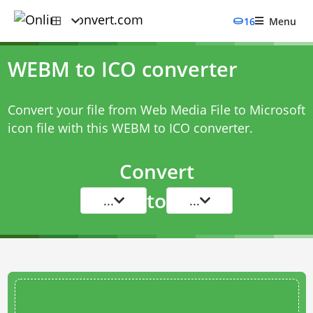
16
Menu
WEBM to ICO converter
Convert your file from Web Media File to Microsoft
icon file with this
WEBM to ICO converter
.
Convert
to
...
...