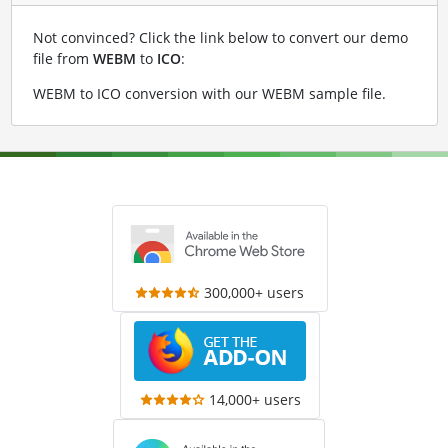
Not convinced? Click the link below to convert our demo
file from
WEBM
to
ICO
:
WEBM to ICO conversion with our WEBM sample file
.
300,000+ users
14,000+ users