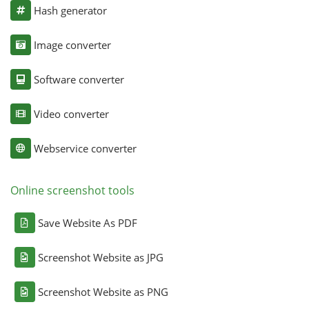
Hash generator
Image converter
Software converter
Video converter
Webservice converter
Online screenshot tools
Save Website As PDF
Screenshot Website as JPG
Screenshot Website as PNG