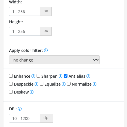
Width:
px
Height:
px
Apply color filter:
Enhance
Sharpen
Antialias
Despeckle
Equalize
Normalize
Deskew
DPI:
dpi