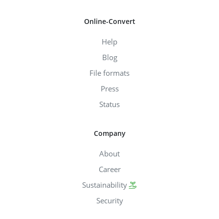
Online-Convert
Help
Blog
File formats
Press
Status
Company
About
Career
Sustainability
Security