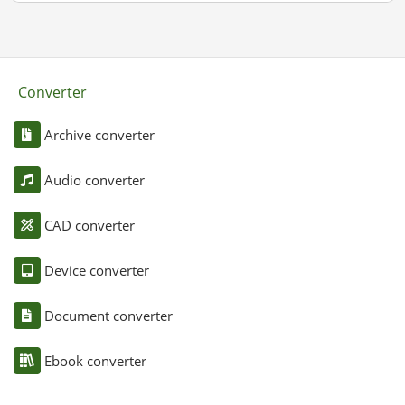
Converter
Archive converter
Audio converter
CAD converter
Device converter
Document converter
Ebook converter