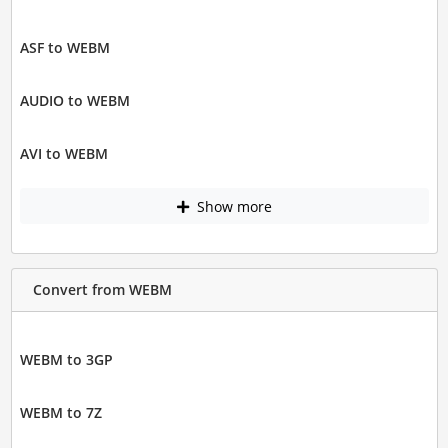
ASF to WEBM
AUDIO to WEBM
AVI to WEBM
Show more
Convert from WEBM
WEBM to 3GP
WEBM to 7Z