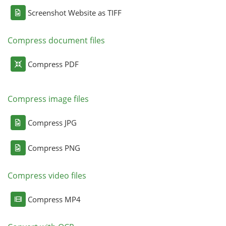
Screenshot Website as TIFF
Compress document files
Compress PDF
Compress image files
Compress JPG
Compress PNG
Compress video files
Compress MP4