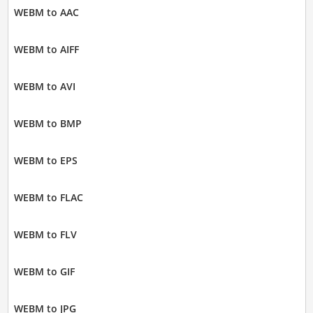
WEBM to AAC
WEBM to AIFF
WEBM to AVI
WEBM to BMP
WEBM to EPS
WEBM to FLAC
WEBM to FLV
WEBM to GIF
WEBM to JPG