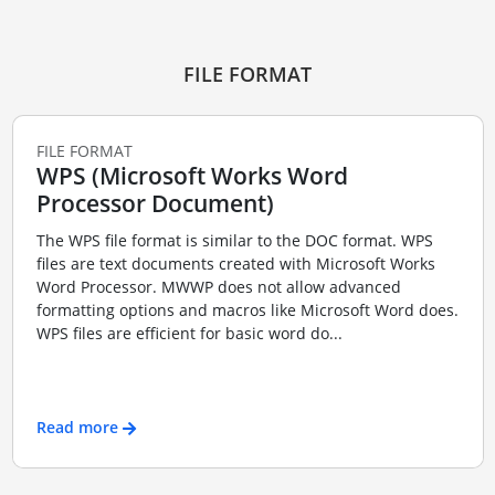
FILE FORMAT
FILE FORMAT
WPS (Microsoft Works Word
Processor Document)
The WPS file format is similar to the DOC format. WPS
files are text documents created with Microsoft Works
Word Processor. MWWP does not allow advanced
formatting options and macros like Microsoft Word does.
WPS files are efficient for basic word do...
Read more