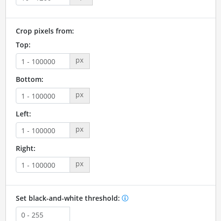
Crop pixels from:
Top:
px
Bottom:
px
Left:
px
Right:
px
Set black-and-white threshold: