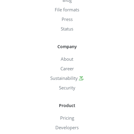
File formats
Press
Status
Company
About
Career
Sustainability
Security
Product
Pricing
Developers