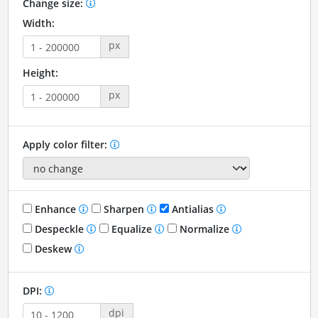
Change size:
Width:
px
Height:
px
Apply color filter:
Enhance
Sharpen
Antialias
Despeckle
Equalize
Normalize
Deskew
DPI:
dpi