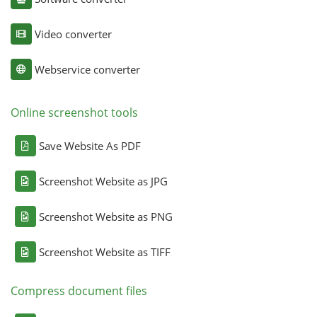
Video converter
Webservice converter
Online screenshot tools
Save Website As PDF
Screenshot Website as JPG
Screenshot Website as PNG
Screenshot Website as TIFF
Compress document files