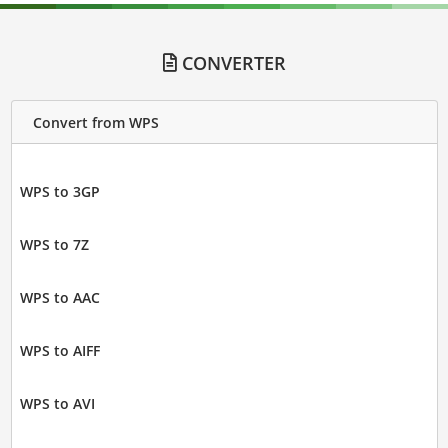
CONVERTER
Convert from WPS
WPS to 3GP
WPS to 7Z
WPS to AAC
WPS to AIFF
WPS to AVI