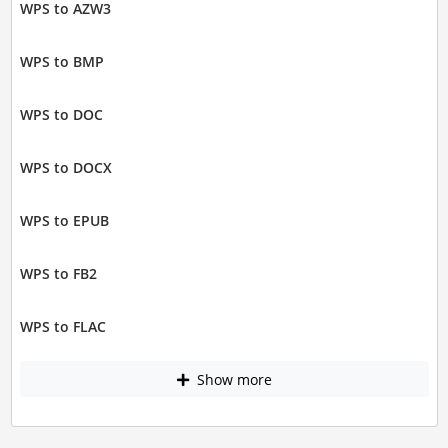
WPS to AZW3
WPS to BMP
WPS to DOC
WPS to DOCX
WPS to EPUB
WPS to FB2
WPS to FLAC
Show more