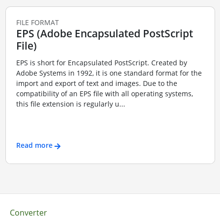
FILE FORMAT
EPS (Adobe Encapsulated PostScript
File)
EPS is short for Encapsulated PostScript. Created by
Adobe Systems in 1992, it is one standard format for the
import and export of text and images. Due to the
compatibility of an EPS file with all operating systems,
this file extension is regularly u...
Read more
Converter