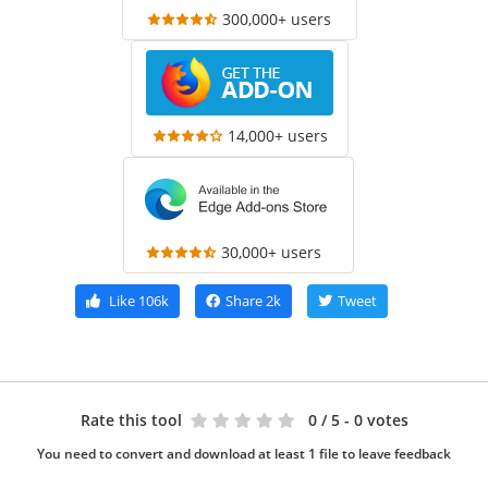
300,000+ users
14,000+ users
30,000+ users
Like
106k
Share
2k
Tweet
Rate this tool
0
/ 5 - 0 votes
You need to convert and download at least 1 file to leave feedback