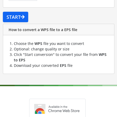
START
How to convert a WPS file to a EPS file
Choose the
WPS
file you want to convert
Optional: change quality or size
Click "Start conversion" to convert your file from
WPS
to EPS
Download your converted
EPS
file