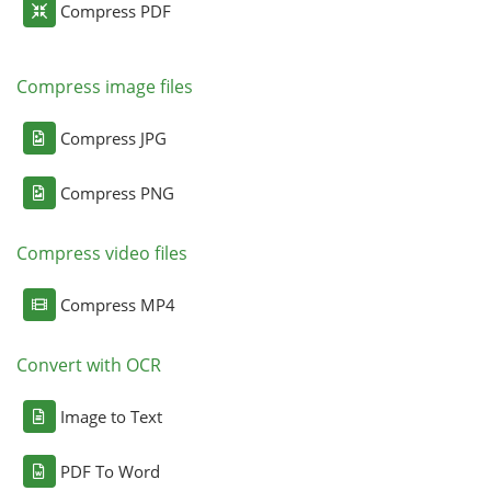
Compress PDF
Compress image files
Compress JPG
Compress PNG
Compress video files
Compress MP4
Convert with OCR
Image to Text
PDF To Word