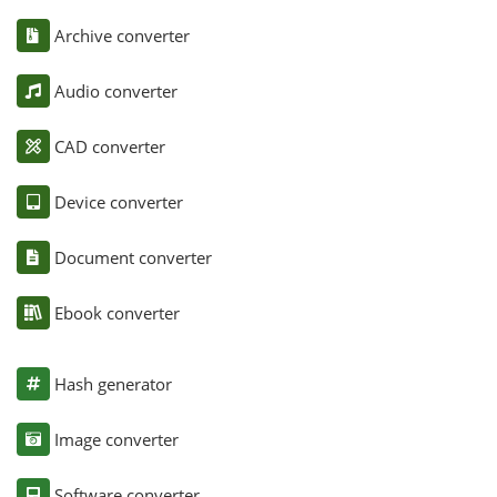
Archive converter
Audio converter
CAD converter
Device converter
Document converter
Ebook converter
Hash generator
Image converter
Software converter