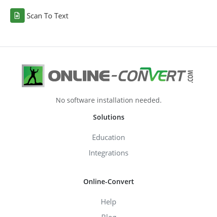
Scan To Text
No software installation needed.
Solutions
Education
Integrations
Online-Convert
Help
Blog