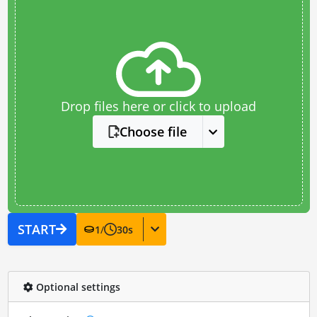
Drop files here or click to upload
Choose file
START
1
/
30
s
Optional settings