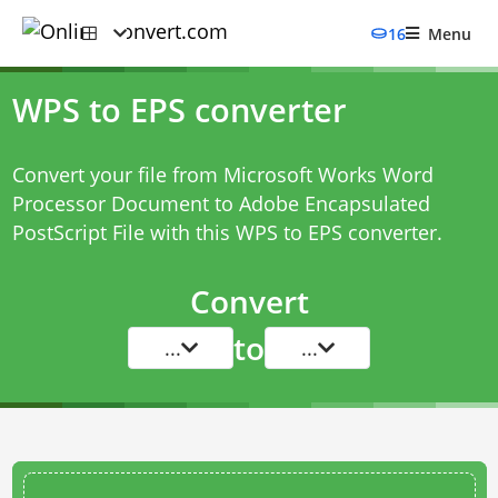
16
Menu
WPS to EPS converter
Convert your file from Microsoft Works Word
Processor Document to Adobe Encapsulated
PostScript File with this
WPS to EPS converter
.
Convert
to
...
...