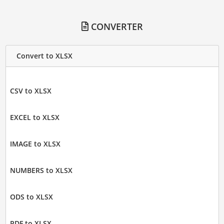
CONVERTER
Convert to XLSX
CSV to XLSX
EXCEL to XLSX
IMAGE to XLSX
NUMBERS to XLSX
ODS to XLSX
PDF to XLSX