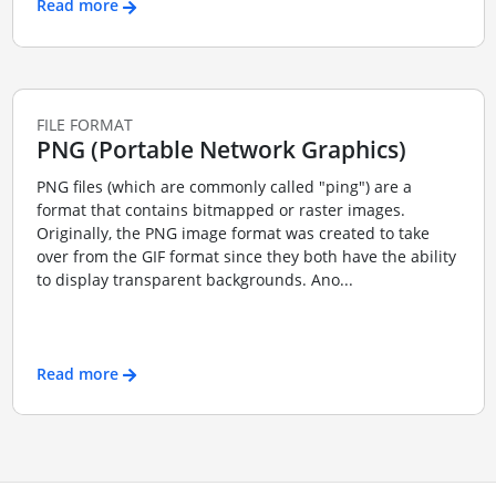
Read more
FILE FORMAT
PNG (Portable Network Graphics)
PNG files (which are commonly called "ping") are a
format that contains bitmapped or raster images.
Originally, the PNG image format was created to take
over from the GIF format since they both have the ability
to display transparent backgrounds. Ano...
Read more