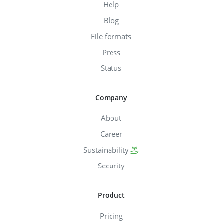
Help
Blog
File formats
Press
Status
Company
About
Career
Sustainability
Security
Product
Pricing