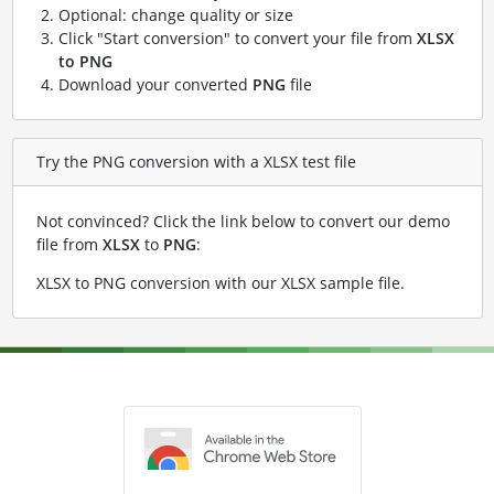
Optional: change quality or size
Click "Start conversion" to convert your file from
XLSX
to PNG
Download your converted
PNG
file
Try the PNG conversion with a XLSX test file
Not convinced? Click the link below to convert our demo
file from
XLSX
to
PNG
:
XLSX to PNG conversion with our XLSX sample file
.