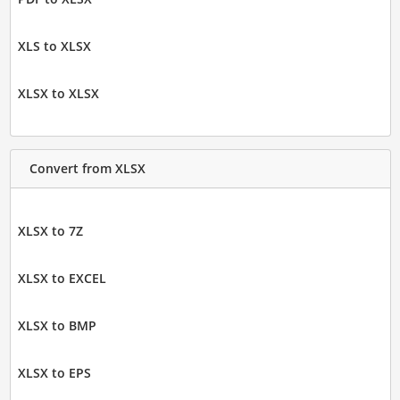
XLS to XLSX
XLSX to XLSX
Convert from XLSX
XLSX to 7Z
XLSX to EXCEL
XLSX to BMP
XLSX to EPS