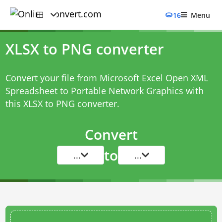
16
Menu
XLSX to PNG converter
Convert your file from Microsoft Excel Open XML
Spreadsheet to Portable Network Graphics with
this
XLSX to PNG converter
.
Convert
to
...
...