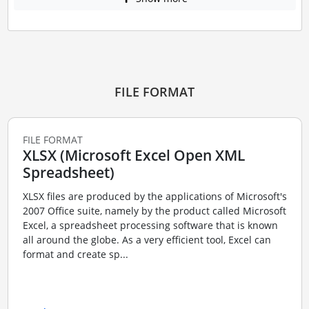
FILE FORMAT
FILE FORMAT
XLSX (Microsoft Excel Open XML
Spreadsheet)
XLSX files are produced by the applications of Microsoft's
2007 Office suite, namely by the product called Microsoft
Excel, a spreadsheet processing software that is known
all around the globe. As a very efficient tool, Excel can
format and create sp...