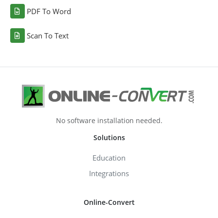
PDF To Word
Scan To Text
No software installation needed.
Solutions
Education
Integrations
Online-Convert