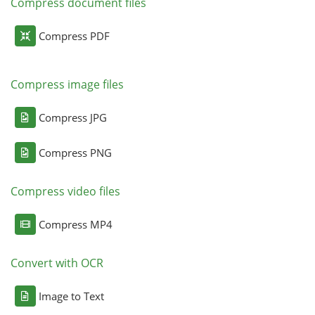
Compress document files
Compress PDF
Compress image files
Compress JPG
Compress PNG
Compress video files
Compress MP4
Convert with OCR
Image to Text