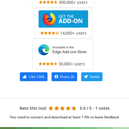
300,000+ users
14,000+ users
30,000+ users
Like
106k
Share
2k
Tweet
Rate this tool
5.0
/ 5 - 1 votes
You need to convert and download at least 1 file to leave feedback