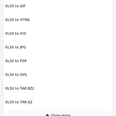
XLSX to GIF
XLSX to HTML
XLSX to ICO
XLSX to JPG
XLSX to PDF
XLSX to SVG
XLSX to TAR.BZ2
XLSX to TAR.GZ
Show more