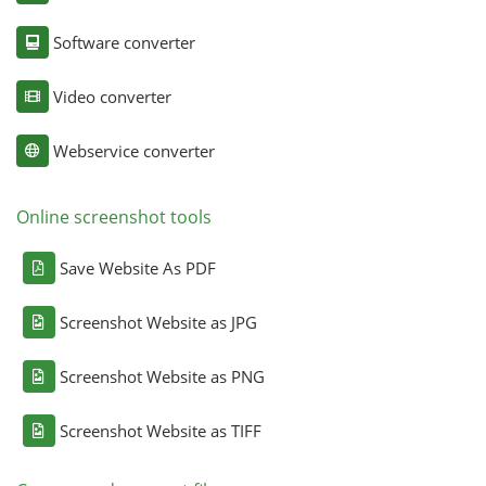
Software converter
Video converter
Webservice converter
Online screenshot tools
Save Website As PDF
Screenshot Website as JPG
Screenshot Website as PNG
Screenshot Website as TIFF