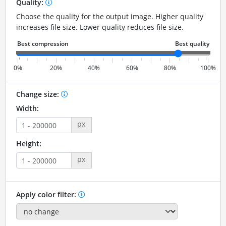
Quality:
Choose the quality for the output image. Higher quality
increases file size. Lower quality reduces file size.
0%
20%
40%
60%
80%
100%
Change size:
Width:
px
Height:
px
Apply color filter: