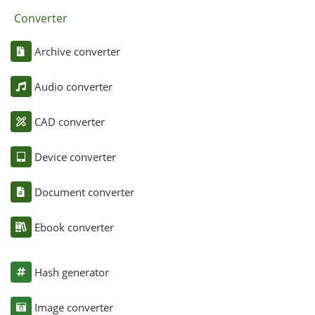
Converter
Archive converter
Audio converter
CAD converter
Device converter
Document converter
Ebook converter
Hash generator
Image converter