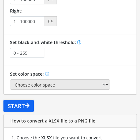
Right:
px
Set black-and-white threshold:
Set color space:
START
How to convert a XLSX file to a PNG file
Choose the
XLSX
file you want to convert