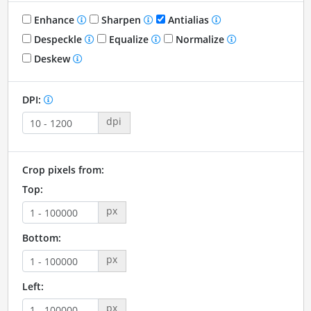
Enhance
Sharpen
Antialias
Despeckle
Equalize
Normalize
Deskew
DPI:
dpi
Crop pixels from:
Top:
px
Bottom:
px
Left:
px