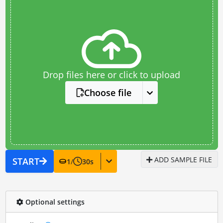
Drop files here or click to upload
Choose file
ADD SAMPLE FILE
START
1
/
30
s
Optional settings