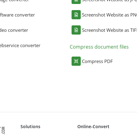
ftware converter
Screenshot Website as P
deo converter
Screenshot Website as TIF
bservice converter
Compress document files
Compress PDF
Solutions
Online-Convert