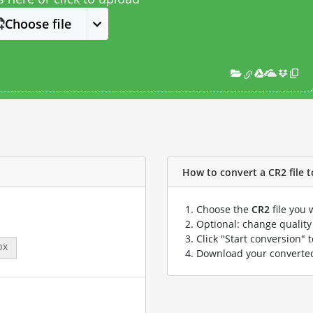
Choose file
How to convert a CR2 file t
Choose the
CR2
file you 
Optional: change quality 
Click "Start conversion" 
px
Download your convert