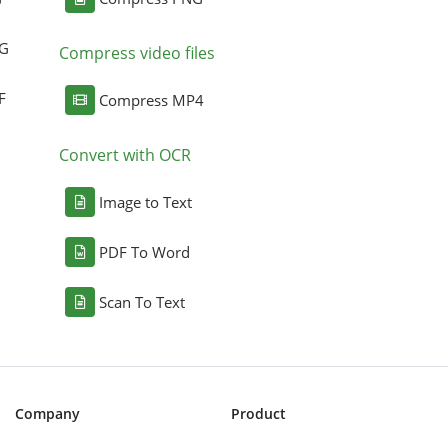
NG
Compress video files
F
Compress MP4
Convert with OCR
Image to Text
PDF To Word
Scan To Text
Company
Product