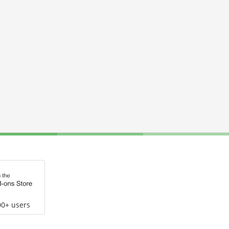
00+ users