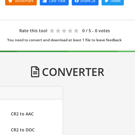
Bookmark
Like
106k
Share
2k
Tweet
Rate this tool
0
/ 5 - 0 votes
You need to convert and download at least 1 file to leave feedback
CONVERTER
CR2 to AAC
CR2 to DOC