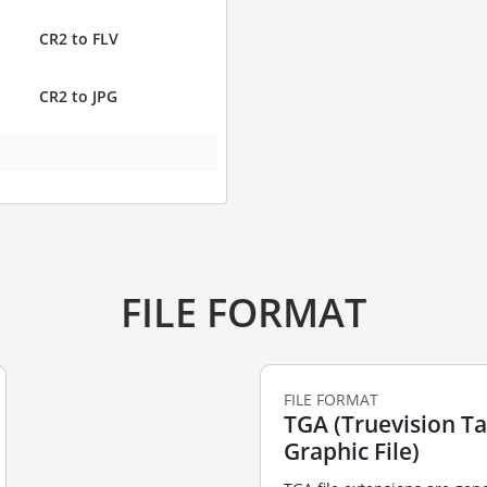
CR2 to FLV
CR2 to JPG
FILE FORMAT
FILE FORMAT
TGA (Truevision T
Graphic File)