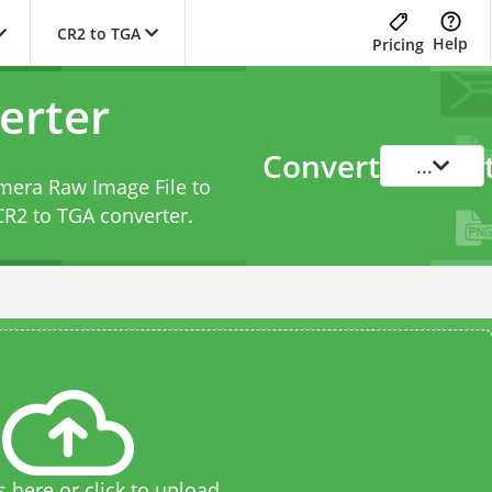
CR2 to TGA
Help
Pricing
erter
Convert
...
amera Raw Image File to
CR2 to TGA converter
.
s here or click to upload