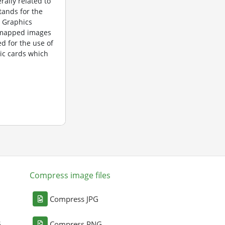
rally related to
tands for the
 Graphics
itmapped images
d for the use of
ic cards which
Compress image files
Compress JPG
G
Compress PNG