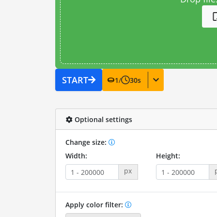
START
1
/
30
s
Optional settings
Change size:
Width:
Height:
px
Apply color filter: