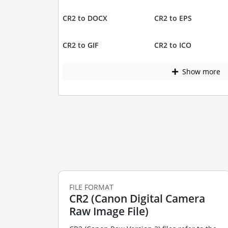
CR2 to DOCX
CR2 to EPS
CR2 to GIF
CR2 to ICO
Show more
FILE FORMAT
CR2 (Canon Digital Camera
Raw Image File)