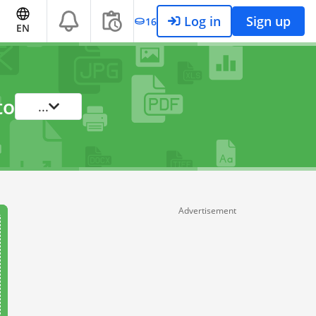
Log in
Sign up
16
EN
to
...
Advertisement