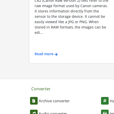
CR2 (Canon Raw Version 2) files refer to the
raw image format used by Canon cameras.
It stores information directly from the
sensor to the storage device. It cannot be
easily viewed like a JPG or PNG. When
stored in RAW formats, the images can be
edi...
Read more
Converter
Archive converter
Ha
Audio converter
Im