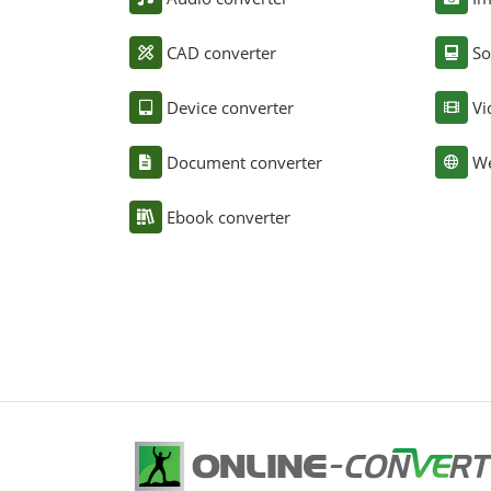
CAD converter
So
Device converter
Vi
Document converter
We
Ebook converter