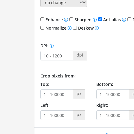
Enhance
Sharpen
Antialias
D
Normalize
Deskew
DPI:
dpi
Crop pixels from:
Top:
Bottom:
px
Left:
Right:
px