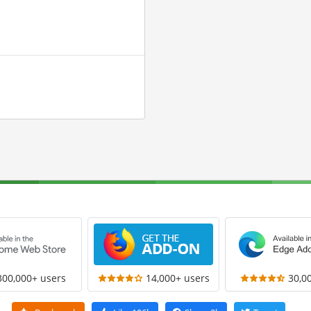
300,000+ users
14,000+ users
30,0