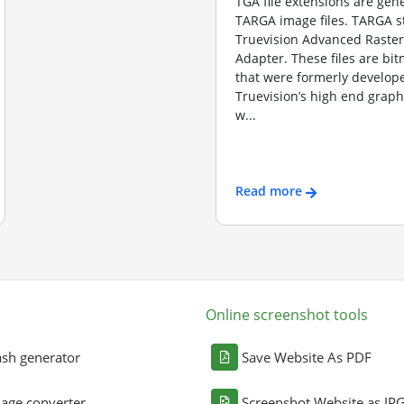
TGA file extensions are gene
TARGA image files. TARGA s
Truevision Advanced Raster
Adapter. These files are b
that were formerly develope
Truevision’s high end graph
w...
Read more
Online screenshot tools
sh generator
Save Website As PDF
age converter
Screenshot Website as JP