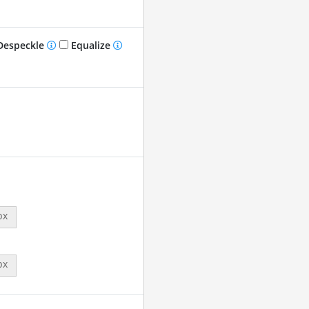
especkle
Equalize
px
px