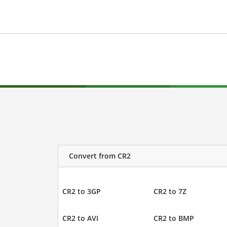
Convert from CR2
CR2 to 3GP
CR2 to 7Z
CR2 to AVI
CR2 to BMP