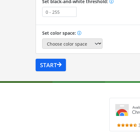
Set black-and-white threshold:
Set color space:
START