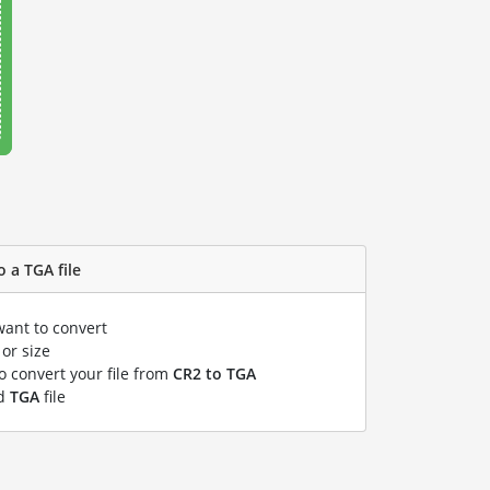
o a TGA file
want to convert
or size
to convert your file from
CR2 to TGA
ed
TGA
file