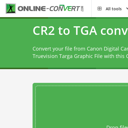
All tools
CR2 to TGA conv
Convert your file from Canon Digital C
Truevision Targa Graphic File with this
Drop file