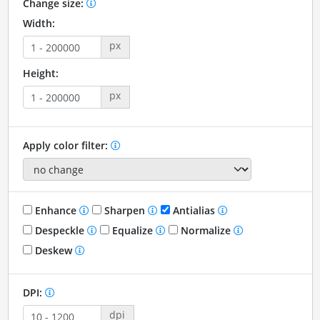
Change size:
Width:
px
Height:
px
Apply color filter:
Enhance
Sharpen
Antialias
Despeckle
Equalize
Normalize
Deskew
DPI:
dpi