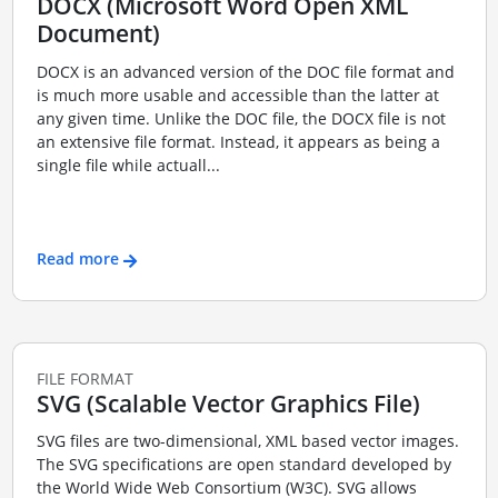
DOCX (Microsoft Word Open XML
Document)
DOCX is an advanced version of the DOC file format and
is much more usable and accessible than the latter at
any given time. Unlike the DOC file, the DOCX file is not
an extensive file format. Instead, it appears as being a
single file while actuall...
Read more
FILE FORMAT
SVG (Scalable Vector Graphics File)
SVG files are two-dimensional, XML based vector images.
The SVG specifications are open standard developed by
the World Wide Web Consortium (W3C). SVG allows