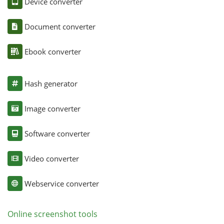
Device converter
Document converter
Ebook converter
Hash generator
Image converter
Software converter
Video converter
Webservice converter
Online screenshot tools