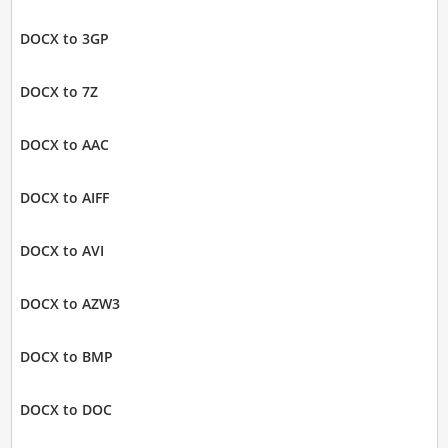
DOCX to 3GP
DOCX to 7Z
DOCX to AAC
DOCX to AIFF
DOCX to AVI
DOCX to AZW3
DOCX to BMP
DOCX to DOC