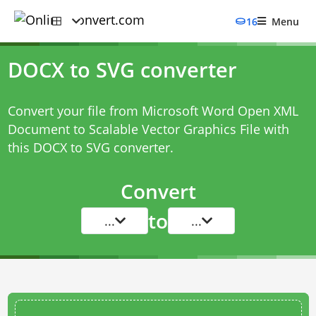
16
Menu
DOCX to SVG converter
Convert your file from Microsoft Word Open XML
Document to Scalable Vector Graphics File with
this
DOCX to SVG converter
.
Convert
to
...
...