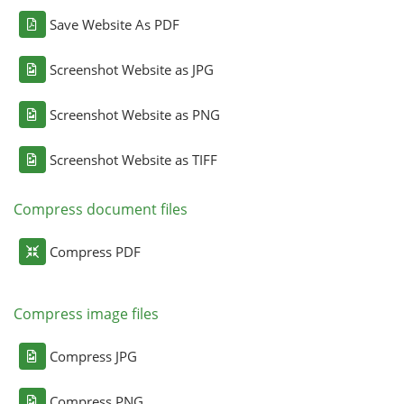
Save Website As PDF
Screenshot Website as JPG
Screenshot Website as PNG
Screenshot Website as TIFF
Compress document files
Compress PDF
Compress image files
Compress JPG
Compress PNG