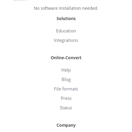
No software installation needed.
Solutions
Education
Integrations
Online-Convert
Help
Blog
File formats
Press
Status
Company