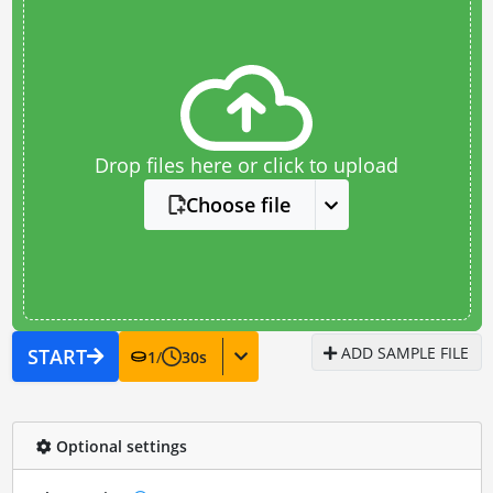
Drop files here or click to upload
Choose file
ADD SAMPLE FILE
START
1
/
30
s
Optional settings