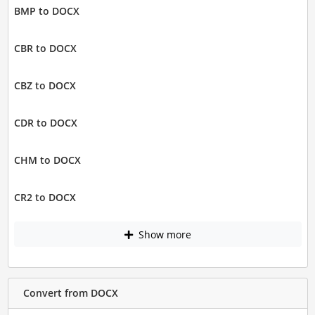
BMP to DOCX
CBR to DOCX
CBZ to DOCX
CDR to DOCX
CHM to DOCX
CR2 to DOCX
Show more
Convert from DOCX