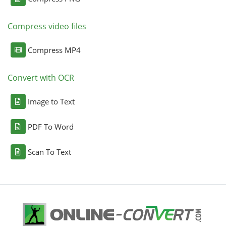
Compress video files
Compress MP4
Convert with OCR
Image to Text
PDF To Word
Scan To Text