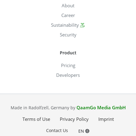
About
Career
Sustainability
Security
Product
Pricing
Developers
QaamGo Media GmbH
Made in Radolfzell, Germany by
Terms of Use
Privacy Policy
Imprint
Contact Us
EN