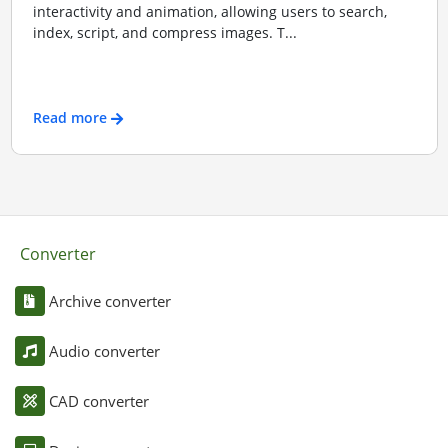
interactivity and animation, allowing users to search,
index, script, and compress images. T...
Read more
Converter
Archive converter
Audio converter
CAD converter