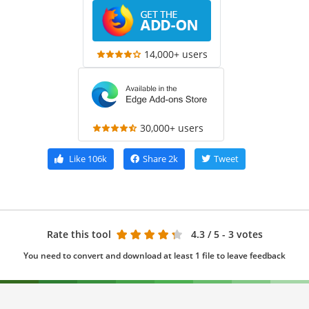
14,000+ users
30,000+ users
Like
106k
Share
2k
Tweet
Rate this tool
4.3
/ 5 - 3 votes
You need to convert and download at least 1 file to leave feedback