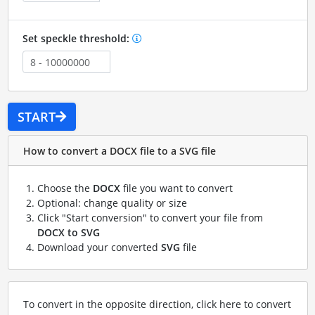
Set speckle threshold:
START
How to convert a DOCX file to a SVG file
Choose the
DOCX
file you want to convert
Optional: change quality or size
Click "Start conversion" to convert your file from
DOCX to SVG
Download your converted
SVG
file
To convert in the opposite direction, click here to convert