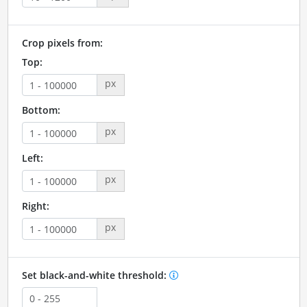
Crop pixels from:
Top:
px
Bottom:
px
Left:
px
Right:
px
Set black-and-white threshold: