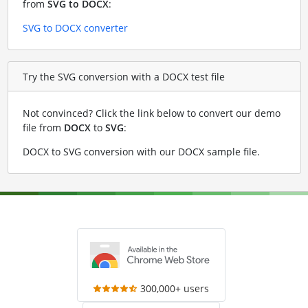
from
SVG to DOCX
:
SVG to DOCX converter
Try the SVG conversion with a DOCX test file
Not convinced? Click the link below to convert our demo
file from
DOCX
to
SVG
:
DOCX to SVG conversion with our DOCX sample file
.
300,000+ users