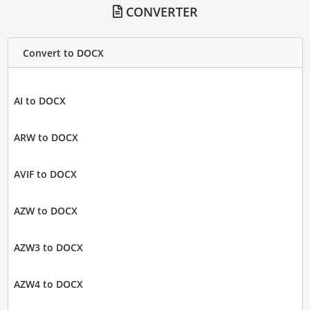
CONVERTER
Convert to DOCX
AI to DOCX
ARW to DOCX
AVIF to DOCX
AZW to DOCX
AZW3 to DOCX
AZW4 to DOCX