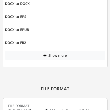
DOCX to DOCX
DOCX to EPS
DOCX to EPUB
DOCX to FB2
Show more
FILE FORMAT
FILE FORMAT