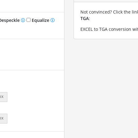
Not convinced? Click the li
TGA
:
especkle
Equalize
EXCEL to TGA conversion wit
px
px