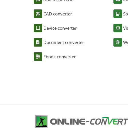
CAD converter
So
Device converter
Vi
Document converter
We
Ebook converter