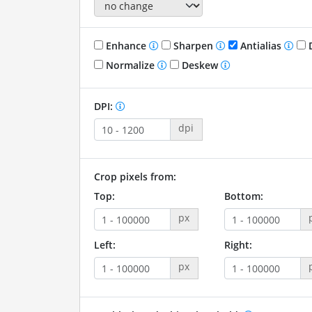
Enhance
Sharpen
Antialias
D
Normalize
Deskew
DPI:
dpi
Crop pixels from:
Top:
Bottom:
px
Left:
Right:
px