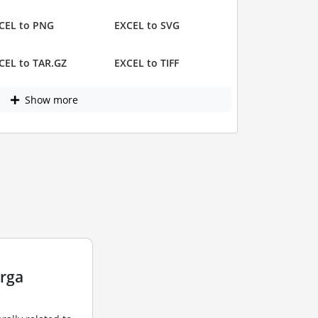
CEL to PNG
EXCEL to SVG
CEL to TAR.GZ
EXCEL to TIFF
Show more
arga