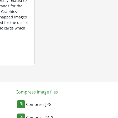
rally related to
tands for the
 Graphics
itmapped images
d for the use of
ic cards which
Compress image files
Compress JPG
G
Compress PNG