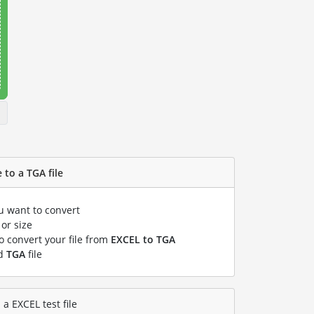
 to a TGA file
ou want to convert
or size
to convert your file from
EXCEL to TGA
ed
TGA
file
a EXCEL test file