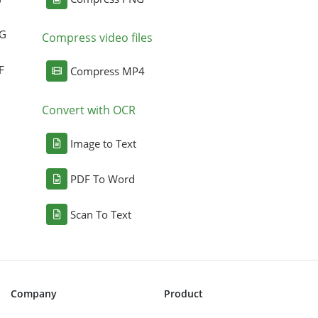
NG
Compress video files
F
Compress MP4
Convert with OCR
Image to Text
PDF To Word
Scan To Text
Company
Product