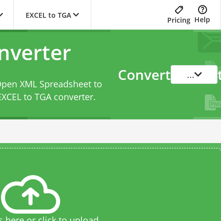
EXCEL to TGA
Help
Pricing
nverter
Convert
...
 Open XML Spreadsheet to
EXCEL to TGA converter
.
s here or click to upload