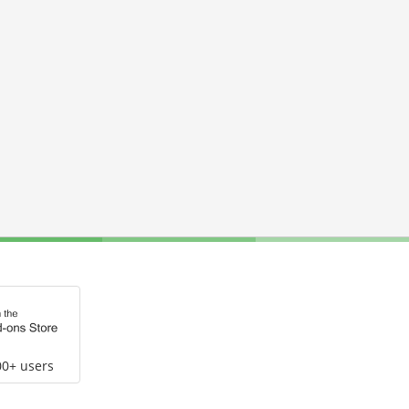
00+ users