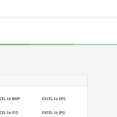
CEL to BMP
EXCEL to EPS
CEL to ICO
EXCEL to JPG