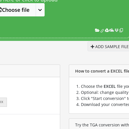
Choose file
ADD SAMPLE FILE
How to convert a EXCEL file
Choose the
EXCEL
file y
Optional: change quality 
Click "Start conversion" 
px
Download your convert
Try the TGA conversion with 