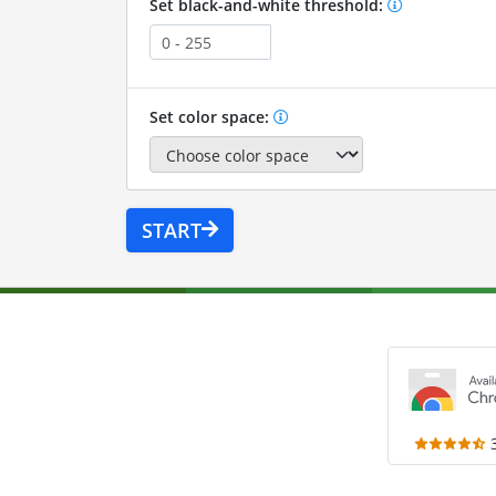
Set black-and-white threshold:
Set color space:
START