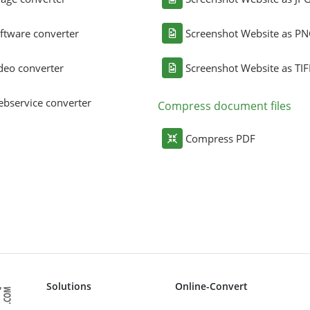
ftware converter
Screenshot Website as P
deo converter
Screenshot Website as TIF
bservice converter
Compress document files
Compress PDF
Solutions
Online-Convert