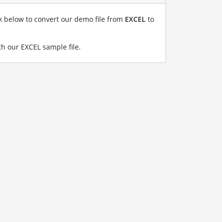
nk below to convert our demo file from
EXCEL
to
h our EXCEL sample file
.