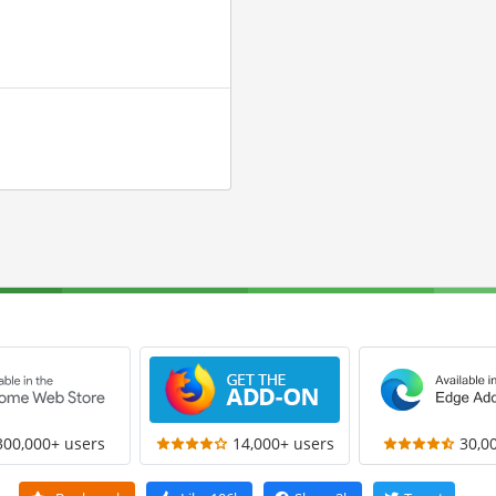
300,000+ users
14,000+ users
30,0