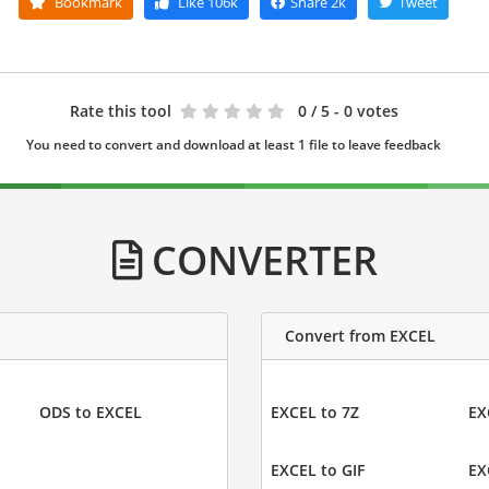
Bookmark
Like
106k
Share
2k
Tweet
Rate this tool
0
/ 5 - 0 votes
You need to convert and download at least 1 file to leave feedback
CONVERTER
Convert from EXCEL
ODS to EXCEL
EXCEL to 7Z
EX
EXCEL to GIF
EX