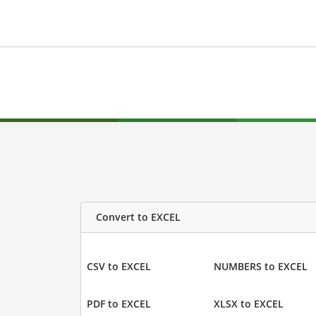
Convert to EXCEL
CSV to EXCEL
NUMBERS to EXCEL
PDF to EXCEL
XLSX to EXCEL