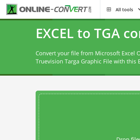
All tools
EXCEL to TGA co
Convert your file from Microsoft Excel
Truevision Targa Graphic File with this
Drop file