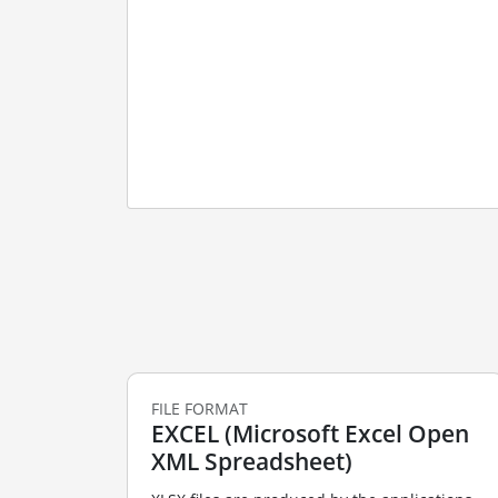
FILE FORMAT
EXCEL (Microsoft Excel Open
XML Spreadsheet)