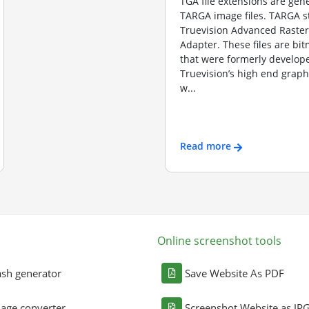
TGA file extensions are gene
TARGA image files. TARGA s
Truevision Advanced Raster
Adapter. These files are b
that were formerly develope
Truevision’s high end graph
w...
Read more
Online screenshot tools
sh generator
Save Website As PDF
age converter
Screenshot Website as JP