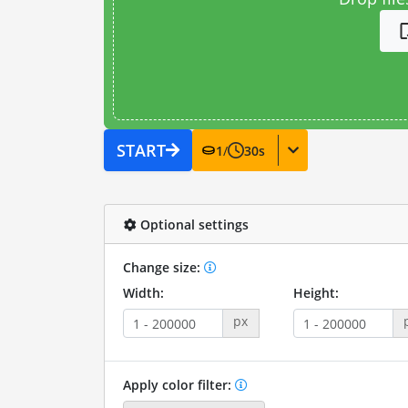
START
1
/
30
s
Optional settings
Change size:
Width:
Height:
px
Apply color filter: