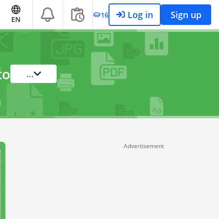
Log in
Sign up
16
EN
to
...
Advertisement