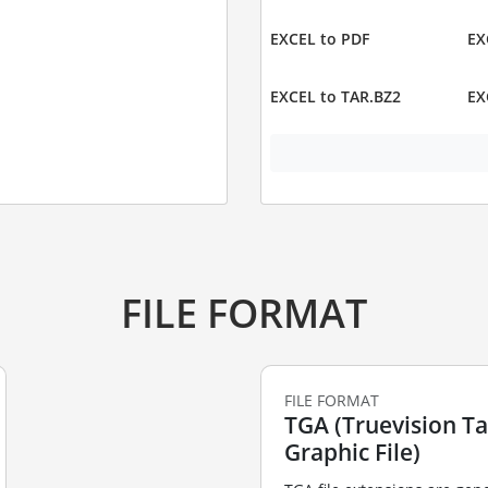
EXCEL to PDF
EX
EXCEL to TAR.BZ2
EX
FILE FORMAT
FILE FORMAT
TGA (Truevision T
Graphic File)