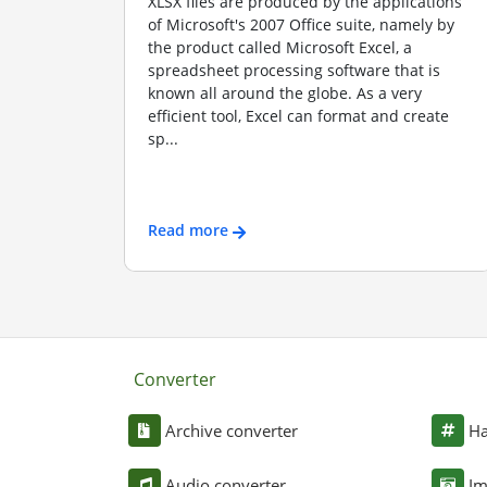
XLSX files are produced by the applications
of Microsoft's 2007 Office suite, namely by
the product called Microsoft Excel, a
spreadsheet processing software that is
known all around the globe. As a very
efficient tool, Excel can format and create
sp...
Read more
Converter
Archive converter
Ha
Audio converter
Im