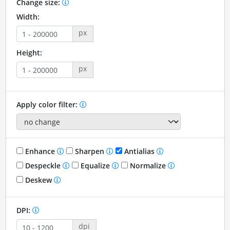
Change size:
Width:
px
Height:
px
Apply color filter:
Enhance
Sharpen
Antialias
Despeckle
Equalize
Normalize
Deskew
DPI:
dpi