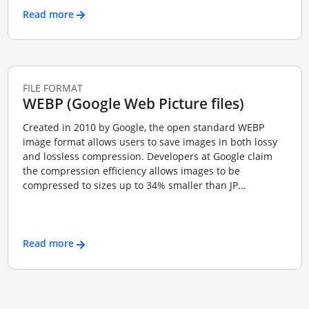
Read more
FILE FORMAT
WEBP (Google Web Picture files)
Created in 2010 by Google, the open standard WEBP
image format allows users to save images in both lossy
and lossless compression. Developers at Google claim
the compression efficiency allows images to be
compressed to sizes up to 34% smaller than JP...
Read more