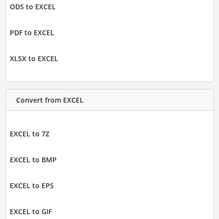
ODS to EXCEL
PDF to EXCEL
XLSX to EXCEL
Convert from EXCEL
EXCEL to 7Z
EXCEL to BMP
EXCEL to EPS
EXCEL to GIF