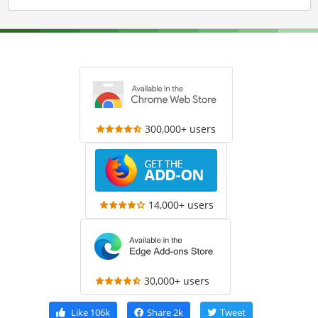
300,000+ users
14,000+ users
30,000+ users
Like
106k
Share
2k
Tweet