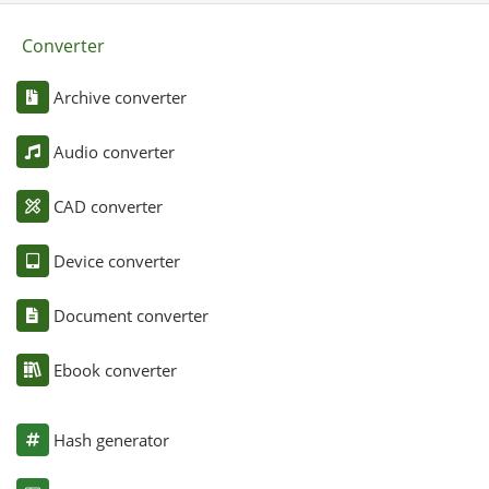
Converter
Archive converter
Audio converter
CAD converter
Device converter
Document converter
Ebook converter
Hash generator