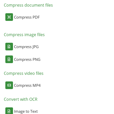
Compress document files
Compress PDF
Compress image files
Compress JPG
Compress PNG
Compress video files
Compress MP4
Convert with OCR
Image to Text