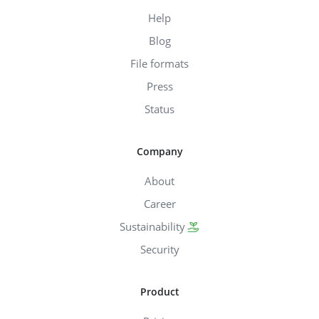
Help
Blog
File formats
Press
Status
Company
About
Career
Sustainability
Security
Product