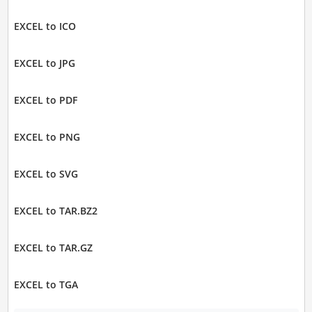
EXCEL to ICO
EXCEL to JPG
EXCEL to PDF
EXCEL to PNG
EXCEL to SVG
EXCEL to TAR.BZ2
EXCEL to TAR.GZ
EXCEL to TGA