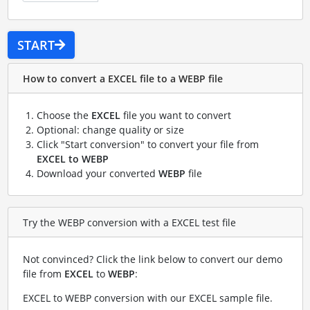
START
How to convert a EXCEL file to a WEBP file
Choose the
EXCEL
file you want to convert
Optional: change quality or size
Click "Start conversion" to convert your file from
EXCEL to WEBP
Download your converted
WEBP
file
Try the WEBP conversion with a EXCEL test file
Not convinced? Click the link below to convert our demo
file from
EXCEL
to
WEBP
:
EXCEL to WEBP conversion with our EXCEL sample file
.