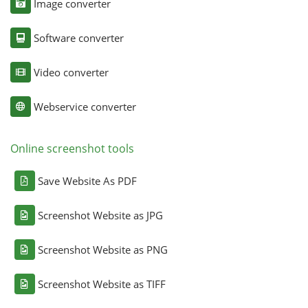
Image converter
Software converter
Video converter
Webservice converter
Online screenshot tools
Save Website As PDF
Screenshot Website as JPG
Screenshot Website as PNG
Screenshot Website as TIFF