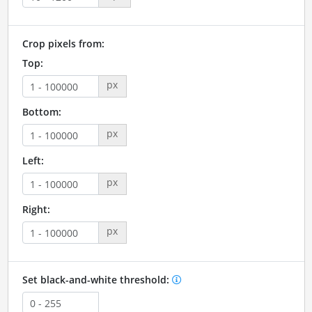
Crop pixels from:
Top:
px
Bottom:
px
Left:
px
Right:
px
Set black-and-white threshold: