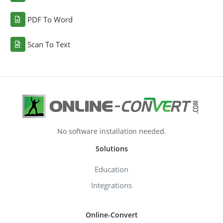
PDF To Word
Scan To Text
No software installation needed.
Solutions
Education
Integrations
Online-Convert