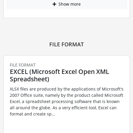
Show more
FILE FORMAT
FILE FORMAT
EXCEL (Microsoft Excel Open XML
Spreadsheet)
XLSX files are produced by the applications of Microsoft's
2007 Office suite, namely by the product called Microsoft
Excel, a spreadsheet processing software that is known
all around the globe. As a very efficient tool, Excel can
format and create sp...