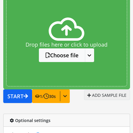
Drop files here or click to upload
Choose file
ADD SAMPLE FILE
START
1
/
30
s
Optional settings