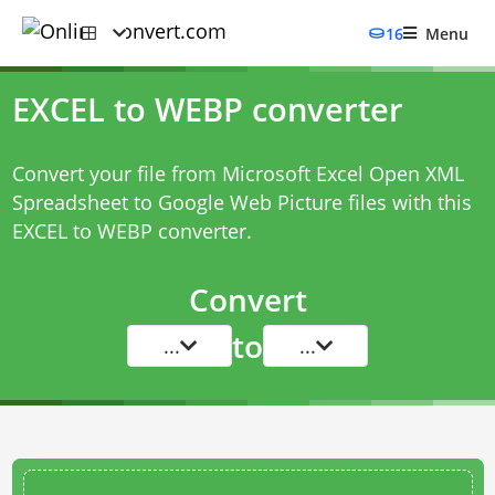
16
Menu
EXCEL to WEBP converter
Convert your file from Microsoft Excel Open XML
Spreadsheet to Google Web Picture files with this
EXCEL to WEBP converter
.
Convert
to
...
...