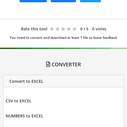
Rate this tool
0
/ 5 - 0 votes
You need to convert and download at least 1 file to leave feedback
CONVERTER
Convert to EXCEL
CSV to EXCEL
NUMBERS to EXCEL