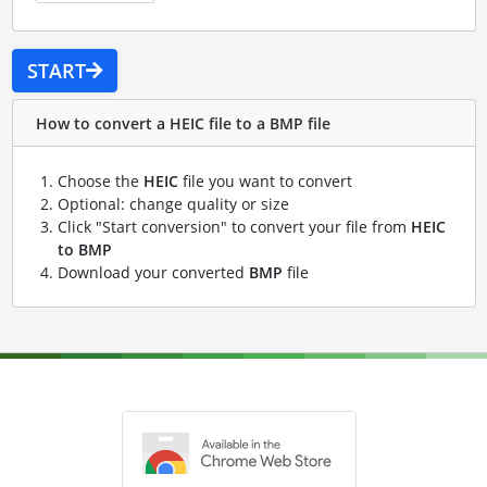
START
How to convert a HEIC file to a BMP file
Choose the
HEIC
file you want to convert
Optional: change quality or size
Click "Start conversion" to convert your file from
HEIC
to BMP
Download your converted
BMP
file