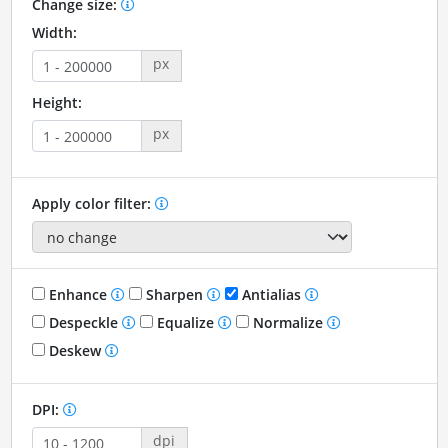
Change size:
Width:
px
Height:
px
Apply color filter:
Enhance
Sharpen
Antialias
Despeckle
Equalize
Normalize
Deskew
DPI:
dpi