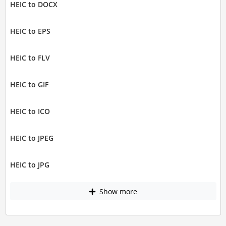
HEIC to DOCX
HEIC to EPS
HEIC to FLV
HEIC to GIF
HEIC to ICO
HEIC to JPEG
HEIC to JPG
Show more