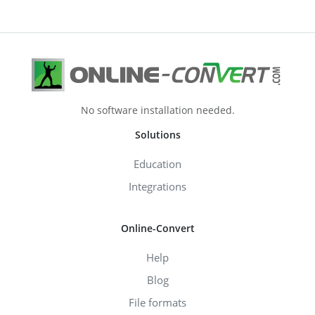
No software installation needed.
Solutions
Education
Integrations
Online-Convert
Help
Blog
File formats