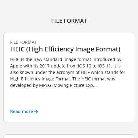
FILE FORMAT
FILE FORMAT
HEIC (High Efficiency Image Format)
HEIC is the new standard image format introduced by
Apple with its 2017 update from iOS 10 to iOS 11. It is
also known under the acronym of HEIF which stands for
High Efficiency Image Format. The HEIC format was
developed by MPEG (Moving Picture Exp...
Read more