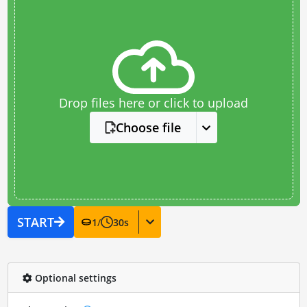
Drop files here or click to upload
Choose file
START
1
/
30
s
Optional settings