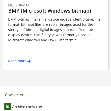
FILE FORMAT
BMP (Microsoft Windows bitmap)
BMP (bitmap image file, device independent bitmap file
format, bitmap) files are raster images used for the
storage of bitmap digital images separate from the
display device. This file type was formerly used in
Microsoft Windows and OS/2. The term b...
Read more
Converter
Archive converter