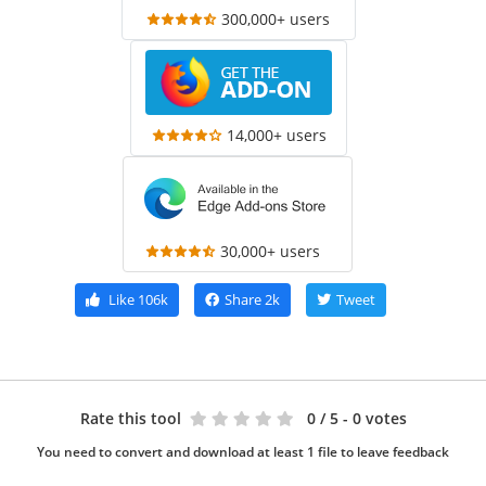
300,000+ users
14,000+ users
30,000+ users
Like
106k
Share
2k
Tweet
Rate this tool
0
/ 5 - 0 votes
You need to convert and download at least 1 file to leave feedback