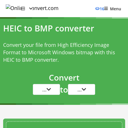
16
Menu
HEIC to BMP converter
Convert your file from High Efficiency Image
Format to Microsoft Windows bitmap with this
HEIC to BMP converter
.
Convert
to
...
...