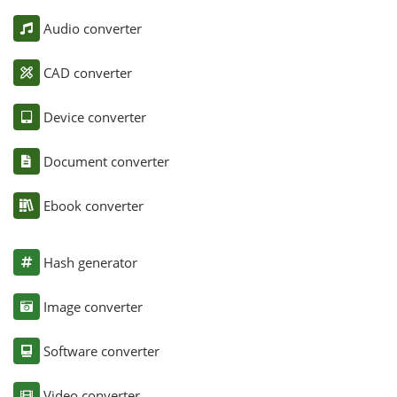
Audio converter
CAD converter
Device converter
Document converter
Ebook converter
Hash generator
Image converter
Software converter
Video converter