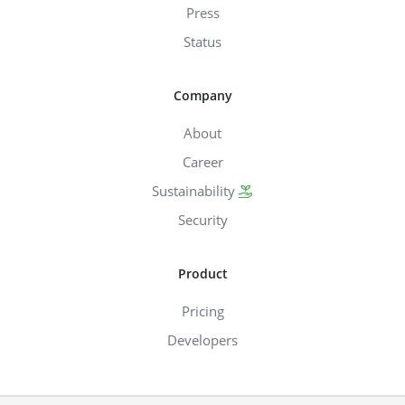
Press
Status
Company
About
Career
Sustainability
Security
Product
Pricing
Developers