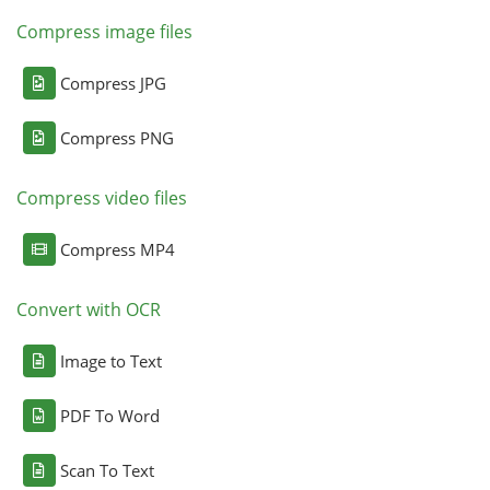
Compress image files
Compress JPG
Compress PNG
Compress video files
Compress MP4
Convert with OCR
Image to Text
PDF To Word
Scan To Text