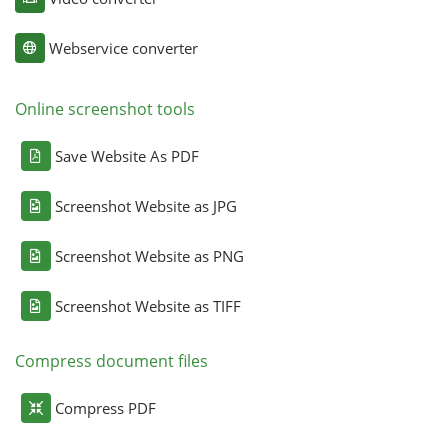
Webservice converter
Online screenshot tools
Save Website As PDF
Screenshot Website as JPG
Screenshot Website as PNG
Screenshot Website as TIFF
Compress document files
Compress PDF