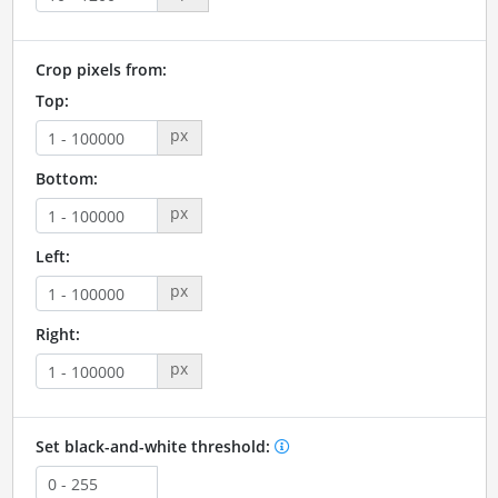
Crop pixels from:
Top:
px
Bottom:
px
Left:
px
Right:
px
Set black-and-white threshold: