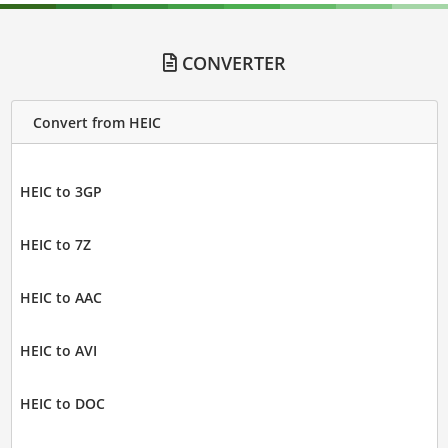
CONVERTER
Convert from HEIC
HEIC to 3GP
HEIC to 7Z
HEIC to AAC
HEIC to AVI
HEIC to DOC