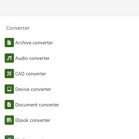
Converter
Archive converter
Audio converter
CAD converter
Device converter
Document converter
Ebook converter