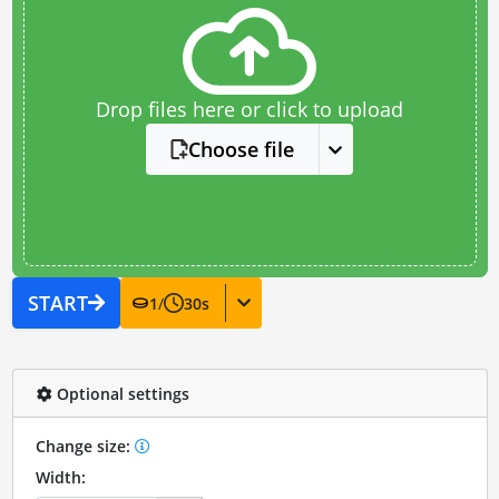
Drop files here or click to upload
Choose file
START
1
/
30
s
Optional settings
Change size:
Width: