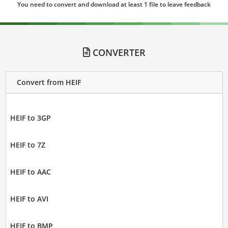
You need to convert and download at least 1 file to leave feedback
CONVERTER
Convert from HEIF
HEIF to 3GP
HEIF to 7Z
HEIF to AAC
HEIF to AVI
HEIF to BMP