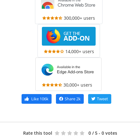
300,000+ users
14,000+ users
30,000+ users
Like
106k
Share
2k
Tweet
Rate this tool
0
/ 5 - 0 votes