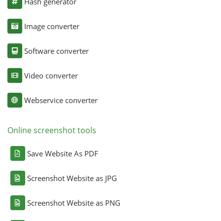
Hash generator
Image converter
Software converter
Video converter
Webservice converter
Online screenshot tools
Save Website As PDF
Screenshot Website as JPG
Screenshot Website as PNG