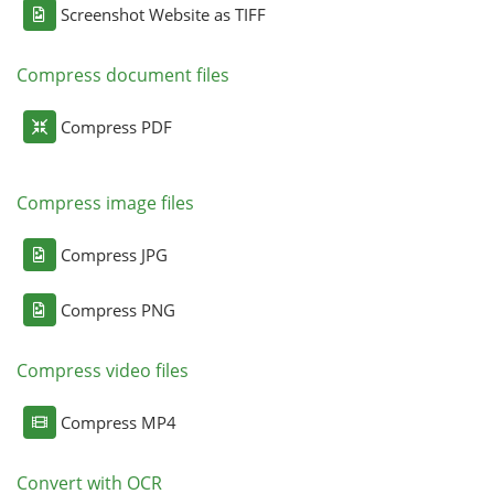
Screenshot Website as TIFF
Compress document files
Compress PDF
Compress image files
Compress JPG
Compress PNG
Compress video files
Compress MP4
Convert with OCR