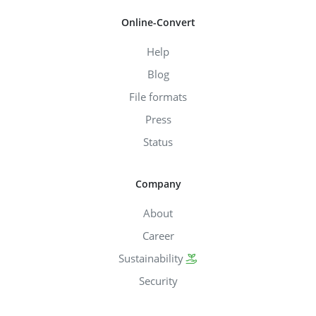
Online-Convert
Help
Blog
File formats
Press
Status
Company
About
Career
Sustainability
Security