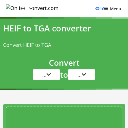
16
Menu
HEIF to TGA converter
Convert HEIF to TGA
Convert
to
...
...