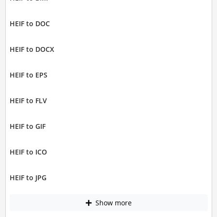
HEIF to DOC
HEIF to DOCX
HEIF to EPS
HEIF to FLV
HEIF to GIF
HEIF to ICO
HEIF to JPG
Show more