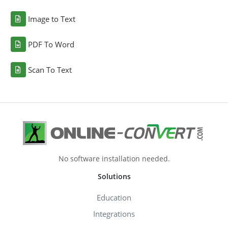
Image to Text
PDF To Word
Scan To Text
No software installation needed.
Solutions
Education
Integrations