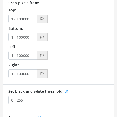
Crop pixels from:
Top:
px
Bottom:
px
Left:
px
Right:
px
Set black-and-white threshold: