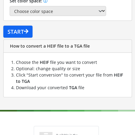
Set color space:
START
How to convert a HEIF file to a TGA file
Choose the
HEIF
file you want to convert
Optional: change quality or size
Click "Start conversion" to convert your file from
HEIF
to TGA
Download your converted
TGA
file