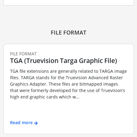
FILE FORMAT
FILE FORMAT
TGA (Truevision Targa Graphic File)
TGA file extensions are generally related to TARGA image
files. TARGA stands for the Truevision Advanced Raster
Graphics Adapter. These files are bitmapped images
that were formerly developed for the use of Truevision’s
high end graphic cards which w...
Read more