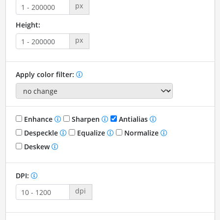
px
Height:
px
Apply color filter:
Enhance
Sharpen
Antialias
Despeckle
Equalize
Normalize
Deskew
DPI:
dpi