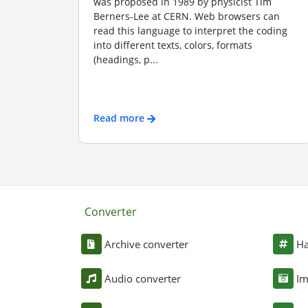
was proposed in 1989 by physicist Tim
Berners-Lee at CERN. Web browsers can
read this language to interpret the coding
into different texts, colors, formats
(headings, p...
Read more
Converter
Archive converter
Ha
Audio converter
Im