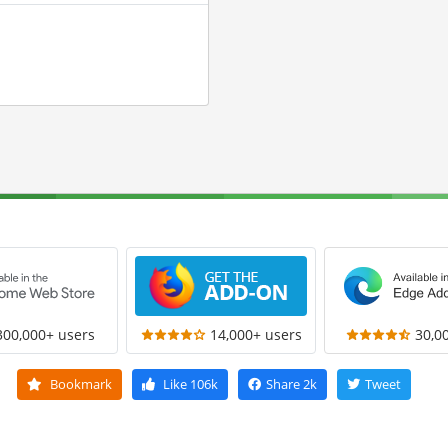
300,000+ users
14,000+ users
30,0
Bookmark
Like
106k
Share
2k
Tweet