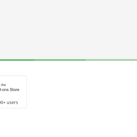
00+ users