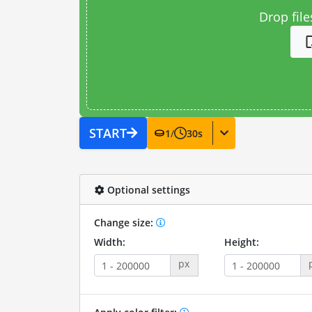
Drop file
START
1
/
30
s
Optional settings
Change size:
Width:
Height:
px