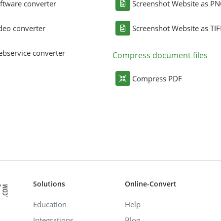
ftware converter
Screenshot Website as P
deo converter
Screenshot Website as TIF
bservice converter
Compress document files
Compress PDF
Solutions
Online-Convert
Education
Help
Integrations
Blog