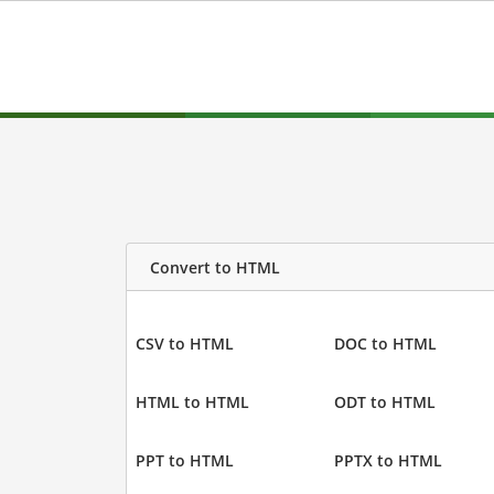
Convert to HTML
CSV to HTML
DOC to HTML
HTML to HTML
ODT to HTML
PPT to HTML
PPTX to HTML