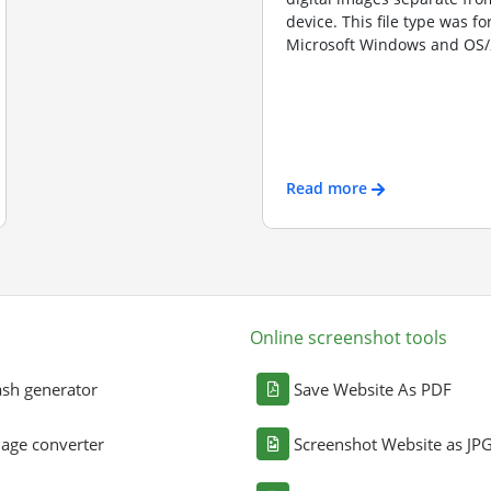
device. This file type was f
Microsoft Windows and OS/2
Read more
Online screenshot tools
sh generator
Save Website As PDF
age converter
Screenshot Website as JP