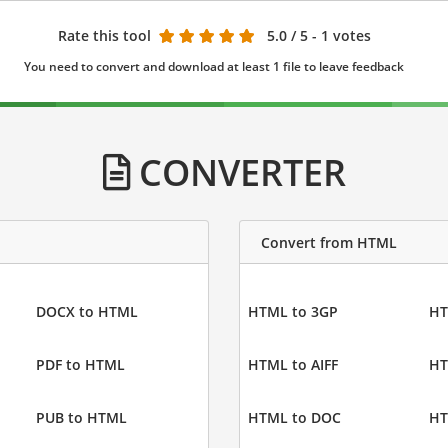
Rate this tool
5.0
/ 5 - 1 votes
You need to convert and download at least 1 file to leave feedback
CONVERTER
Convert from HTML
DOCX to HTML
HTML to 3GP
HT
PDF to HTML
HTML to AIFF
HT
PUB to HTML
HTML to DOC
HT