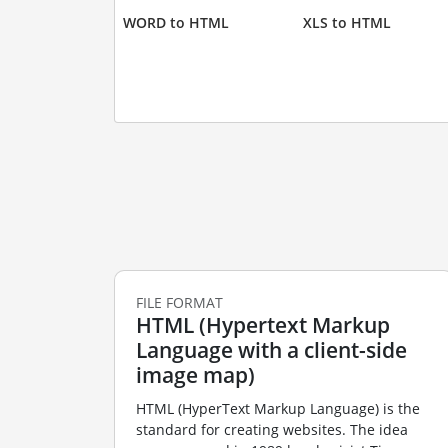
WORD to HTML
XLS to HTML
FILE FORMAT
HTML (Hypertext Markup
Language with a client-side
image map)
HTML (HyperText Markup Language) is the
standard for creating websites. The idea