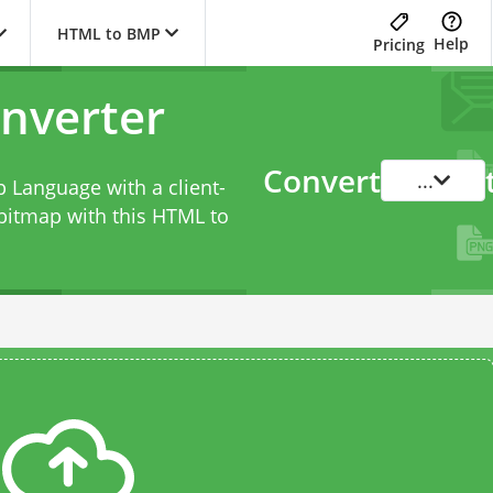
HTML to BMP
Help
Pricing
nverter
Convert
...
 Language with a client-
bitmap with this
HTML to