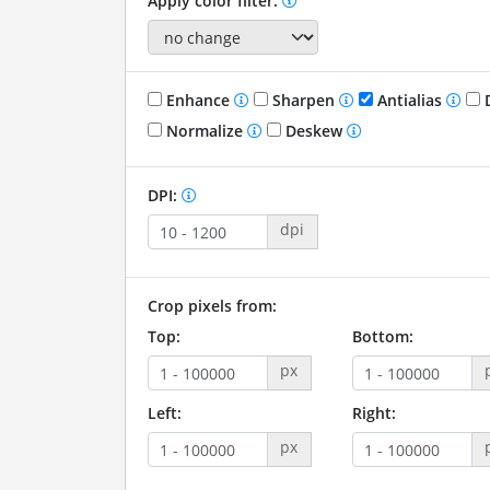
Apply color filter:
Enhance
Sharpen
Antialias
D
Normalize
Deskew
DPI:
dpi
Crop pixels from:
Top:
Bottom:
px
Left:
Right:
px