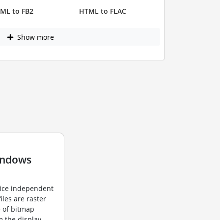
ML to FB2
HTML to FLAC
Show more
indows
vice independent
iles are raster
e of bitmap
m the display