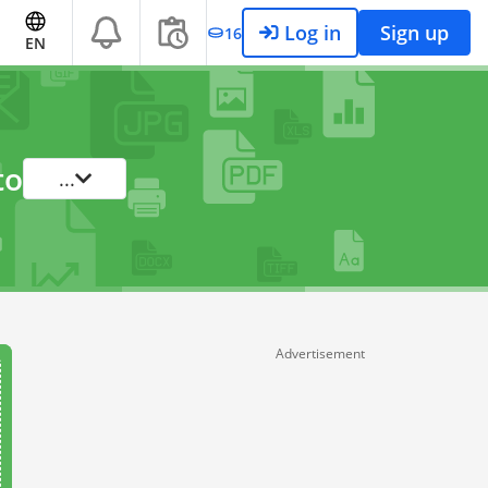
Log in
Sign up
16
EN
to
...
Advertisement