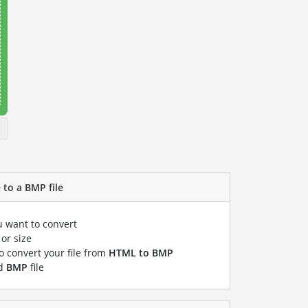
 to a BMP file
u want to convert
or size
to convert your file from
HTML to BMP
ed
BMP
file