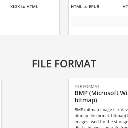
XLSX to HTML
HTML to EPUB
HT
FILE FORMAT
FILE FORMAT
BMP (Microsoft W
bitmap)
BMP (bitmap image file, de
bitmap file format, bitmap) f
images used for the storag
digital images separate fro