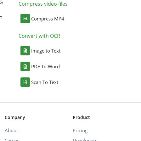
NG
Compress video files
F
Compress MP4
Convert with OCR
Image to Text
PDF To Word
Scan To Text
Company
Product
About
Pricing
Career
Developers