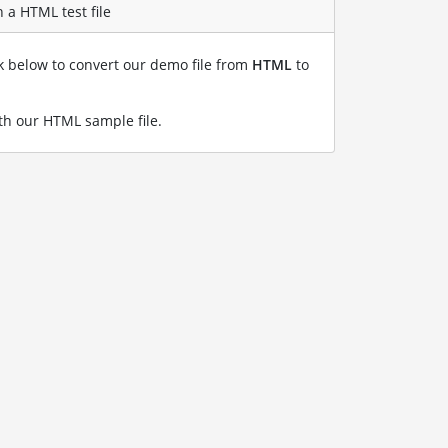
 a HTML test file
nk below to convert our demo file from
HTML
to
h our HTML sample file
.