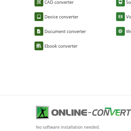
CAD converter
So
Device converter
Vi
Document converter
We
Ebook converter
No software installation needed.