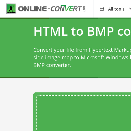
All tools
HTML to BMP co
Convert your file from Hypertext Markup
side image map to Microsoft Windows 
BMP converter
.