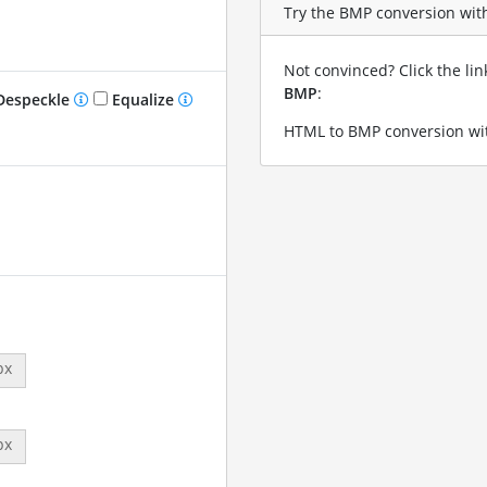
Try the BMP conversion with
Not convinced? Click the li
BMP
:
especkle
Equalize
HTML to BMP conversion wit
px
px