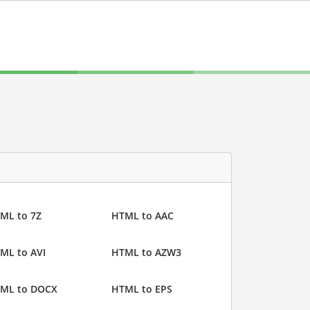
ML to 7Z
HTML to AAC
ML to AVI
HTML to AZW3
ML to DOCX
HTML to EPS