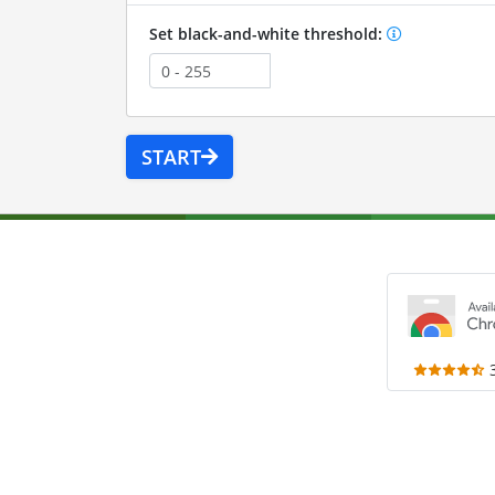
Set black-and-white threshold:
START