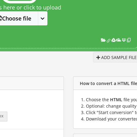
s here or click to upload
Choose file
ADD SAMPLE FILE
How to convert a HTML file
Choose the
HTML
file yo
Optional: change quality 
Click "Start conversion" 
px
Download your convert