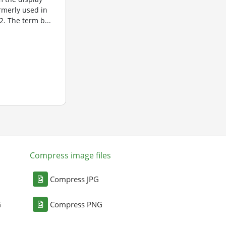
ormerly used in
. The term b...
Compress image files
Compress JPG
G
Compress PNG