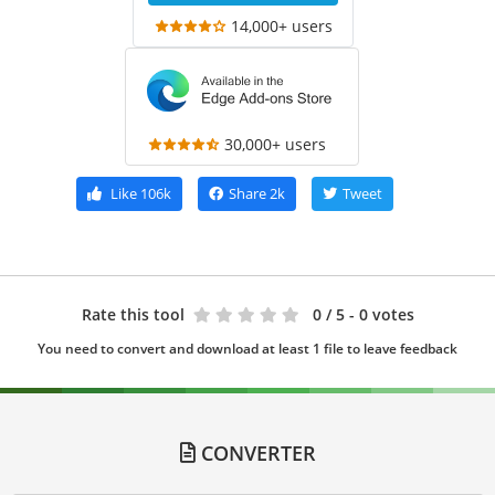
14,000+ users
30,000+ users
Like
106k
Share
2k
Tweet
Rate this tool
0
/ 5 - 0 votes
You need to convert and download at least 1 file to leave feedback
CONVERTER