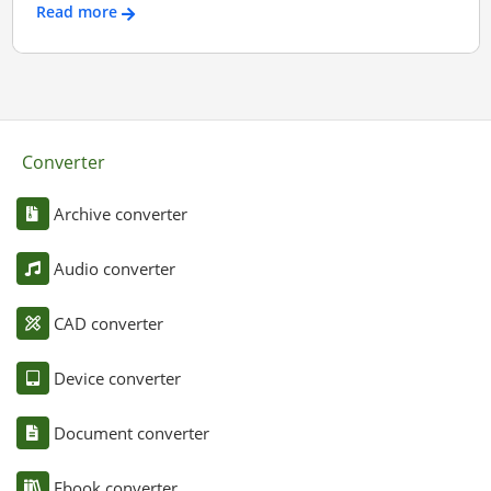
Read more
Converter
Archive converter
Audio converter
CAD converter
Device converter
Document converter
Ebook converter