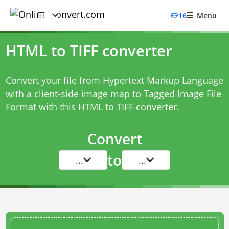
16
Menu
HTML to TIFF converter
Convert your file from Hypertext Markup Language
with a client-side image map to Tagged Image File
Format with this
HTML to TIFF converter
.
Convert
to
...
...