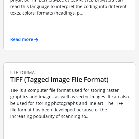
read this language to interpret the coding into different
texts, colors, formats (headings, p...
Read more
FILE FORMAT
TIFF (Tagged Image File Format)
TIFF is a computer file format used for storing raster
graphics and images as well as vector images. It can also
be used for storing photographs and line art. The TIFF
file format has been developed because of the
increasing popularity of scanning so...