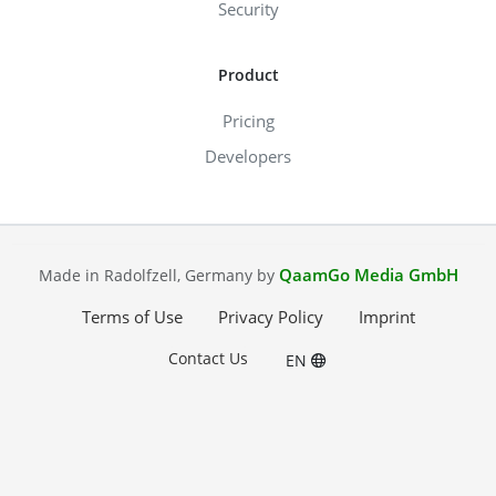
Security
Product
Pricing
Developers
QaamGo Media GmbH
Made in Radolfzell, Germany by
Terms of Use
Privacy Policy
Imprint
Contact Us
EN