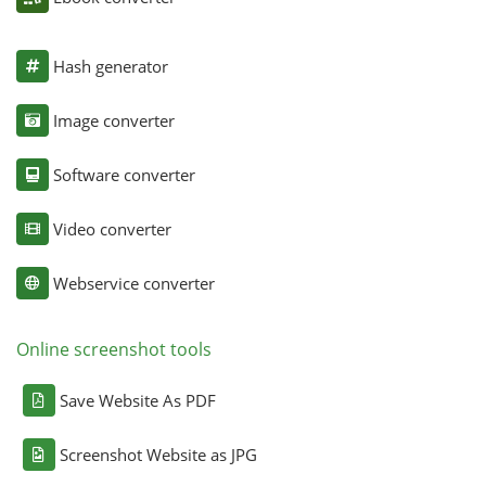
Hash generator
Image converter
Software converter
Video converter
Webservice converter
Online screenshot tools
Save Website As PDF
Screenshot Website as JPG