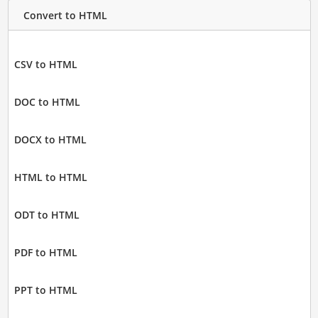
Convert to HTML
CSV to HTML
DOC to HTML
DOCX to HTML
HTML to HTML
ODT to HTML
PDF to HTML
PPT to HTML