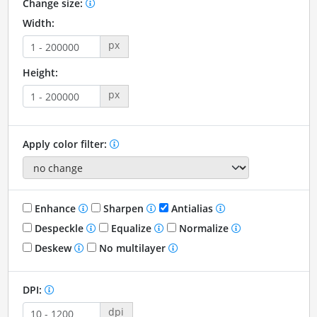
Change size:
Width:
px
Height:
px
Apply color filter:
Enhance
Sharpen
Antialias
Despeckle
Equalize
Normalize
Deskew
No multilayer
DPI:
dpi