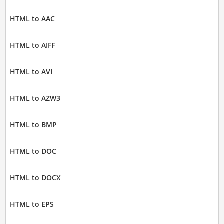
HTML to AAC
HTML to AIFF
HTML to AVI
HTML to AZW3
HTML to BMP
HTML to DOC
HTML to DOCX
HTML to EPS