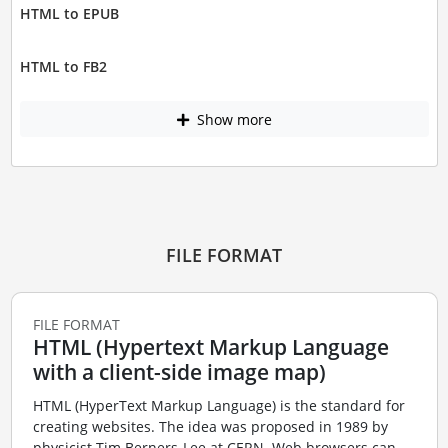
HTML to EPUB
HTML to FB2
Show more
FILE FORMAT
FILE FORMAT
HTML (Hypertext Markup Language
with a client-side image map)
HTML (HyperText Markup Language) is the standard for
creating websites. The idea was proposed in 1989 by
physicist Tim Berners-Lee at CERN. Web browsers can