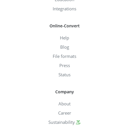
Integrations
Online-Convert
Help
Blog
File formats
Press
Status
Company
About
Career
Sustainability