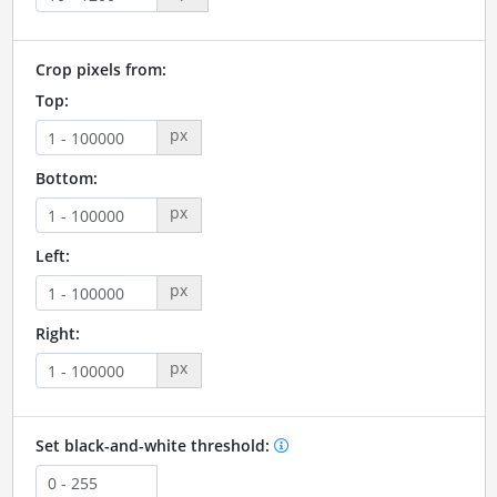
Crop pixels from:
Top:
px
Bottom:
px
Left:
px
Right:
px
Set black-and-white threshold: