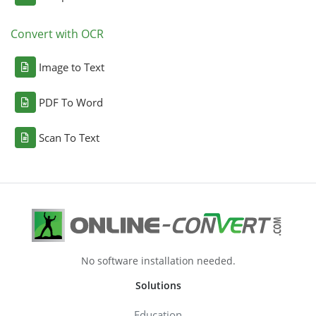
Convert with OCR
Image to Text
PDF To Word
Scan To Text
No software installation needed.
Solutions
Education