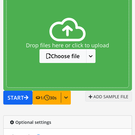
Drop files here or click to upload
Choose file
ADD SAMPLE FILE
START
1
/
30
s
Optional settings