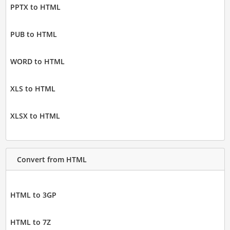
PPTX to HTML
PUB to HTML
WORD to HTML
XLS to HTML
XLSX to HTML
Convert from HTML
HTML to 3GP
HTML to 7Z