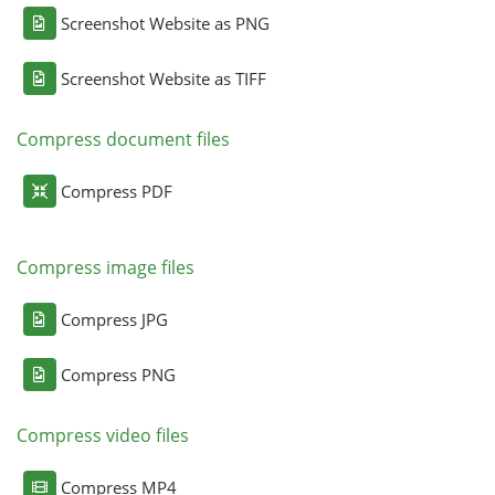
Screenshot Website as PNG
Screenshot Website as TIFF
Compress document files
Compress PDF
Compress image files
Compress JPG
Compress PNG
Compress video files
Compress MP4