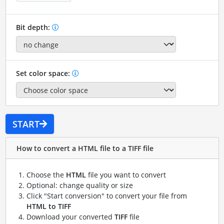
Bit depth:
Set color space:
START
How to convert a HTML file to a TIFF file
Choose the
HTML
file you want to convert
Optional: change quality or size
Click "Start conversion" to convert your file from
HTML to TIFF
Download your converted
TIFF
file