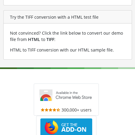
Try the TIFF conversion with a HTML test file
Not convinced? Click the link below to convert our demo
file from
HTML
to
TIFF
:
HTML to TIFF conversion with our HTML sample file
.
300,000+ users