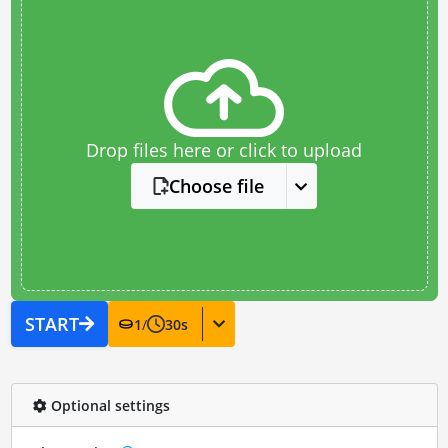
Drop files here or click to upload
Choose file
START
1
/
30
s
Optional settings