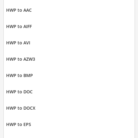
HWP to AAC
HWP to AIFF
HWP to AVI
HWP to AZW3
HWP to BMP
HWP to DOC
HWP to DOCX
HWP to EPS