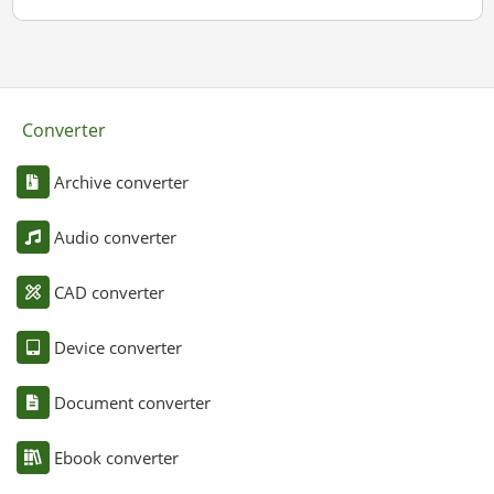
Converter
Archive converter
Audio converter
CAD converter
Device converter
Document converter
Ebook converter