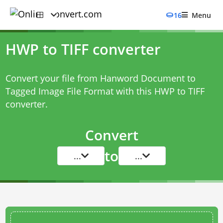
16
Menu
HWP to TIFF converter
Convert your file from Hanword Document to
Tagged Image File Format with this
HWP to TIFF
converter
.
Convert
to
...
...