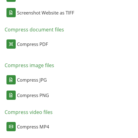
Screenshot Website as TIFF
Compress document files
Compress PDF
Compress image files
Compress JPG
Compress PNG
Compress video files
Compress MP4