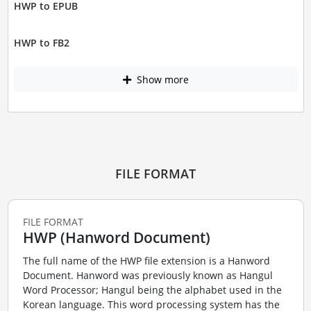
HWP to EPUB
HWP to FB2
Show more
FILE FORMAT
FILE FORMAT
HWP (Hanword Document)
The full name of the HWP file extension is a Hanword
Document. Hanword was previously known as Hangul
Word Processor; Hangul being the alphabet used in the
Korean language. This word processing system has the