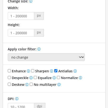
Change size:
Width:
px
Height:
px
Apply color filter:
Enhance
Sharpen
Antialias
Despeckle
Equalize
Normalize
Deskew
No multilayer
DPI:
dpi