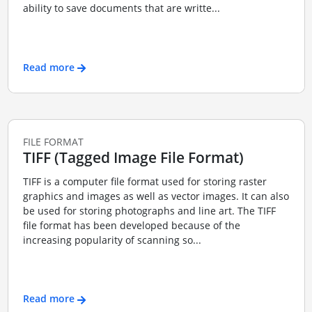
ability to save documents that are writte...
Read more
FILE FORMAT
TIFF (Tagged Image File Format)
TIFF is a computer file format used for storing raster
graphics and images as well as vector images. It can also
be used for storing photographs and line art. The TIFF
file format has been developed because of the
increasing popularity of scanning so...
Read more