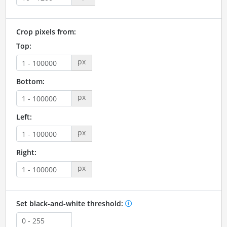
Crop pixels from:
Top:
px
Bottom:
px
Left:
px
Right:
px
Set black-and-white threshold: