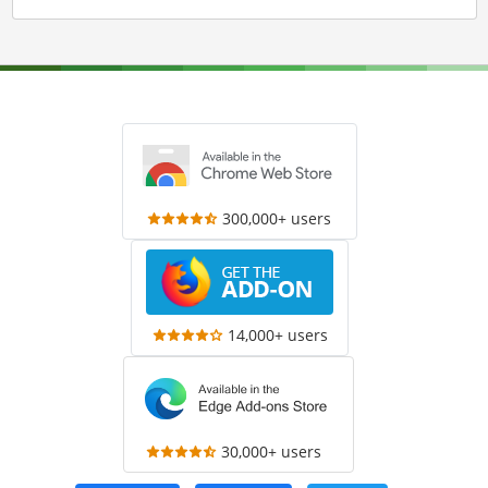
300,000+ users
14,000+ users
30,000+ users