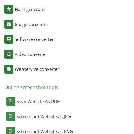
Hash generator
Image converter
Software converter
Video converter
Webservice converter
Online screenshot tools
Save Website As PDF
Screenshot Website as JPG
Screenshot Website as PNG