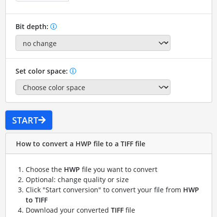
Bit depth:
Set color space:
START
How to convert a HWP file to a TIFF file
Choose the
HWP
file you want to convert
Optional: change quality or size
Click "Start conversion" to convert your file from
HWP
to TIFF
Download your converted
TIFF
file