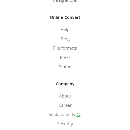
Online-Convert
Help
Blog
File formats
Press
Status
Company
About
Career
Sustainability
Security