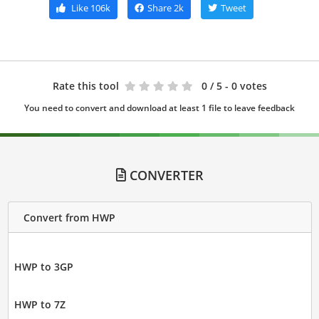
Like
106k
Share
2k
Tweet
Rate this tool
0
/ 5 - 0 votes
You need to convert and download at least 1 file to leave feedback
CONVERTER
Convert from HWP
HWP to 3GP
HWP to 7Z