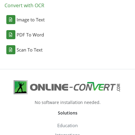
Convert with OCR
Image to Text
PDF To Word
Scan To Text
No software installation needed.
Solutions
Education
Integrations