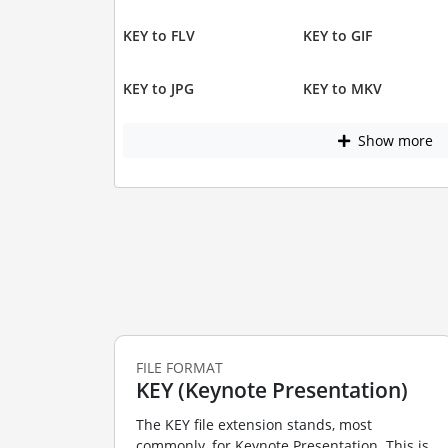
KEY to FLV
KEY to GIF
KEY to JPG
KEY to MKV
Show more
FILE FORMAT
KEY (Keynote Presentation)
The KEY file extension stands, most
commonly, for Keynote Presentation. This is