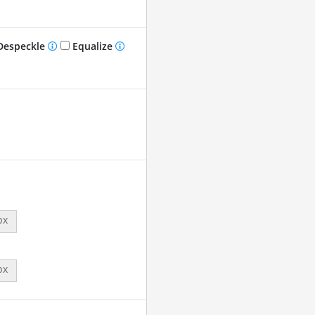
especkle
Equalize
px
px