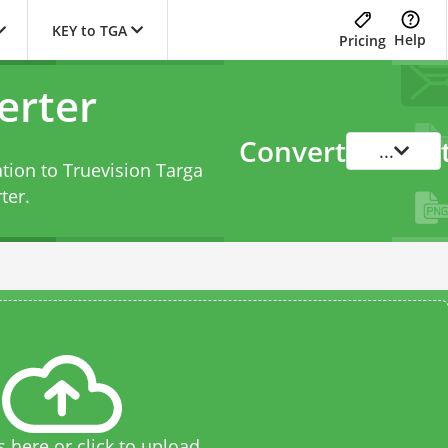
KEY to TGA
Help
Pricing
erter
Convert
...
tion to Truevision Targa
ter
.
s here or click to upload