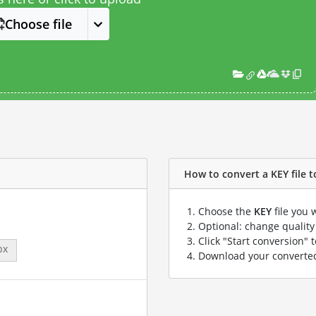
Choose file
How to convert a KEY file to
Choose the
KEY
file you 
Optional: change quality 
Click "Start conversion" 
px
Download your convert