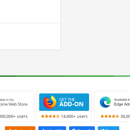
300,000+ users
14,000+ users
30,0