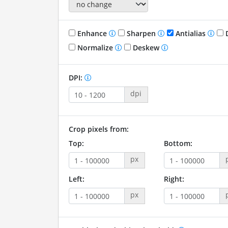
Enhance
Sharpen
Antialias
D
Normalize
Deskew
DPI:
dpi
Crop pixels from:
Top:
Bottom:
px
Left:
Right:
px