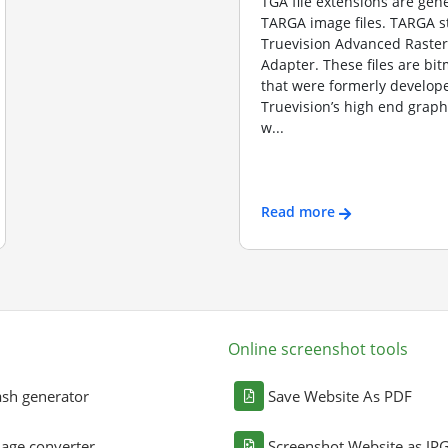
TGA file extensions are gene
TARGA image files. TARGA s
Truevision Advanced Raster
Adapter. These files are b
that were formerly develope
Truevision’s high end graph
w...
Read more
Online screenshot tools
sh generator
Save Website As PDF
age converter
Screenshot Website as JP