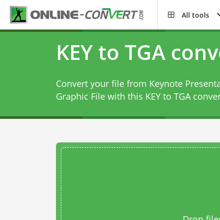
All tools
KEY to TGA conv
Convert your file from Keynote Presenta
Graphic File with this
KEY to TGA conver
Drop file