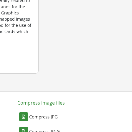
rally related to
tands for the
 Graphics
itmapped images
d for the use of
ic cards which
Compress image files
Compress JPG
G
Compress PNG