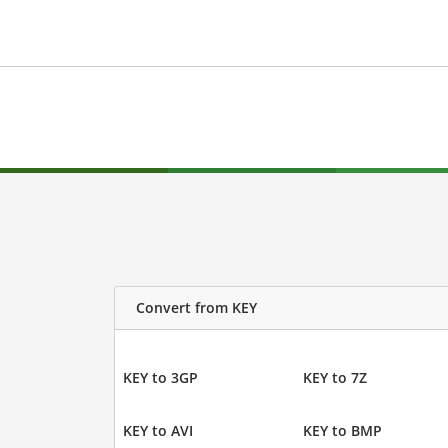
Convert from KEY
KEY to 3GP
KEY to 7Z
KEY to AVI
KEY to BMP