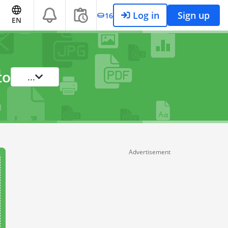
Log in
Sign up
16
EN
to
...
Advertisement