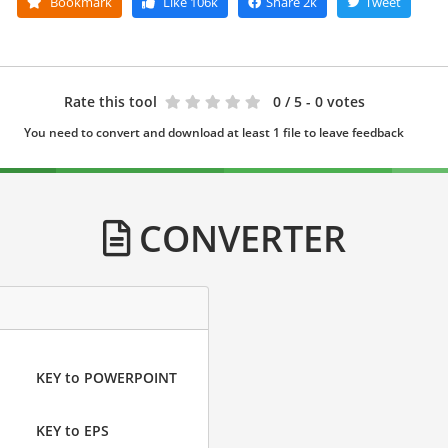
Bookmark
Like
106k
Share
2k
Tweet
Rate this tool
0
/ 5 - 0 votes
You need to convert and download at least 1 file to leave feedback
CONVERTER
KEY to POWERPOINT
KEY to EPS