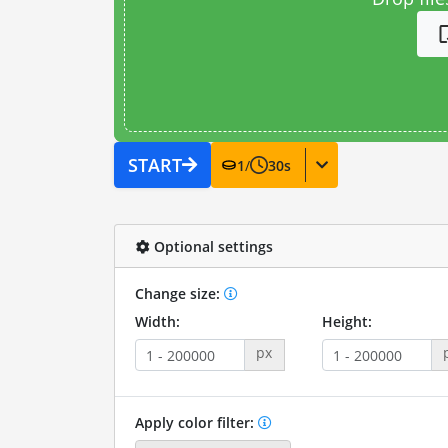
START
1
/
30
s
Optional settings
Change size:
Width:
Height:
px
Apply color filter: