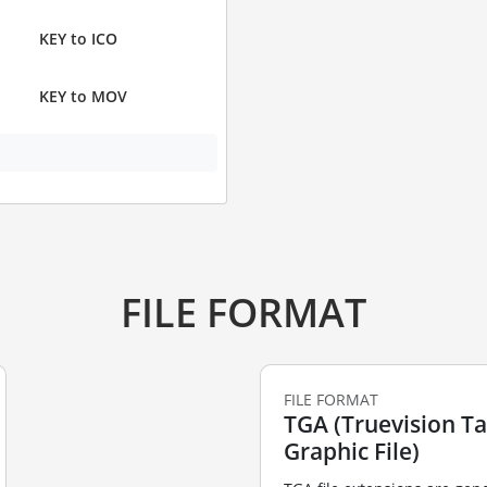
KEY to ICO
KEY to MOV
FILE FORMAT
FILE FORMAT
TGA (Truevision T
Graphic File)