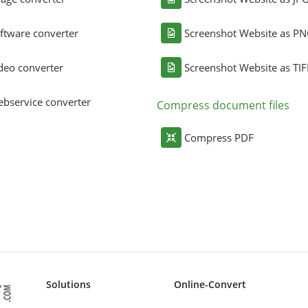
ftware converter
Screenshot Website as P
deo converter
Screenshot Website as TIF
bservice converter
Compress document files
Compress PDF
Solutions
Online-Convert