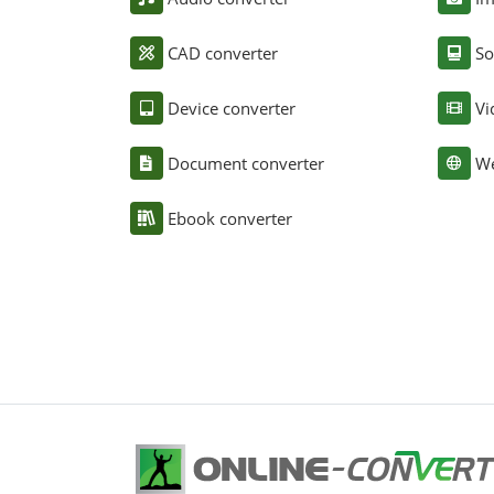
CAD converter
So
Device converter
Vi
Document converter
We
Ebook converter