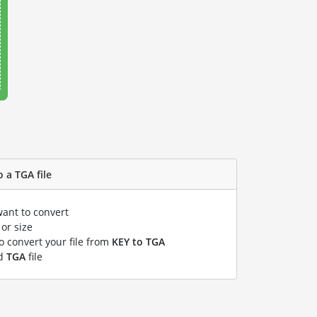
 a TGA file
want to convert
or size
to convert your file from
KEY to TGA
ed
TGA
file