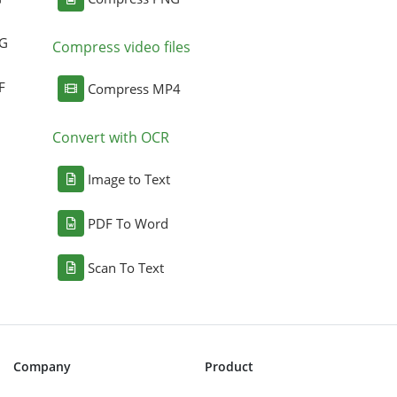
NG
Compress video files
F
Compress MP4
Convert with OCR
Image to Text
PDF To Word
Scan To Text
Company
Product