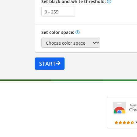
Set black-and-white threshold:
Set color space:
START