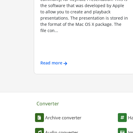
the software that was developed by Apple
to allow you to create and playback
presentations. The presentation is stored in
the format of the Mac OS X package. The
file con...
Read more
Converter
Archive converter
Ha
Audio converter
Im