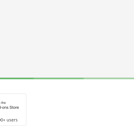
00+ users