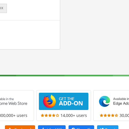
px
300,000+ users
14,000+ users
30,0