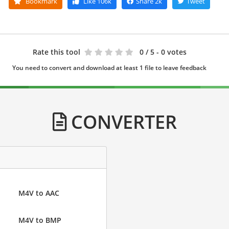
Bookmark
Like
106k
Share
2k
Tweet
Rate this tool
0
/ 5 - 0 votes
You need to convert and download at least 1 file to leave feedback
CONVERTER
M4V to AAC
M4V to BMP