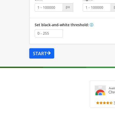
px
Set black-and-white threshold:
START