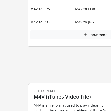
M4V to EPS
M4V to FLAC
M4V to ICO
M4V to JPG
Show more
FILE FORMAT
M4V (iTunes Video File)
M4V is a file format used to play videos. It
works in the same way as videos of the MP4