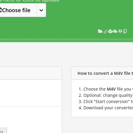
Choose file
How to convert a M4V file to
Choose the
M4V
file you
Optional: change quality 
Click "Start conversion" 
Download your convert
px