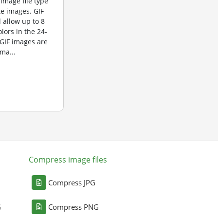
 image file type
te images. GIF
 allow up to 8
olors in the 24-
 GIF images are
ma...
Compress image files
Compress JPG
G
Compress PNG