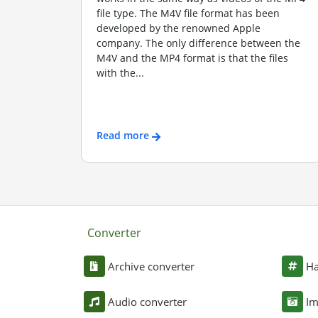
file type. The M4V file format has been
developed by the renowned Apple
company. The only difference between the
M4V and the MP4 format is that the files
with the...
Read more
Converter
Archive converter
Ha
Audio converter
Im