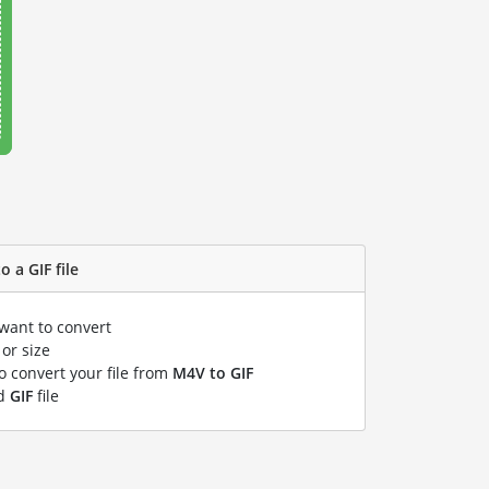
 a GIF file
 want to convert
or size
to convert your file from
M4V to GIF
ed
GIF
file