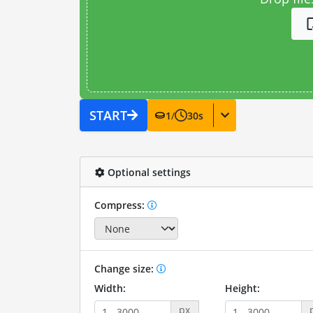
START
1
/
30
s
Optional settings
Compress:
Change size:
Width:
Height:
px