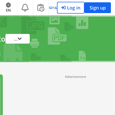
Log in
Sign up
16
EN
to
...
Advertisement