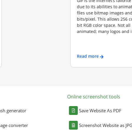
GIF is the internet’s favorite
due to its abilities to anima
files use bitmap images and
bits/pixel. This allows 256 c
bit RGB color space. Not all
animated; many logos and i
Read more
Online screenshot tools
sh generator
Save Website As PDF
age converter
Screenshot Website as JP