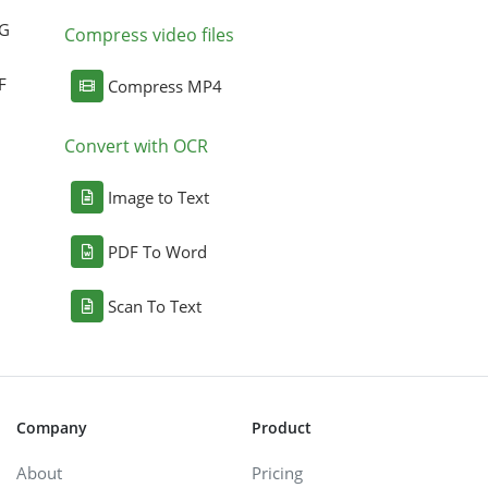
NG
Compress video files
F
Compress MP4
Convert with OCR
Image to Text
PDF To Word
Scan To Text
Company
Product
About
Pricing