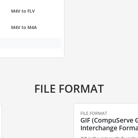
M4V to FLV
M4V to M4A
FILE FORMAT
FILE FORMAT
GIF (CompuServe 
Interchange Forma