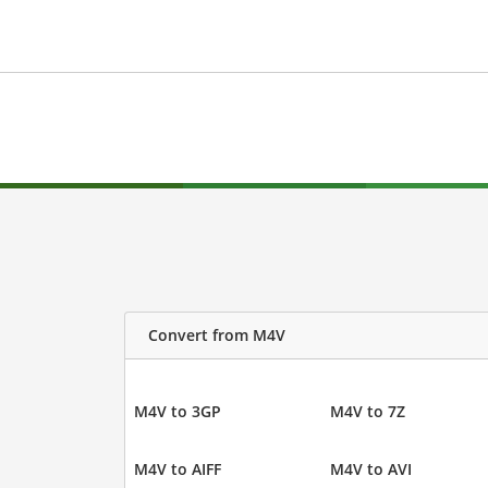
Convert from M4V
M4V to 3GP
M4V to 7Z
M4V to AIFF
M4V to AVI