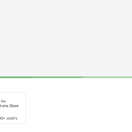
00+ users