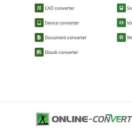
CAD converter
So
Device converter
Vi
Document converter
We
Ebook converter