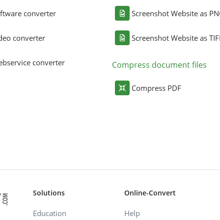
ftware converter
Screenshot Website as P
deo converter
Screenshot Website as TIF
bservice converter
Compress document files
Compress PDF
Solutions
Online-Convert
Education
Help