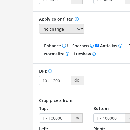
Apply color filter:
Enhance
Sharpen
Antialias
D
Normalize
Deskew
DPI:
dpi
Crop pixels from:
Top:
Bottom:
px
Left:
Right: