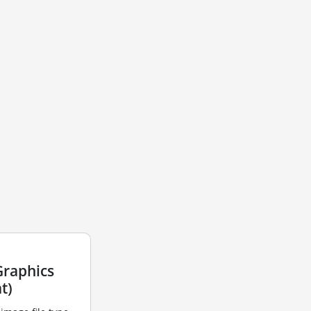
Graphics
t)