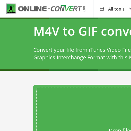
All tools
M4V to GIF conv
Convert your file from iTunes Video Fi
Graphics Interchange Format with this
Drop file