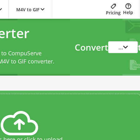
M4V to GIF
Help
Pricing
erter
Convert
...
le to CompuServe
M4V to GIF converter
.
s here or click to upload