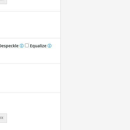
especkle
Equalize
px