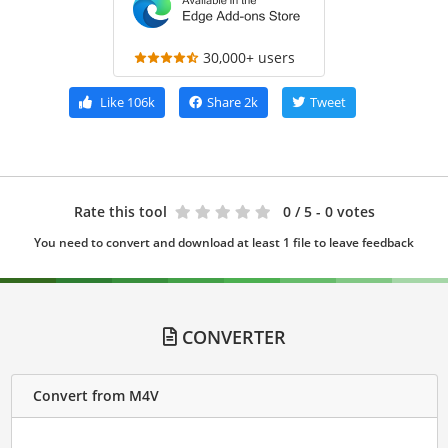
30,000+ users
Like
106k
Share
2k
Tweet
Rate this tool
0
/ 5 - 0 votes
You need to convert and download at least 1 file to leave feedback
CONVERTER
Convert from M4V