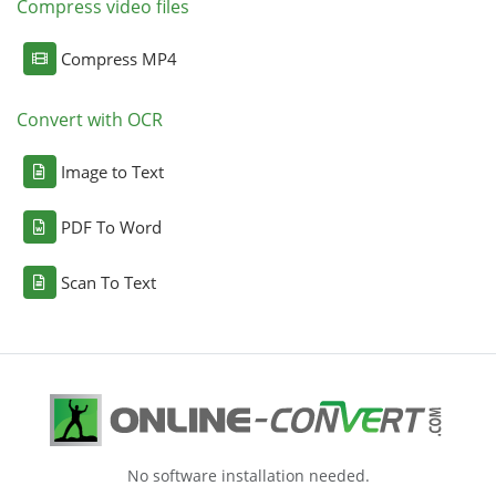
Compress video files
Compress MP4
Convert with OCR
Image to Text
PDF To Word
Scan To Text
No software installation needed.