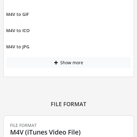
M4V to GIF
M4V to ICO
M4V to JPG
Show more
FILE FORMAT
FILE FORMAT
M4V (iTunes Video File)