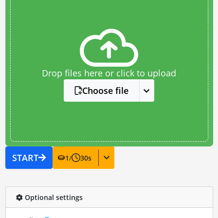
Drop files here or click to upload
Choose file
START
1
/
30
s
Optional settings