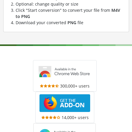
Optional: change quality or size
Click "Start conversion" to convert your file from
M4V
to PNG
Download your converted
PNG
file
300,000+ users
14,000+ users