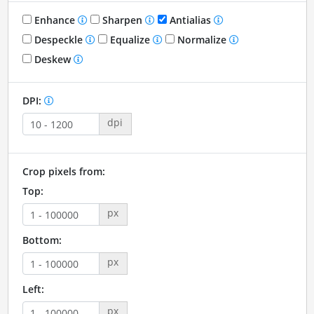
Enhance
Sharpen
Antialias
Despeckle
Equalize
Normalize
Deskew
DPI:
dpi
Crop pixels from:
Top:
px
Bottom:
px
Left:
px