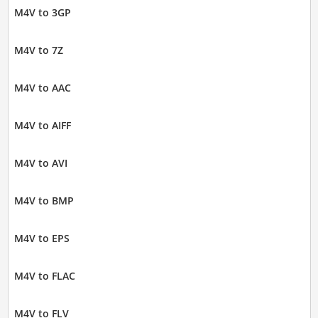
M4V to 3GP
M4V to 7Z
M4V to AAC
M4V to AIFF
M4V to AVI
M4V to BMP
M4V to EPS
M4V to FLAC
M4V to FLV