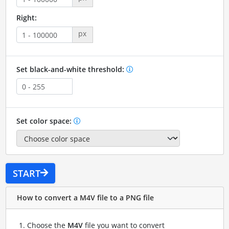
Right:
px
Set black-and-white threshold:
Set color space:
START
How to convert a M4V file to a PNG file
Choose the
M4V
file you want to convert