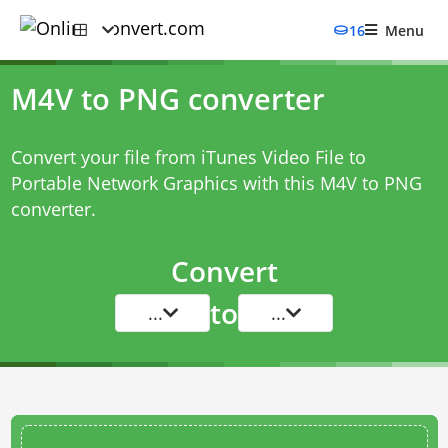
16
Menu
M4V to PNG converter
Convert your file from iTunes Video File to
Portable Network Graphics with this
M4V to PNG
converter
.
Convert
to
...
...