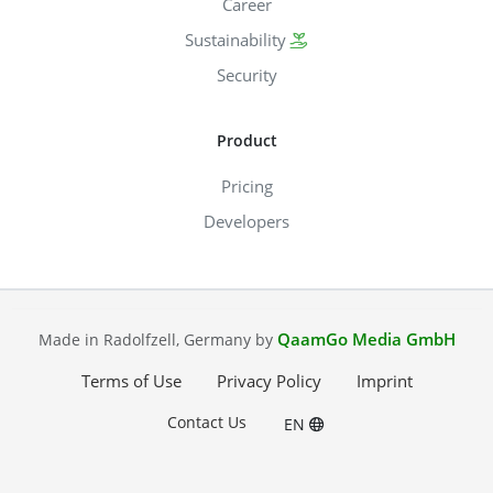
Career
Sustainability
Security
Product
Pricing
Developers
QaamGo Media GmbH
Made in Radolfzell, Germany by
Terms of Use
Privacy Policy
Imprint
Contact Us
EN