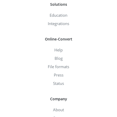
Solutions
Education
Integrations
Online-Convert
Help
Blog
File formats
Press
Status
Company
About