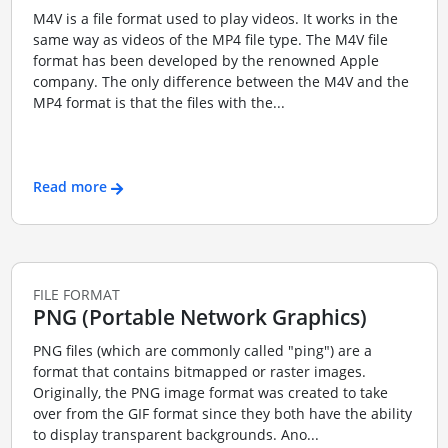
M4V is a file format used to play videos. It works in the
same way as videos of the MP4 file type. The M4V file
format has been developed by the renowned Apple
company. The only difference between the M4V and the
MP4 format is that the files with the...
Read more
FILE FORMAT
PNG (Portable Network Graphics)
PNG files (which are commonly called "ping") are a
format that contains bitmapped or raster images.
Originally, the PNG image format was created to take
over from the GIF format since they both have the ability
to display transparent backgrounds. Ano...