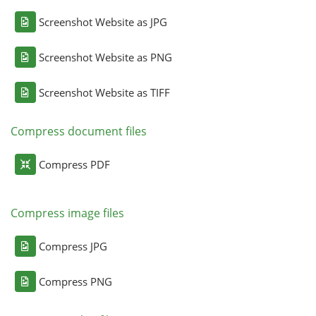
Screenshot Website as JPG
Screenshot Website as PNG
Screenshot Website as TIFF
Compress document files
Compress PDF
Compress image files
Compress JPG
Compress PNG