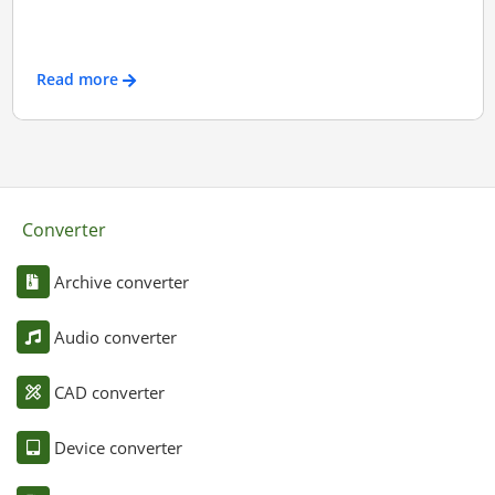
Read more
Converter
Archive converter
Audio converter
CAD converter
Device converter