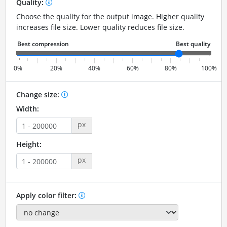
Quality:
Choose the quality for the output image. Higher quality
increases file size. Lower quality reduces file size.
0%
20%
40%
60%
80%
100%
Change size:
Width:
px
Height:
px
Apply color filter: