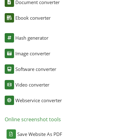
Document converter
Ebook converter
Hash generator
Image converter
Software converter
Video converter
Webservice converter
Online screenshot tools
Save Website As PDF