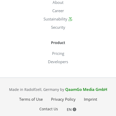
About
Career
Sustainability
Security
Product
Pricing
Developers
QaamGo Media GmbH
Made in Radolfzell, Germany by
Terms of Use
Privacy Policy
Imprint
Contact Us
EN