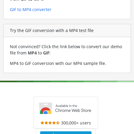
GIF to MP4 converter
Try the GIF conversion with a MP4 test file
Not convinced? Click the link below to convert our demo
file from
MP4
to
GIF
:
MP4 to GIF conversion with our MP4 sample file
.
300,000+ users