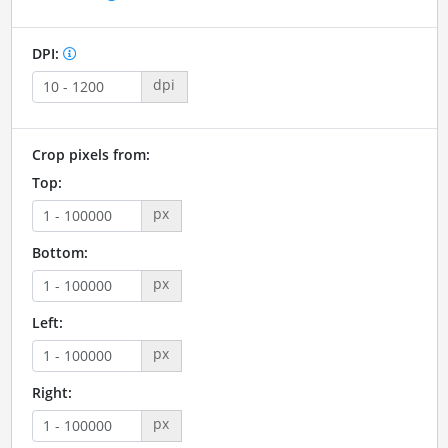
DPI:
dpi
Crop pixels from:
Top:
px
Bottom:
px
Left:
px
Right:
px