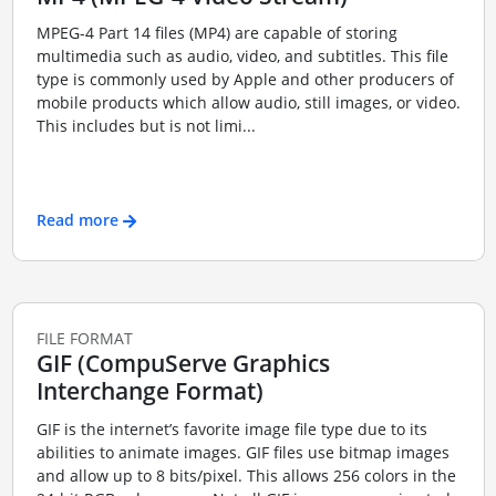
MPEG-4 Part 14 files (MP4) are capable of storing
multimedia such as audio, video, and subtitles. This file
type is commonly used by Apple and other producers of
mobile products which allow audio, still images, or video.
This includes but is not limi...
Read more
FILE FORMAT
GIF (CompuServe Graphics
Interchange Format)
GIF is the internet’s favorite image file type due to its
abilities to animate images. GIF files use bitmap images
and allow up to 8 bits/pixel. This allows 256 colors in the