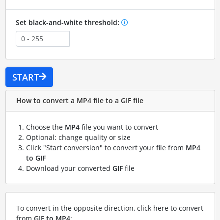
Set black-and-white threshold:
START
How to convert a MP4 file to a GIF file
Choose the
MP4
file you want to convert
Optional: change quality or size
Click "Start conversion" to convert your file from
MP4
to GIF
Download your converted
GIF
file
To convert in the opposite direction, click here to convert
from
GIF to MP4
: