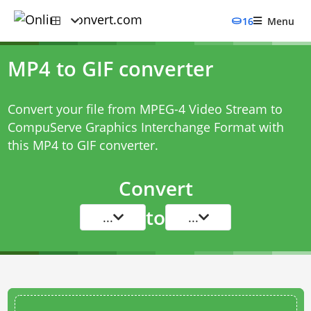
16
Menu
MP4 to GIF converter
Convert your file from MPEG-4 Video Stream to
CompuServe Graphics Interchange Format with
this
MP4 to GIF converter
.
Convert
to
...
...