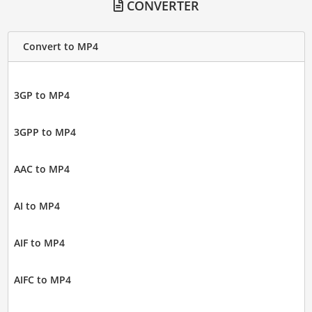
CONVERTER
Convert to MP4
3GP to MP4
3GPP to MP4
AAC to MP4
AI to MP4
AIF to MP4
AIFC to MP4