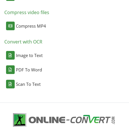
Compress video files
Compress MP4
Convert with OCR
Image to Text
PDF To Word
Scan To Text