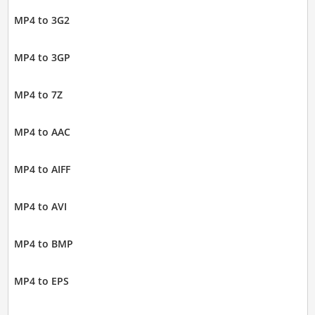
MP4 to 3G2
MP4 to 3GP
MP4 to 7Z
MP4 to AAC
MP4 to AIFF
MP4 to AVI
MP4 to BMP
MP4 to EPS