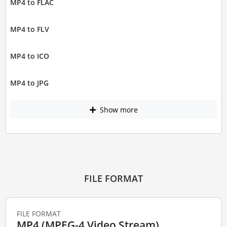
MP4 to FLAC
MP4 to FLV
MP4 to ICO
MP4 to JPG
Show more
FILE FORMAT
FILE FORMAT
MP4 (MPEG-4 Video Stream)