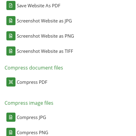
Save Website As PDF
Screenshot Website as JPG
Screenshot Website as PNG
Screenshot Website as TIFF
Compress document files
Compress PDF
Compress image files
Compress JPG
Compress PNG