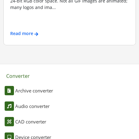
24-bit RGB color space. Not all GIF images are animated;
many logos and ima...
Read more
Converter
Archive converter
Audio converter
CAD converter
Device converter