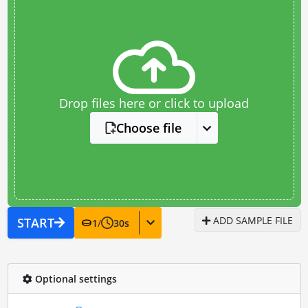
Drop files here or click to upload
Choose file
ADD SAMPLE FILE
START
1
/
30
s
Optional settings