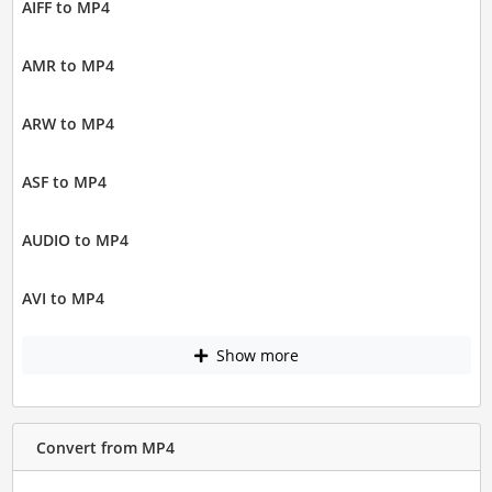
AIFF to MP4
AMR to MP4
ARW to MP4
ASF to MP4
AUDIO to MP4
AVI to MP4
Show more
Convert from MP4