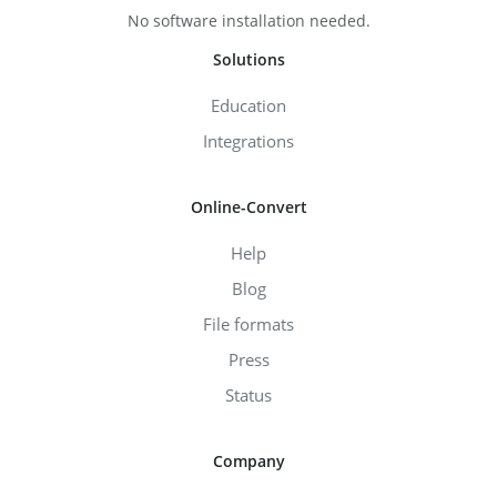
No software installation needed.
Solutions
Education
Integrations
Online-Convert
Help
Blog
File formats
Press
Status
Company