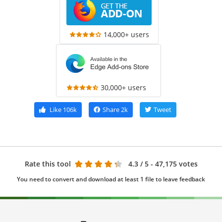
14,000+ users
30,000+ users
Like
106k
Share
2k
Tweet
Rate this tool
4.3
/ 5 - 47,175 votes
You need to convert and download at least 1 file to leave feedback