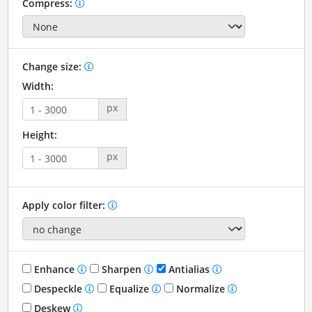
Compress:
Change size:
Width:
px
Height:
px
Apply color filter:
Enhance
Sharpen
Antialias
Despeckle
Equalize
Normalize
Deskew