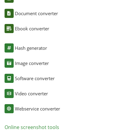
Document converter
Ebook converter
Hash generator
Image converter
Software converter
Video converter
Webservice converter
Online screenshot tools