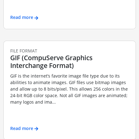
Read more
FILE FORMAT
GIF (CompuServe Graphics
Interchange Format)
GIF is the internet’s favorite image file type due to its
abilities to animate images. GIF files use bitmap images
and allow up to 8 bits/pixel. This allows 256 colors in the
24-bit RGB color space. Not all GIF images are animated;
many logos and ima...
Read more