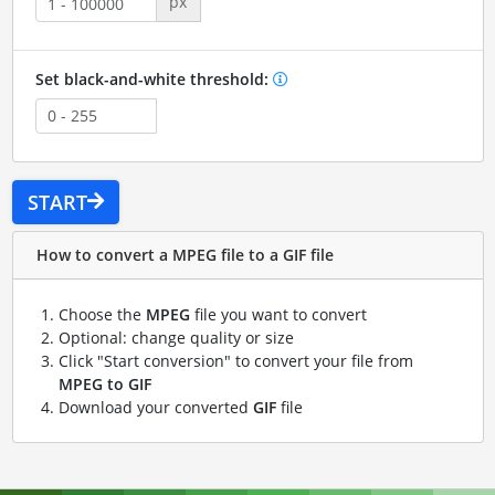
px
Set black-and-white threshold:
START
How to convert a MPEG file to a GIF file
Choose the
MPEG
file you want to convert
Optional: change quality or size
Click "Start conversion" to convert your file from
MPEG to GIF
Download your converted
GIF
file