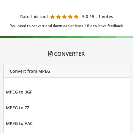
Rate this tool
5.0
/ 5 - 1 votes
You need to convert and download at least 1 file to leave feedback
CONVERTER
Convert from MPEG
MPEG to 3GP
MPEG to 7Z
MPEG to AAC