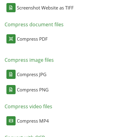
Screenshot Website as TIFF
Compress document files
Compress PDF
Compress image files
Compress JPG
Compress PNG
Compress video files
Compress MP4