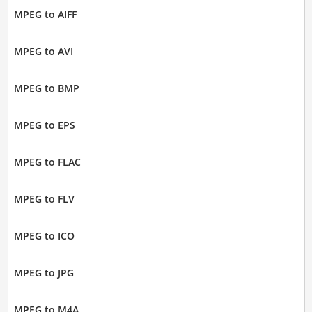
MPEG to AIFF
MPEG to AVI
MPEG to BMP
MPEG to EPS
MPEG to FLAC
MPEG to FLV
MPEG to ICO
MPEG to JPG
MPEG to M4A