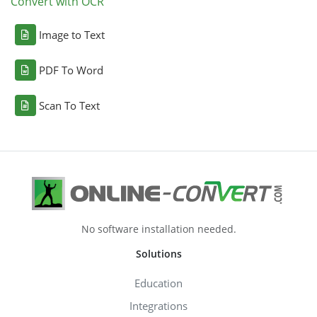
Convert with OCR
Image to Text
PDF To Word
Scan To Text
No software installation needed.
Solutions
Education
Integrations