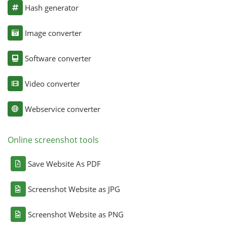
Hash generator
Image converter
Software converter
Video converter
Webservice converter
Online screenshot tools
Save Website As PDF
Screenshot Website as JPG
Screenshot Website as PNG