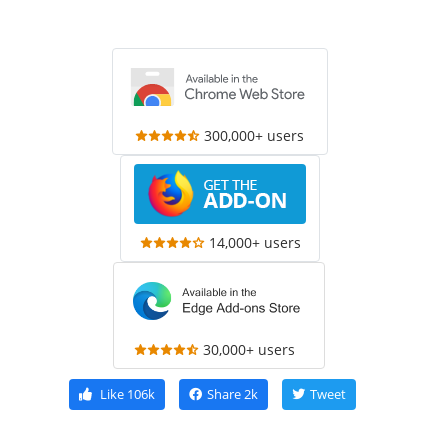
300,000+ users
14,000+ users
30,000+ users
Like
106k
Share
2k
Tweet