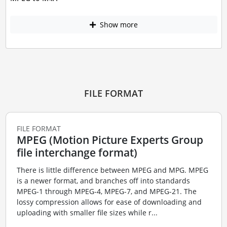
Show more
FILE FORMAT
FILE FORMAT
MPEG (Motion Picture Experts Group
file interchange format)
There is little difference between MPEG and MPG. MPEG
is a newer format, and branches off into standards
MPEG-1 through MPEG-4, MPEG-7, and MPEG-21. The
lossy compression allows for ease of downloading and
uploading with smaller file sizes while r...