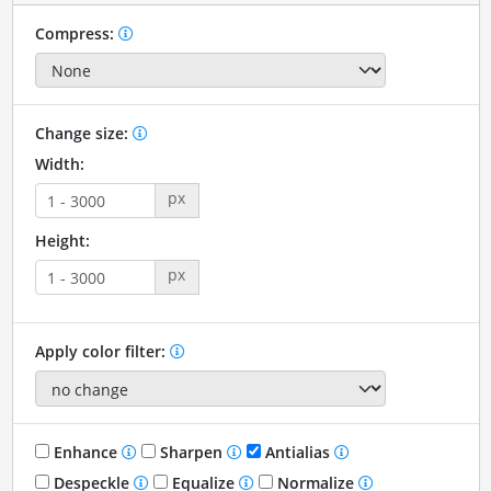
Compress:
Change size:
Width:
px
Height:
px
Apply color filter:
Enhance
Sharpen
Antialias
Despeckle
Equalize
Normalize