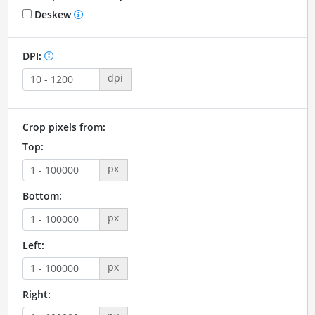
Deskew
DPI:
dpi
Crop pixels from:
Top:
px
Bottom:
px
Left:
px
Right: