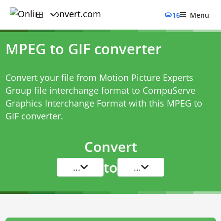
16
Menu
MPEG to GIF converter
Convert your file from Motion Picture Experts
Group file interchange format to CompuServe
Graphics Interchange Format with this
MPEG to
GIF converter
.
Convert
to
...
...