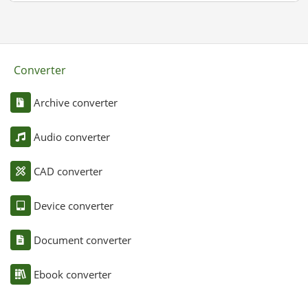
Converter
Archive converter
Audio converter
CAD converter
Device converter
Document converter
Ebook converter