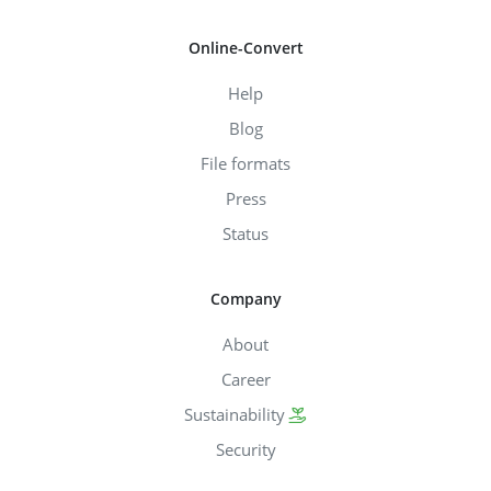
Online-Convert
Help
Blog
File formats
Press
Status
Company
About
Career
Sustainability
Security