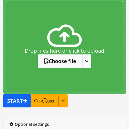
Drop files here or click to upload
Choose file
START
1
/
30
s
Optional settings