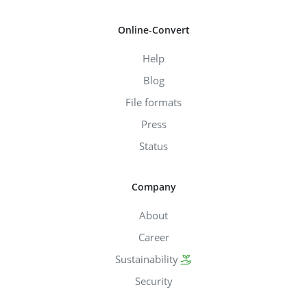
Online-Convert
Help
Blog
File formats
Press
Status
Company
About
Career
Sustainability
Security