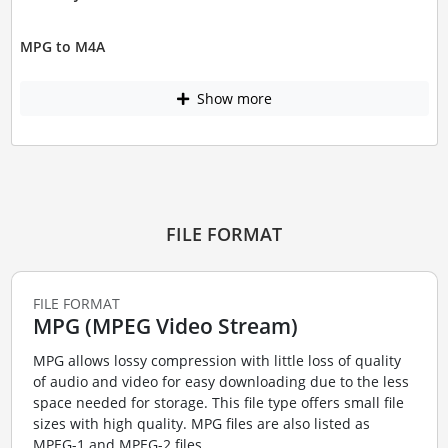
MPG to M4A
Show more
FILE FORMAT
FILE FORMAT
MPG (MPEG Video Stream)
MPG allows lossy compression with little loss of quality
of audio and video for easy downloading due to the less
space needed for storage. This file type offers small file
sizes with high quality. MPG files are also listed as
MPEG-1 and MPEG-2 files....