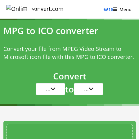
16
Menu
MPG to ICO converter
Convert your file from MPEG Video Stream to
Microsoft icon file with this
MPG to ICO converter
.
Convert
to
...
...