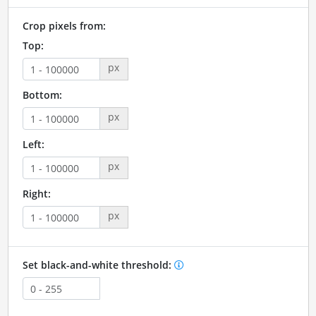
Crop pixels from:
Top:
px
Bottom:
px
Left:
px
Right:
px
Set black-and-white threshold: