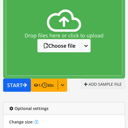
Drop files here or click to upload
Choose file
ADD SAMPLE FILE
START
1
/
30
s
Optional settings
Change size: