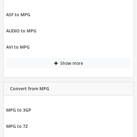
ASF to MPG
AUDIO to MPG
AVI to MPG
Show more
Convert from MPG
MPG to 3GP
MPG to 7Z