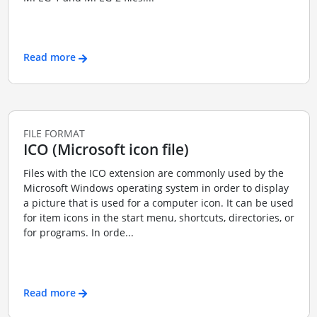
Read more
FILE FORMAT
ICO (Microsoft icon file)
Files with the ICO extension are commonly used by the
Microsoft Windows operating system in order to display
a picture that is used for a computer icon. It can be used
for item icons in the start menu, shortcuts, directories, or
for programs. In orde...
Read more