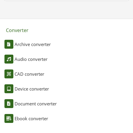
Converter
Archive converter
Audio converter
CAD converter
Device converter
Document converter
Ebook converter