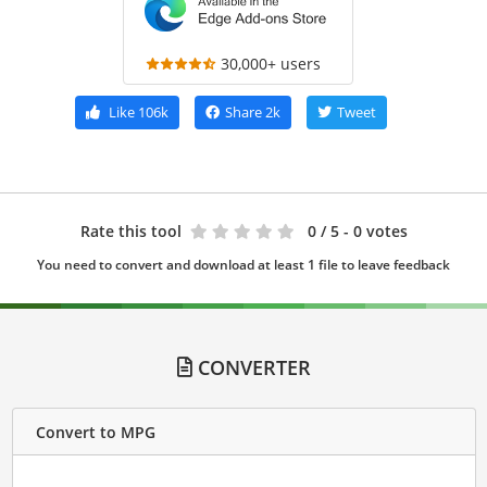
30,000+ users
Like
106k
Share
2k
Tweet
Rate this tool
0
/ 5 - 0 votes
You need to convert and download at least 1 file to leave feedback
CONVERTER
Convert to MPG