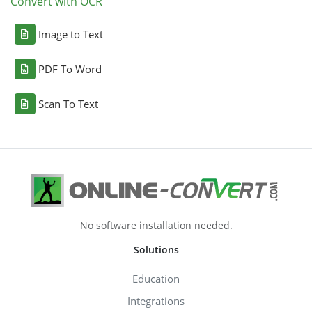
Convert with OCR
Image to Text
PDF To Word
Scan To Text
No software installation needed.
Solutions
Education
Integrations