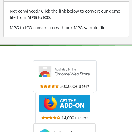
Not convinced? Click the link below to convert our demo
file from
MPG
to
ICO
:
MPG to ICO conversion with our MPG sample file
.
300,000+ users
14,000+ users