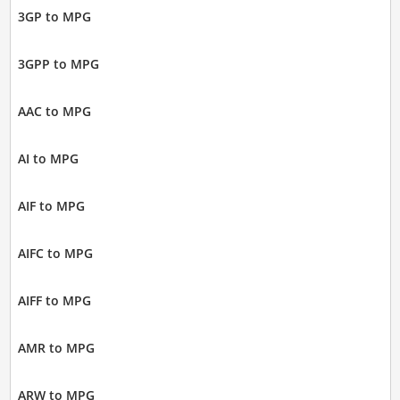
3GP to MPG
3GPP to MPG
AAC to MPG
AI to MPG
AIF to MPG
AIFC to MPG
AIFF to MPG
AMR to MPG
ARW to MPG