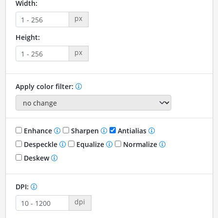
Width:
px
Height:
px
Apply color filter:
Enhance
Sharpen
Antialias
Despeckle
Equalize
Normalize
Deskew
DPI:
dpi