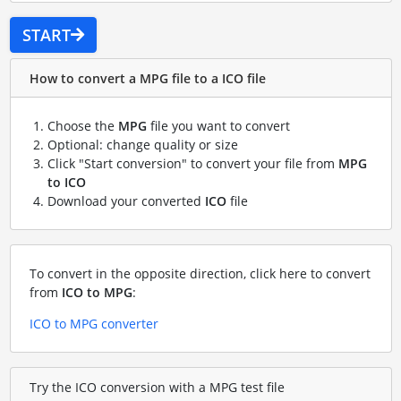
START
How to convert a MPG file to a ICO file
Choose the
MPG
file you want to convert
Optional: change quality or size
Click "Start conversion" to convert your file from
MPG
to ICO
Download your converted
ICO
file
To convert in the opposite direction, click here to convert
from
ICO to MPG
:
ICO to MPG converter
Try the ICO conversion with a MPG test file