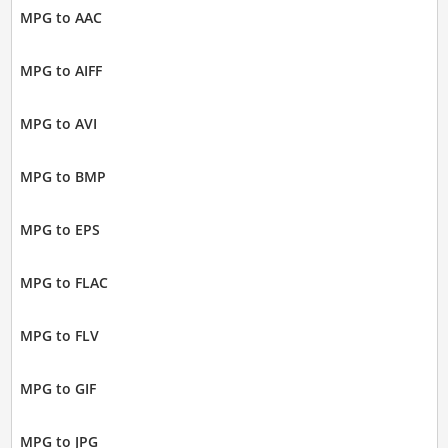
MPG to AAC
MPG to AIFF
MPG to AVI
MPG to BMP
MPG to EPS
MPG to FLAC
MPG to FLV
MPG to GIF
MPG to JPG