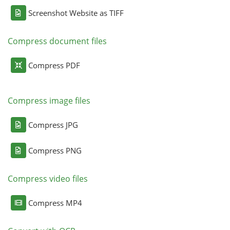
Screenshot Website as TIFF
Compress document files
Compress PDF
Compress image files
Compress JPG
Compress PNG
Compress video files
Compress MP4