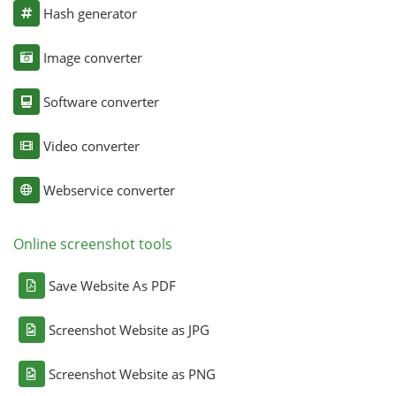
Hash generator
Image converter
Software converter
Video converter
Webservice converter
Online screenshot tools
Save Website As PDF
Screenshot Website as JPG
Screenshot Website as PNG