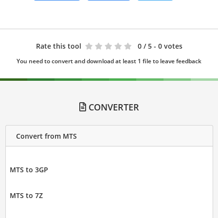
Rate this tool
0
/ 5 - 0 votes
You need to convert and download at least 1 file to leave feedback
CONVERTER
Convert from MTS
MTS to 3GP
MTS to 7Z