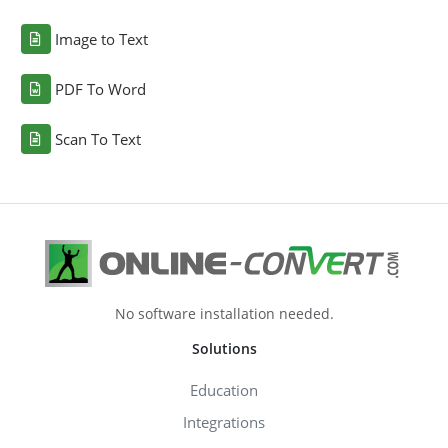
Image to Text
PDF To Word
Scan To Text
No software installation needed.
Solutions
Education
Integrations