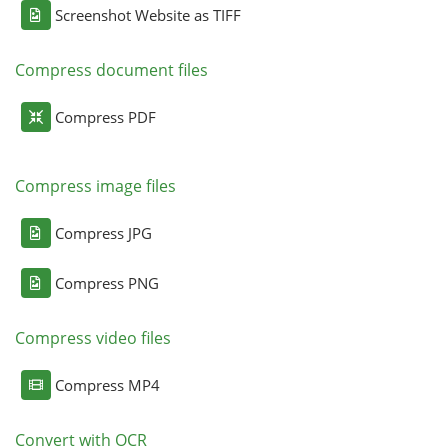
Screenshot Website as TIFF
Compress document files
Compress PDF
Compress image files
Compress JPG
Compress PNG
Compress video files
Compress MP4
Convert with OCR