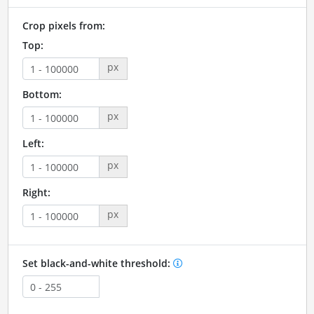
Crop pixels from:
Top:
px
Bottom:
px
Left:
px
Right:
px
Set black-and-white threshold: