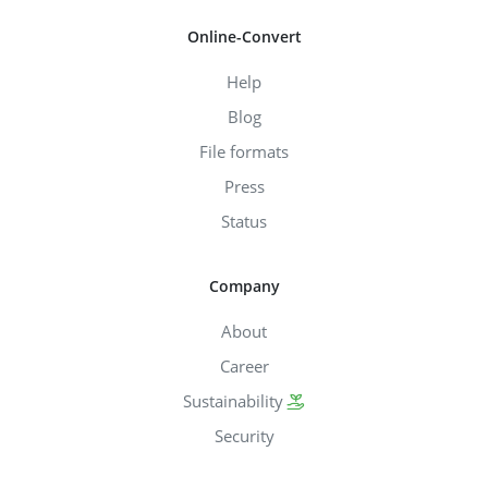
Online-Convert
Help
Blog
File formats
Press
Status
Company
About
Career
Sustainability
Security