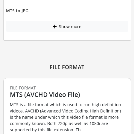
MTS to JPG
Show more
FILE FORMAT
FILE FORMAT
MTS (AVCHD Video File)
MTS is a file format which is used to run high definition
videos. AVCHD (Advanced Video Coding High Definition)
is the name under which this video file format is more
commonly known. Both 720p as well as 1080i are
supported by this file extension. Th...