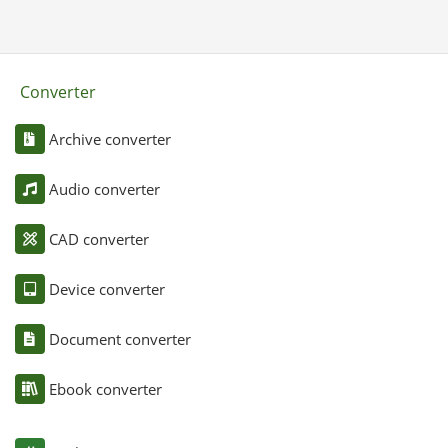
Converter
Archive converter
Audio converter
CAD converter
Device converter
Document converter
Ebook converter