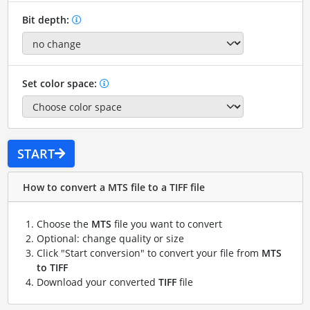
Bit depth:
Set color space:
START
How to convert a MTS file to a TIFF file
Choose the
MTS
file you want to convert
Optional: change quality or size
Click "Start conversion" to convert your file from
MTS
to TIFF
Download your converted
TIFF
file