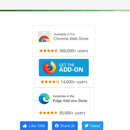
300,000+ users
14,000+ users
30,000+ users
Like
106k
Share
2k
Tweet