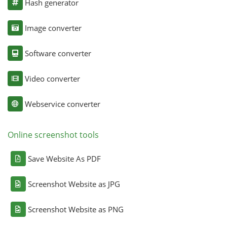
Hash generator
Image converter
Software converter
Video converter
Webservice converter
Online screenshot tools
Save Website As PDF
Screenshot Website as JPG
Screenshot Website as PNG