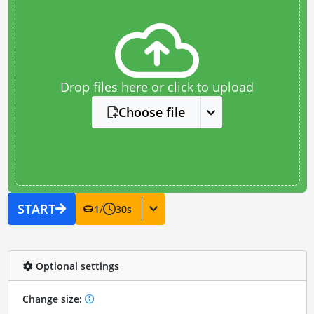
Drop files here or click to upload
Choose file
START
1
/
30
s
Optional settings
Change size: