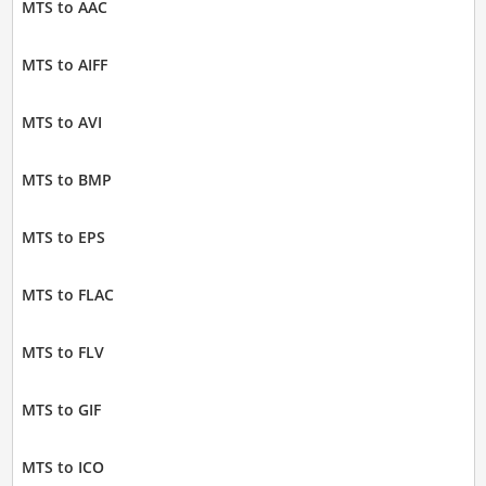
MTS to AAC
MTS to AIFF
MTS to AVI
MTS to BMP
MTS to EPS
MTS to FLAC
MTS to FLV
MTS to GIF
MTS to ICO