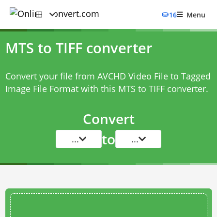
16
Menu
MTS to TIFF converter
Convert your file from AVCHD Video File to Tagged
Image File Format with this
MTS to TIFF converter
.
Convert
to
...
...