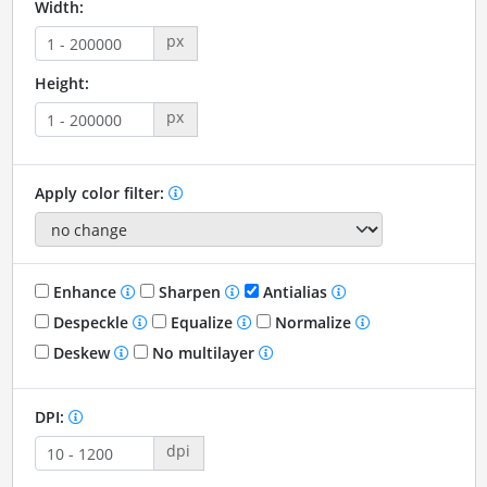
Width:
px
Height:
px
Apply color filter:
Enhance
Sharpen
Antialias
Despeckle
Equalize
Normalize
Deskew
No multilayer
DPI:
dpi