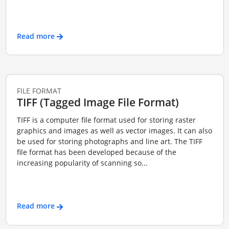
Read more
FILE FORMAT
TIFF (Tagged Image File Format)
TIFF is a computer file format used for storing raster
graphics and images as well as vector images. It can also
be used for storing photographs and line art. The TIFF
file format has been developed because of the
increasing popularity of scanning so...
Read more