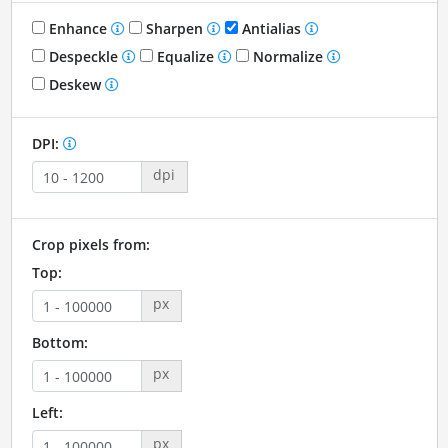
Enhance
Sharpen
Antialias
Despeckle
Equalize
Normalize
Deskew
DPI:
dpi
Crop pixels from:
Top:
px
Bottom:
px
Left:
px