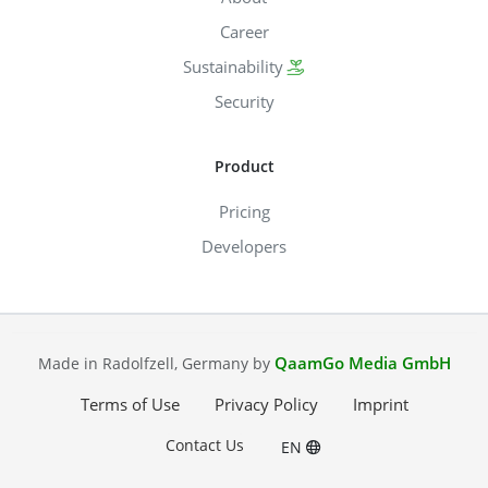
Career
Sustainability
Security
Product
Pricing
Developers
QaamGo Media GmbH
Made in Radolfzell, Germany by
Terms of Use
Privacy Policy
Imprint
Contact Us
EN