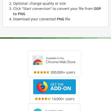
Optional: change quality or size
Click "Start conversion" to convert your file from
ODP
to PNG
Download your converted
PNG
file
300,000+ users
14,000+ users