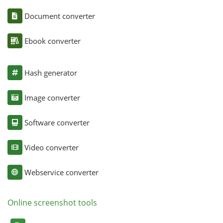
Document converter
Ebook converter
Hash generator
Image converter
Software converter
Video converter
Webservice converter
Online screenshot tools