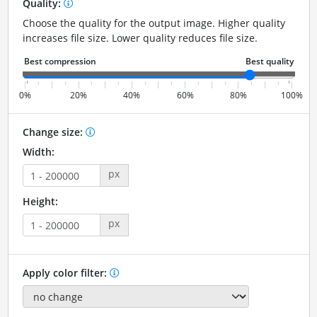
Quality:
Choose the quality for the output image. Higher quality
increases file size. Lower quality reduces file size.
0%
20%
40%
60%
80%
100%
Change size:
Width:
px
Height:
px
Apply color filter: