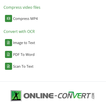
Compress video files
Compress MP4
Convert with OCR
Image to Text
PDF To Word
Scan To Text