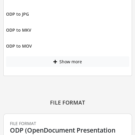
ODP to JPG
ODP to MKV
ODP to MOV
Show more
FILE FORMAT
FILE FORMAT
ODP (OpenDocument Presentation