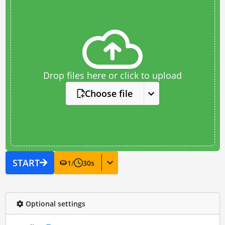
Drop files here or click to upload
Choose file
START
1
/
30
s
Optional settings