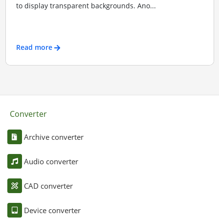
to display transparent backgrounds. Ano...
Read more
Converter
Archive converter
Audio converter
CAD converter
Device converter