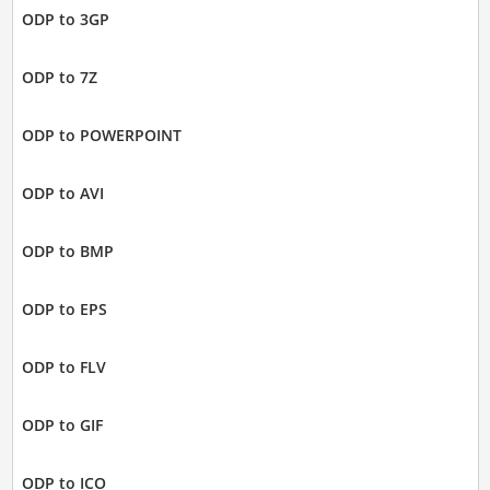
ODP to 3GP
ODP to 7Z
ODP to POWERPOINT
ODP to AVI
ODP to BMP
ODP to EPS
ODP to FLV
ODP to GIF
ODP to ICO