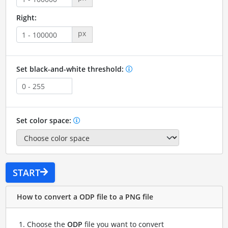
Right:
px
Set black-and-white threshold:
Set color space:
START
How to convert a ODP file to a PNG file
Choose the
ODP
file you want to convert