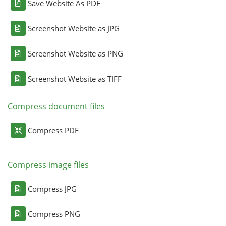
Save Website As PDF
Screenshot Website as JPG
Screenshot Website as PNG
Screenshot Website as TIFF
Compress document files
Compress PDF
Compress image files
Compress JPG
Compress PNG