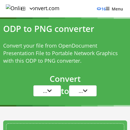
16
Menu
ODP to PNG converter
Convert your file from OpenDocument
Presentation File to Portable Network Graphics
with this
ODP to PNG converter
.
Convert
to
...
...