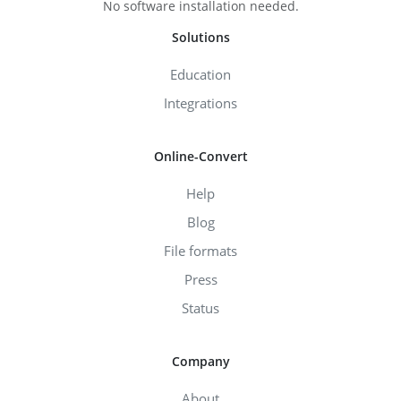
No software installation needed.
Solutions
Education
Integrations
Online-Convert
Help
Blog
File formats
Press
Status
Company
About