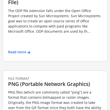
File)
The ODP file extension falls under the Open Office
Project created by Sun Microsystems. Sun Microsystems
goal was to create an open source series of office
applications to compete with paid programs like
Microsoft Office. ODP documents are used by th...
Read more
FILE FORMAT
PNG (Portable Network Graphics)
PNG files (which are commonly called "ping") are a
format that contains bitmapped or raster images.
Originally, the PNG image format was created to take
over from the GIF format since they both have the ability