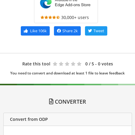
30,000+ users
Like
106k
Share
2k
Tweet
Rate this tool
0
/ 5 - 0 votes
You need to convert and download at least 1 file to leave feedback
CONVERTER
Convert from ODP