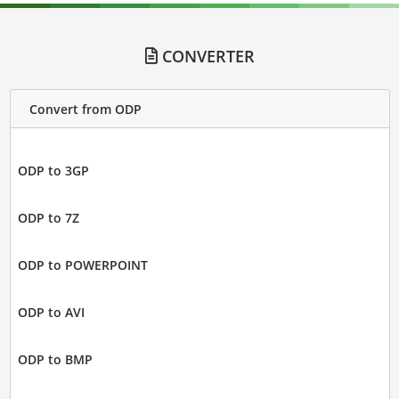
CONVERTER
Convert from ODP
ODP to 3GP
ODP to 7Z
ODP to POWERPOINT
ODP to AVI
ODP to BMP