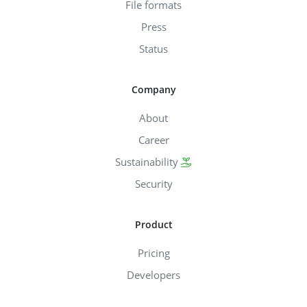
File formats
Press
Status
Company
About
Career
Sustainability
Security
Product
Pricing
Developers