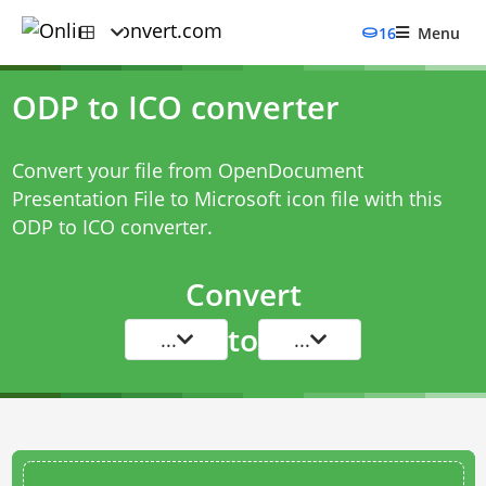
16
Menu
ODP to ICO converter
Convert your file from OpenDocument
Presentation File to Microsoft icon file with this
ODP to ICO converter
.
Convert
to
...
...