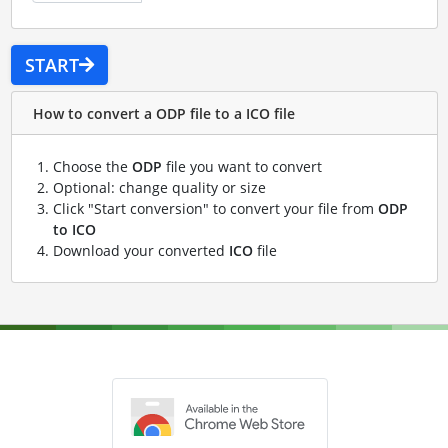
START
How to convert a ODP file to a ICO file
Choose the
ODP
file you want to convert
Optional: change quality or size
Click "Start conversion" to convert your file from
ODP
to ICO
Download your converted
ICO
file