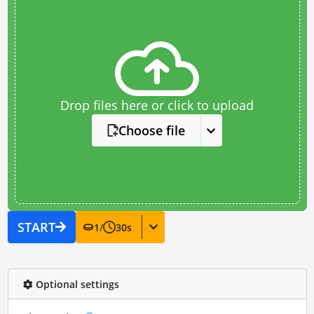
Drop files here or click to upload
Choose file
START
1
/
30
s
Optional settings