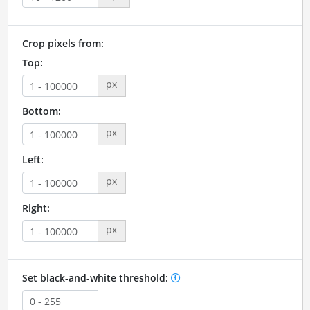
Crop pixels from:
Top:
px
Bottom:
px
Left:
px
Right:
px
Set black-and-white threshold: