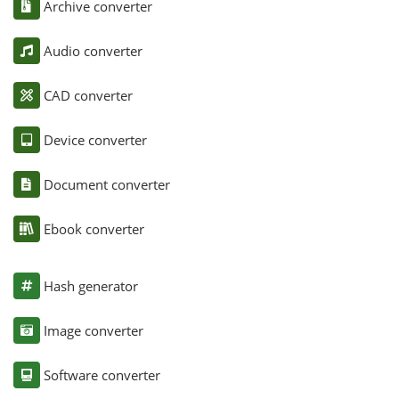
Archive converter
Audio converter
CAD converter
Device converter
Document converter
Ebook converter
Hash generator
Image converter
Software converter