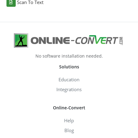
Scan To Text
No software installation needed.
Solutions
Education
Integrations
Online-Convert
Help
Blog