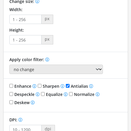
Change size:
Width:
px
Height:
px
Apply color filter:
Enhance
Sharpen
Antialias
Despeckle
Equalize
Normalize
Deskew
DPI:
dpi