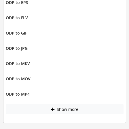
ODP to EPS
ODP to FLV
ODP to GIF
ODP to JPG
ODP to MKV
ODP to MOV
ODP to MP4
Show more