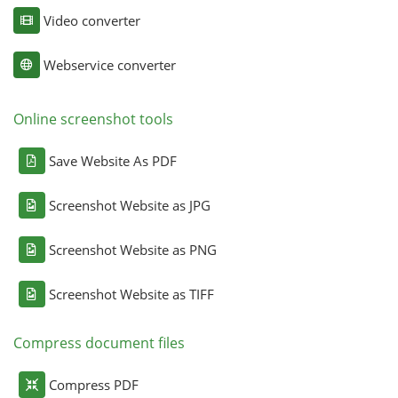
Video converter
Webservice converter
Online screenshot tools
Save Website As PDF
Screenshot Website as JPG
Screenshot Website as PNG
Screenshot Website as TIFF
Compress document files
Compress PDF