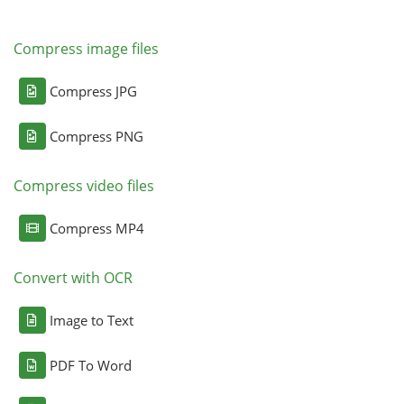
Compress image files
Compress JPG
Compress PNG
Compress video files
Compress MP4
Convert with OCR
Image to Text
PDF To Word