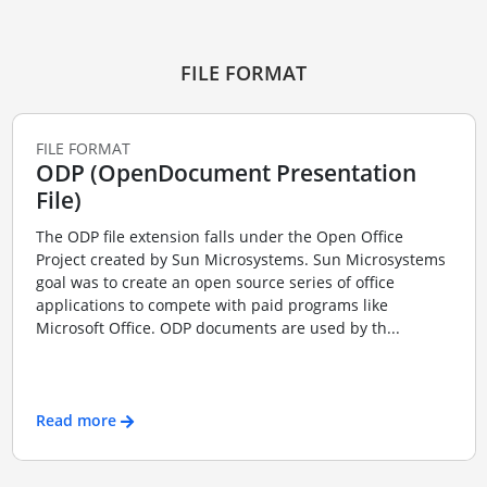
FILE FORMAT
FILE FORMAT
ODP (OpenDocument Presentation
File)
The ODP file extension falls under the Open Office
Project created by Sun Microsystems. Sun Microsystems
goal was to create an open source series of office
applications to compete with paid programs like
Microsoft Office. ODP documents are used by th...
Read more