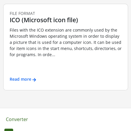
FILE FORMAT
ICO (Microsoft icon file)
Files with the ICO extension are commonly used by the
Microsoft Windows operating system in order to display
a picture that is used for a computer icon. It can be used
for item icons in the start menu, shortcuts, directories, or
for programs. In orde...
Read more
Converter