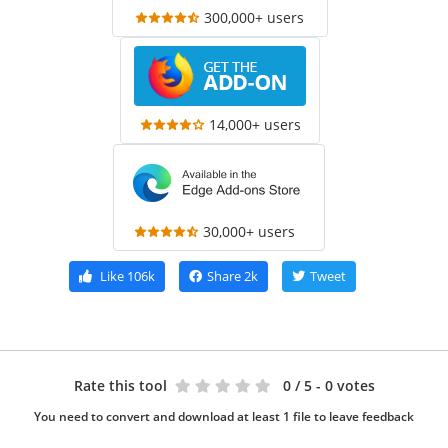
300,000+ users
14,000+ users
30,000+ users
Like
106k
Share
2k
Tweet
Rate this tool
0
/ 5 - 0 votes
You need to convert and download at least 1 file to leave feedback