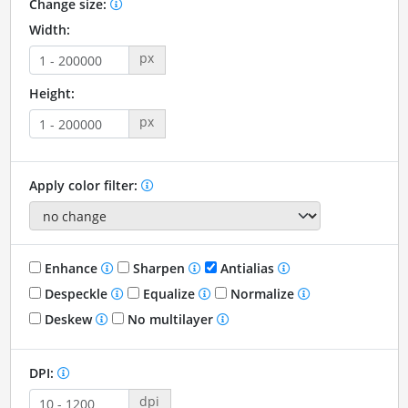
Change size:
Width:
px
Height:
px
Apply color filter:
Enhance
Sharpen
Antialias
Despeckle
Equalize
Normalize
Deskew
No multilayer
DPI:
dpi