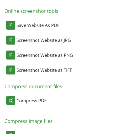
Online screenshot tools
Save Website As PDF
Screenshot Website as JPG
Screenshot Website as PNG
Screenshot Website as TIFF
Compress document files
Compress PDF
Compress image files