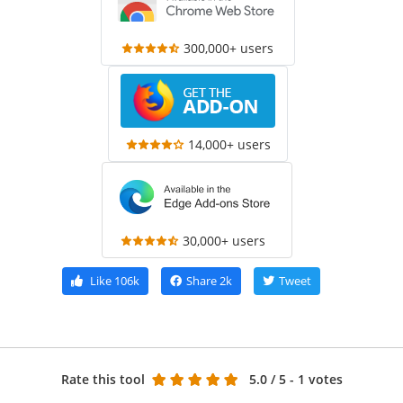
300,000+ users
14,000+ users
30,000+ users
Like
106k
Share
2k
Tweet
Rate this tool
5.0
/ 5 - 1 votes