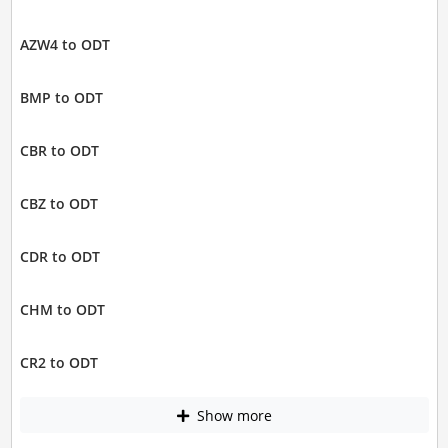
AZW4 to ODT
BMP to ODT
CBR to ODT
CBZ to ODT
CDR to ODT
CHM to ODT
CR2 to ODT
Show more