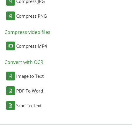
Compress JPG
Compress PNG
Compress video files
Compress MP4
Convert with OCR
Image to Text
PDF To Word
Scan To Text