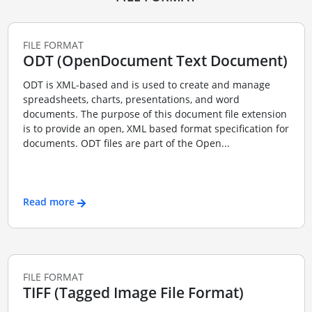
FILE FORMAT
ODT (OpenDocument Text Document)
ODT is XML-based and is used to create and manage
spreadsheets, charts, presentations, and word
documents. The purpose of this document file extension
is to provide an open, XML based format specification for
documents. ODT files are part of the Open...
Read more
FILE FORMAT
TIFF (Tagged Image File Format)