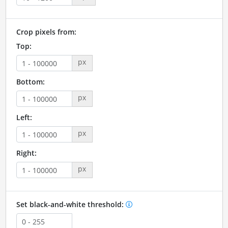
Crop pixels from:
Top:
px
Bottom:
px
Left:
px
Right:
px
Set black-and-white threshold: