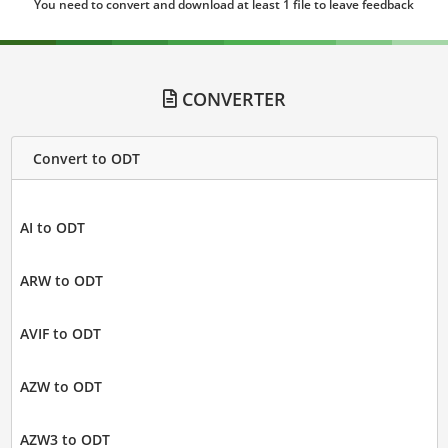
You need to convert and download at least 1 file to leave feedback
CONVERTER
Convert to ODT
AI to ODT
ARW to ODT
AVIF to ODT
AZW to ODT
AZW3 to ODT