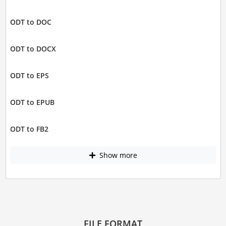
ODT to DOC
ODT to DOCX
ODT to EPS
ODT to EPUB
ODT to FB2
Show more
FILE FORMAT