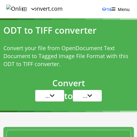
16
Menu
ODT to TIFF converter
Convert your file from OpenDocument Text
Document to Tagged Image File Format with this
ODT to TIFF converter
.
Convert
to
...
...