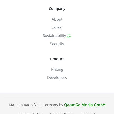
Company
About
Career
Sustainability
Security
Product
Pricing
Developers
QaamGo Media GmbH
Made in Radolfzell, Germany by