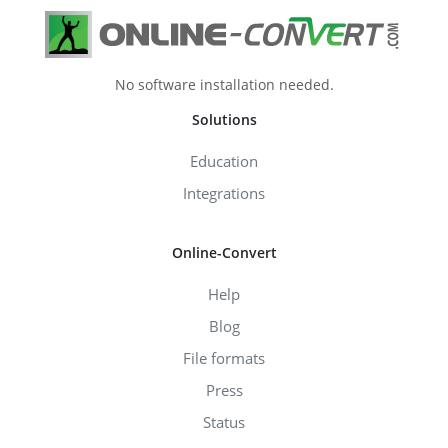
No software installation needed.
Solutions
Education
Integrations
Online-Convert
Help
Blog
File formats
Press
Status