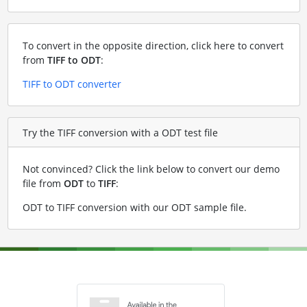
To convert in the opposite direction, click here to convert
from
TIFF to ODT
:
TIFF to ODT converter
Try the TIFF conversion with a ODT test file
Not convinced? Click the link below to convert our demo
file from
ODT
to
TIFF
:
ODT to TIFF conversion with our ODT sample file
.