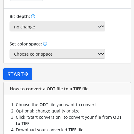
Bit depth:
Set color space:
START
How to convert a ODT file to a TIFF file
Choose the
ODT
file you want to convert
Optional: change quality or size
Click "Start conversion" to convert your file from
ODT
to TIFF
Download your converted
TIFF
file