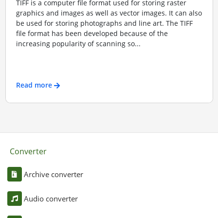
TIFF is a computer file format used for storing raster
graphics and images as well as vector images. It can also
be used for storing photographs and line art. The TIFF
file format has been developed because of the
increasing popularity of scanning so...
Read more
Converter
Archive converter
Audio converter