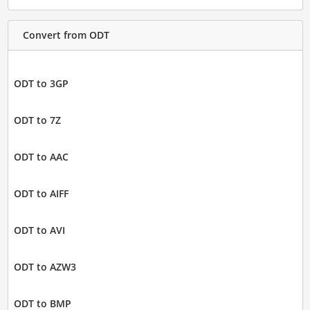
Convert from ODT
ODT to 3GP
ODT to 7Z
ODT to AAC
ODT to AIFF
ODT to AVI
ODT to AZW3
ODT to BMP