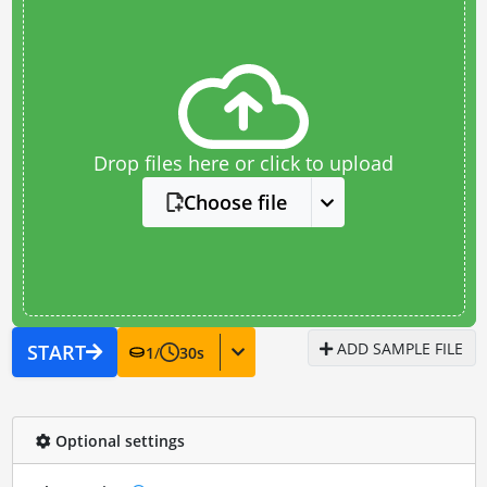
Drop files here or click to upload
Choose file
ADD SAMPLE FILE
START
1
/
30
s
Optional settings