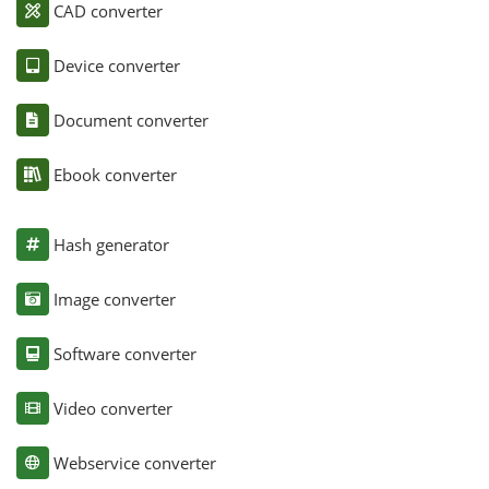
CAD converter
Device converter
Document converter
Ebook converter
Hash generator
Image converter
Software converter
Video converter
Webservice converter