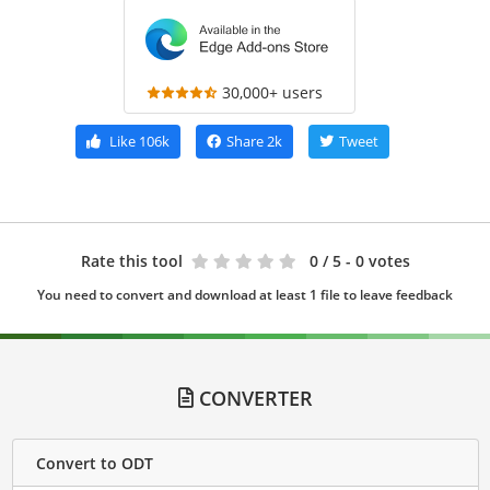
30,000+ users
Like
106k
Share
2k
Tweet
Rate this tool
0
/ 5 - 0 votes
You need to convert and download at least 1 file to leave feedback
CONVERTER
Convert to ODT