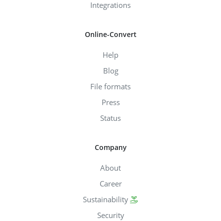
Integrations
Online-Convert
Help
Blog
File formats
Press
Status
Company
About
Career
Sustainability
Security