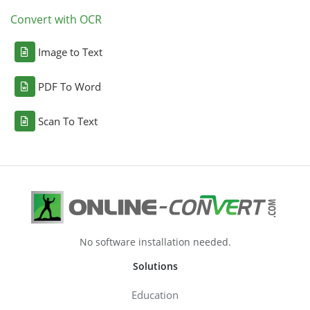
Convert with OCR
Image to Text
PDF To Word
Scan To Text
No software installation needed.
Solutions
Education