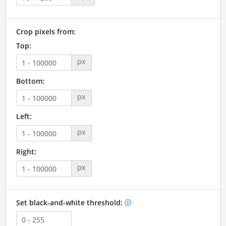
Crop pixels from:
Top:
px
Bottom:
px
Left:
px
Right:
px
Set black-and-white threshold: