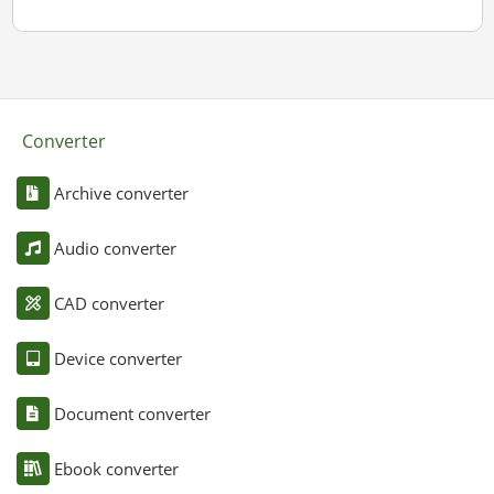
Converter
Archive converter
Audio converter
CAD converter
Device converter
Document converter
Ebook converter