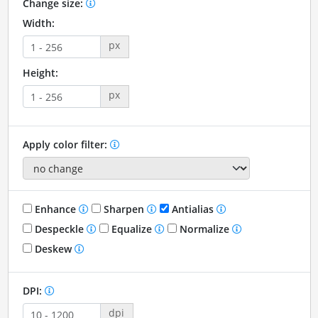
Change size:
Width:
px
Height:
px
Apply color filter:
Enhance
Sharpen
Antialias
Despeckle
Equalize
Normalize
Deskew
DPI:
dpi