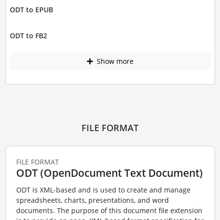
ODT to EPUB
ODT to FB2
Show more
FILE FORMAT
FILE FORMAT
ODT (OpenDocument Text Document)
ODT is XML-based and is used to create and manage
spreadsheets, charts, presentations, and word
documents. The purpose of this document file extension