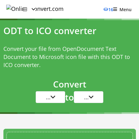
16
Menu
ODT to ICO converter
Convert your file from OpenDocument Text
Document to Microsoft icon file with this
ODT to
ICO converter
.
Convert
to
...
...