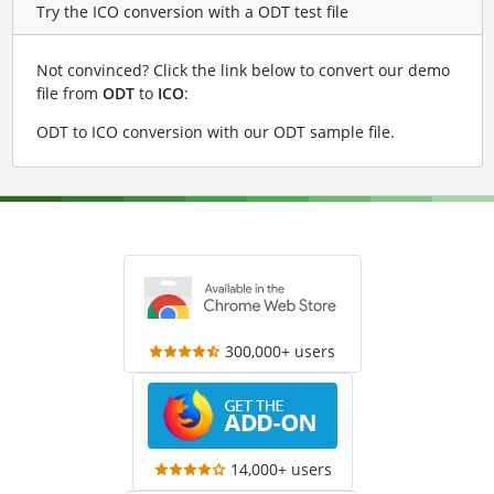
Try the ICO conversion with a ODT test file
Not convinced? Click the link below to convert our demo
file from
ODT
to
ICO
:
ODT to ICO conversion with our ODT sample file
.
300,000+ users
14,000+ users