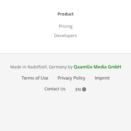
Product
Pricing
Developers
QaamGo Media GmbH
Made in Radolfzell, Germany by
Terms of Use
Privacy Policy
Imprint
Contact Us
EN