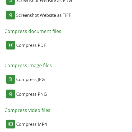
Screenshot Website as PNG
Screenshot Website as TIFF
Compress document files
Compress PDF
Compress image files
Compress JPG
Compress PNG
Compress video files
Compress MP4