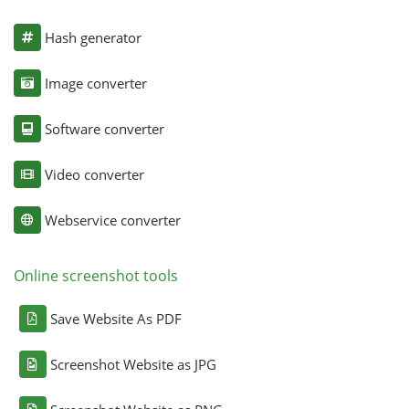
Hash generator
Image converter
Software converter
Video converter
Webservice converter
Online screenshot tools
Save Website As PDF
Screenshot Website as JPG