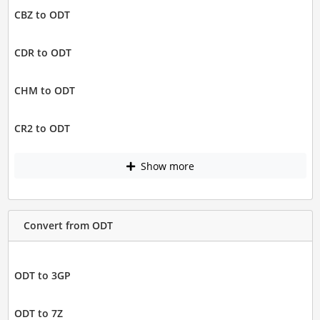
CBZ to ODT
CDR to ODT
CHM to ODT
CR2 to ODT
Show more
Convert from ODT
ODT to 3GP
ODT to 7Z