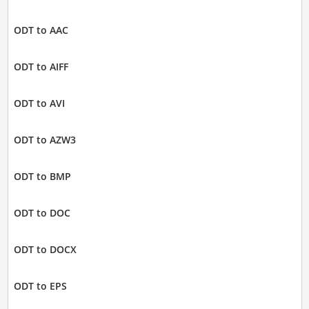
ODT to AAC
ODT to AIFF
ODT to AVI
ODT to AZW3
ODT to BMP
ODT to DOC
ODT to DOCX
ODT to EPS