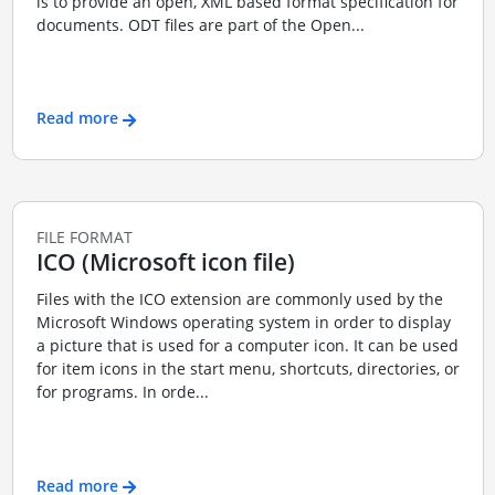
is to provide an open, XML based format specification for
documents. ODT files are part of the Open...
Read more
FILE FORMAT
ICO (Microsoft icon file)
Files with the ICO extension are commonly used by the
Microsoft Windows operating system in order to display
a picture that is used for a computer icon. It can be used
for item icons in the start menu, shortcuts, directories, or
for programs. In orde...
Read more