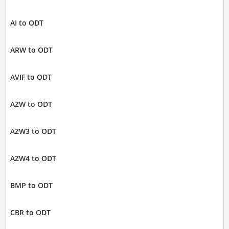
AI to ODT
ARW to ODT
AVIF to ODT
AZW to ODT
AZW3 to ODT
AZW4 to ODT
BMP to ODT
CBR to ODT