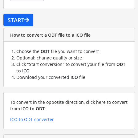
START
How to convert a ODT file to a ICO file
Choose the
ODT
file you want to convert
Optional: change quality or size
Click "Start conversion" to convert your file from
ODT
to ICO
Download your converted
ICO
file
To convert in the opposite direction, click here to convert
from
ICO to ODT
:
ICO to ODT converter