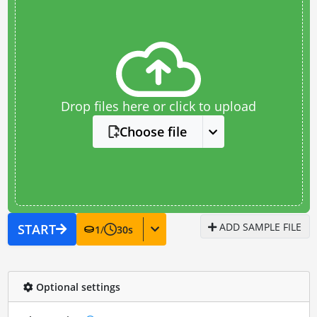
Drop files here or click to upload
Choose file
ADD SAMPLE FILE
START
1
/
30
s
Optional settings