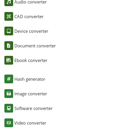
Audio converter
CAD converter
Device converter
Document converter
Ebook converter
Hash generator
Image converter
Software converter
Video converter