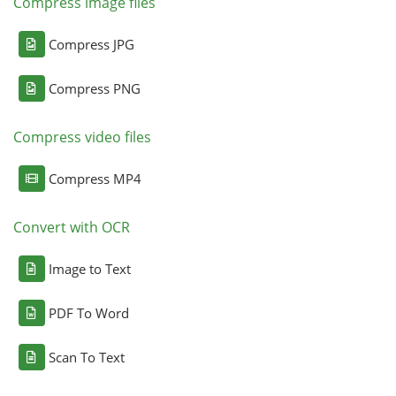
Compress image files
Compress JPG
Compress PNG
Compress video files
Compress MP4
Convert with OCR
Image to Text
PDF To Word
Scan To Text