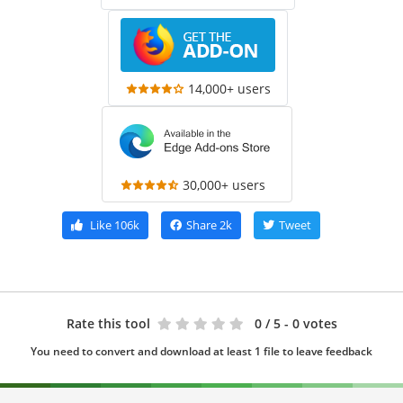
14,000+ users
30,000+ users
Like
106k
Share
2k
Tweet
Rate this tool
0
/ 5 - 0 votes
You need to convert and download at least 1 file to leave feedback