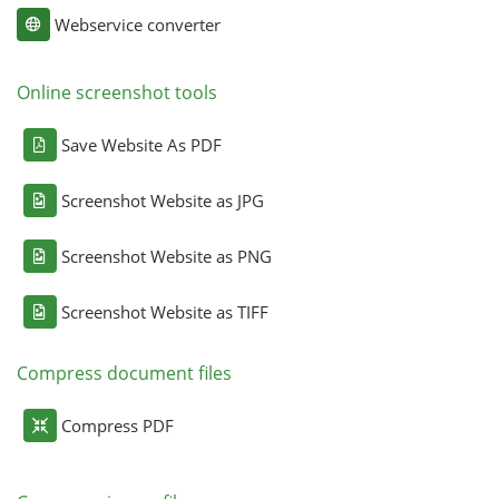
Webservice converter
Online screenshot tools
Save Website As PDF
Screenshot Website as JPG
Screenshot Website as PNG
Screenshot Website as TIFF
Compress document files
Compress PDF