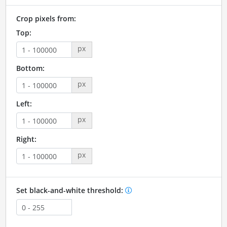
Crop pixels from:
Top:
px
Bottom:
px
Left:
px
Right:
px
Set black-and-white threshold: