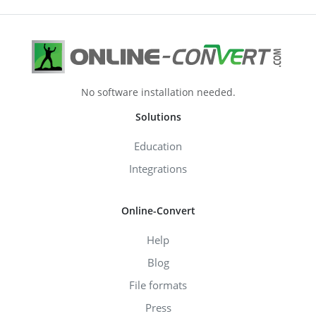
No software installation needed.
Solutions
Education
Integrations
Online-Convert
Help
Blog
File formats
Press