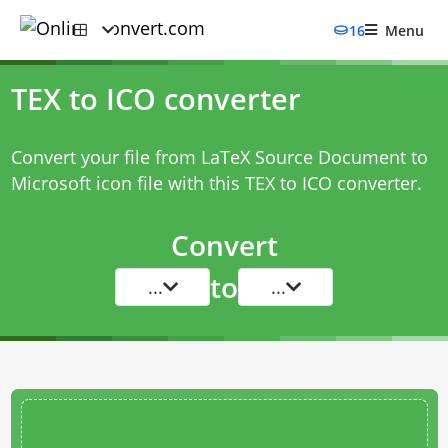
16
Menu
TEX to ICO converter
Convert your file from LaTeX Source Document to
Microsoft icon file with this
TEX to ICO converter
.
Convert
to
...
...