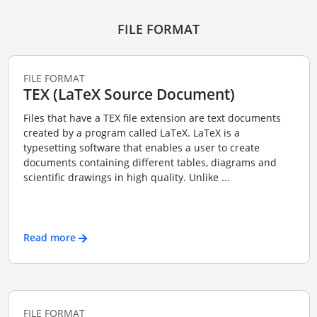
FILE FORMAT
FILE FORMAT
TEX (LaTeX Source Document)
Files that have a TEX file extension are text documents
created by a program called LaTeX. LaTeX is a
typesetting software that enables a user to create
documents containing different tables, diagrams and
scientific drawings in high quality. Unlike ...
Read more
FILE FORMAT