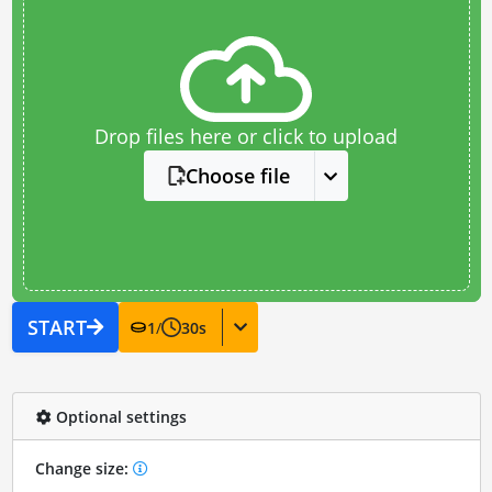
Drop files here or click to upload
Choose file
START
1
/
30
s
Optional settings
Change size: