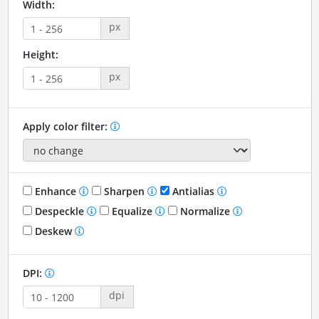
Width:
px
Height:
px
Apply color filter:
Enhance
Sharpen
Antialias
Despeckle
Equalize
Normalize
Deskew
DPI:
dpi