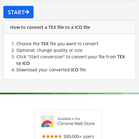
START
How to convert a TEX file to a ICO file
Choose the
TEX
file you want to convert
Optional: change quality or size
Click "Start conversion" to convert your file from
TEX
to ICO
Download your converted
ICO
file
300,000+ users