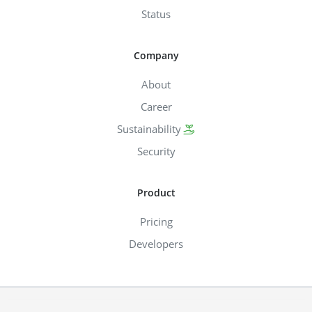
Status
Company
About
Career
Sustainability
Security
Product
Pricing
Developers