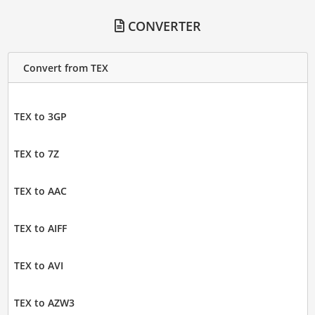
CONVERTER
Convert from TEX
TEX to 3GP
TEX to 7Z
TEX to AAC
TEX to AIFF
TEX to AVI
TEX to AZW3