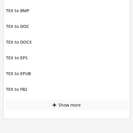
TEX to BMP
TEX to DOC
TEX to DOCX
TEX to EPS
TEX to EPUB
TEX to FB2
Show more