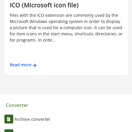
ICO (Microsoft icon file)
Files with the ICO extension are commonly used by the
Microsoft Windows operating system in order to display
a picture that is used for a computer icon. It can be used
for item icons in the start menu, shortcuts, directories, or
for programs. In orde...
Read more
Converter
Archive converter