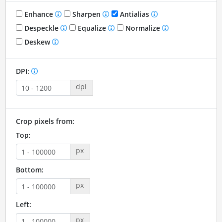
Enhance
Sharpen
Antialias
Despeckle
Equalize
Normalize
Deskew
DPI:
dpi
Crop pixels from:
Top:
px
Bottom:
px
Left:
px