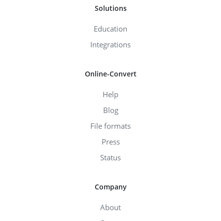
Solutions
Education
Integrations
Online-Convert
Help
Blog
File formats
Press
Status
Company
About