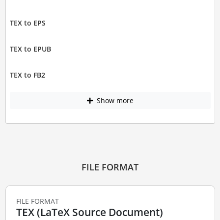
TEX to EPS
TEX to EPUB
TEX to FB2
Show more
FILE FORMAT
FILE FORMAT
TEX (LaTeX Source Document)