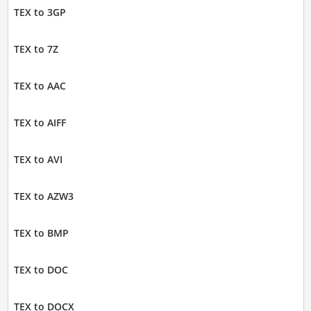
TEX to 3GP
TEX to 7Z
TEX to AAC
TEX to AIFF
TEX to AVI
TEX to AZW3
TEX to BMP
TEX to DOC
TEX to DOCX