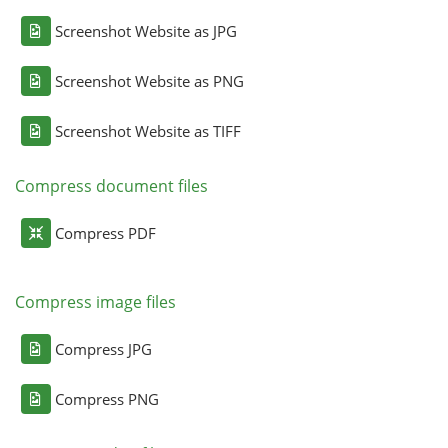
Screenshot Website as JPG
Screenshot Website as PNG
Screenshot Website as TIFF
Compress document files
Compress PDF
Compress image files
Compress JPG
Compress PNG