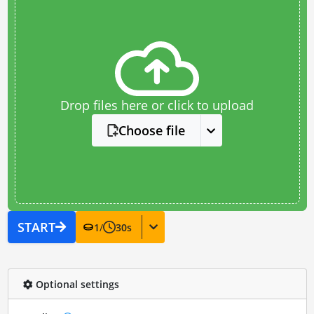
Drop files here or click to upload
Choose file
START
1
/
30
s
Optional settings