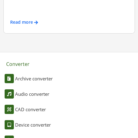
Read more
Converter
Archive converter
Audio converter
CAD converter
Device converter