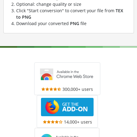
Optional: change quality or size
Click "Start conversion" to convert your file from
TEX
to PNG
Download your converted
PNG
file
300,000+ users
14,000+ users