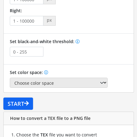
Right:
px
Set black-and-white threshold:
Set color space:
START
How to convert a TEX file to a PNG file
Choose the
TEX
file you want to convert