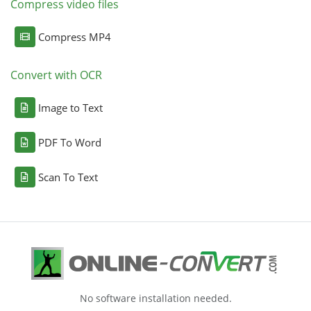
Compress video files
Compress MP4
Convert with OCR
Image to Text
PDF To Word
Scan To Text
No software installation needed.