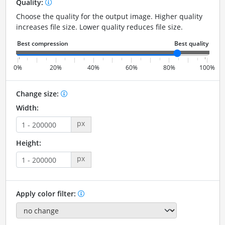
Quality:
Choose the quality for the output image. Higher quality
increases file size. Lower quality reduces file size.
0%
20%
40%
60%
80%
100%
Change size:
Width:
px
Height:
px
Apply color filter: