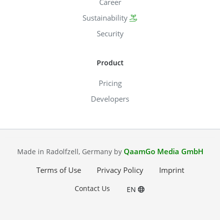
Career
Sustainability
Security
Product
Pricing
Developers
QaamGo Media GmbH
Made in Radolfzell, Germany by
Terms of Use
Privacy Policy
Imprint
Contact Us
EN