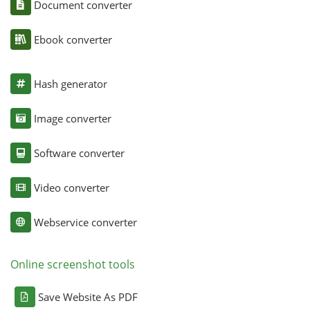
Document converter
Ebook converter
Hash generator
Image converter
Software converter
Video converter
Webservice converter
Online screenshot tools
Save Website As PDF