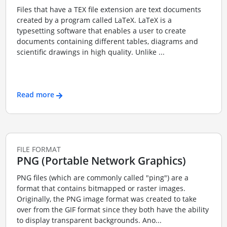
Files that have a TEX file extension are text documents
created by a program called LaTeX. LaTeX is a
typesetting software that enables a user to create
documents containing different tables, diagrams and
scientific drawings in high quality. Unlike ...
Read more
FILE FORMAT
PNG (Portable Network Graphics)
PNG files (which are commonly called "ping") are a
format that contains bitmapped or raster images.
Originally, the PNG image format was created to take
over from the GIF format since they both have the ability
to display transparent backgrounds. Ano...