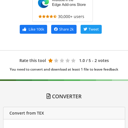
30,000+ users
Like
106k
Share
2k
Tweet
Rate this tool
1.0
/ 5 - 2 votes
You need to convert and download at least 1 file to leave feedback
CONVERTER
Convert from TEX