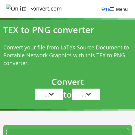
16
Menu
TEX to PNG converter
Convert your file from LaTeX Source Document to
Portable Network Graphics with this
TEX to PNG
converter
.
Convert
to
...
...