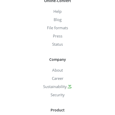
Online-Convert
Help
Blog
File formats
Press
Status
Company
About
Career
Sustainability
Security
Product