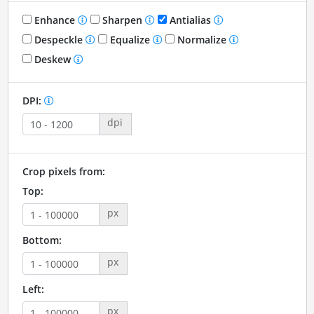
Enhance
Sharpen
Antialias
Despeckle
Equalize
Normalize
Deskew
DPI:
dpi
Crop pixels from:
Top:
px
Bottom:
px
Left:
px