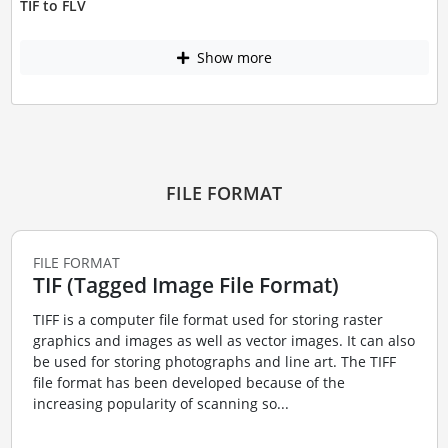
TIF to FLV
Show more
FILE FORMAT
FILE FORMAT
TIF (Tagged Image File Format)
TIFF is a computer file format used for storing raster
graphics and images as well as vector images. It can also
be used for storing photographs and line art. The TIFF
file format has been developed because of the
increasing popularity of scanning so...