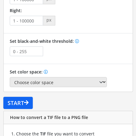
Right:
px
Set black-and-white threshold:
Set color space:
START
How to convert a TIF file to a PNG file
Choose the
TIF
file you want to convert