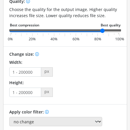
Quality:
Choose the quality for the output image. Higher quality
increases file size. Lower quality reduces file size.
0%
20%
40%
60%
80%
100%
Change size:
Width:
px
Height:
px
Apply color filter: