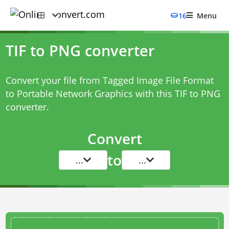
16
Menu
TIF to PNG converter
Convert your file from Tagged Image File Format
to Portable Network Graphics with this
TIF to PNG
converter
.
Convert
to
...
...