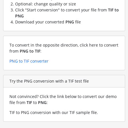
Optional: change quality or size
Click "Start conversion" to convert your file from
TIF to
PNG
Download your converted
PNG
file
To convert in the opposite direction, click here to convert
from
PNG to TIF
:
PNG to TIF converter
Try the PNG conversion with a TIF test file
Not convinced? Click the link below to convert our demo
file from
TIF
to
PNG
:
TIF to PNG conversion with our TIF sample file
.