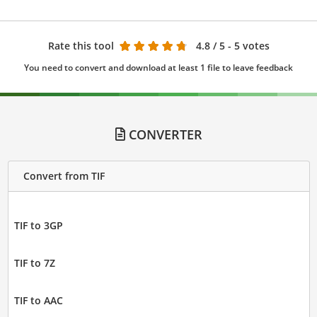
Rate this tool
4.8
/ 5 - 5 votes
You need to convert and download at least 1 file to leave feedback
CONVERTER
Convert from TIF
TIF to 3GP
TIF to 7Z
TIF to AAC