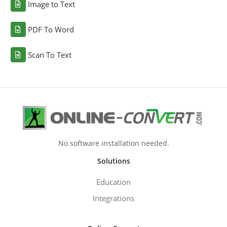
Image to Text
PDF To Word
Scan To Text
No software installation needed.
Solutions
Education
Integrations