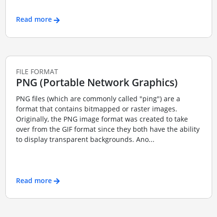
Read more
FILE FORMAT
PNG (Portable Network Graphics)
PNG files (which are commonly called "ping") are a
format that contains bitmapped or raster images.
Originally, the PNG image format was created to take
over from the GIF format since they both have the ability
to display transparent backgrounds. Ano...
Read more