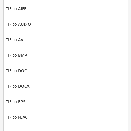
TIF to AIFF
TIF to AUDIO
TIF to AVI
TIF to BMP
TIF to DOC
TIF to DOCX
TIF to EPS
TIF to FLAC