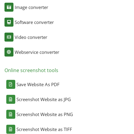
Image converter
Software converter
Video converter
Webservice converter
Online screenshot tools
Save Website As PDF
Screenshot Website as JPG
Screenshot Website as PNG
Screenshot Website as TIFF