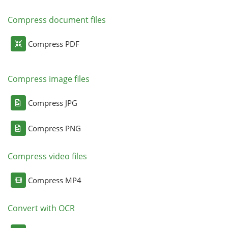
Compress document files
Compress PDF
Compress image files
Compress JPG
Compress PNG
Compress video files
Compress MP4
Convert with OCR