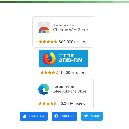
300,000+ users
14,000+ users
30,000+ users
Like
106k
Share
2k
Tweet