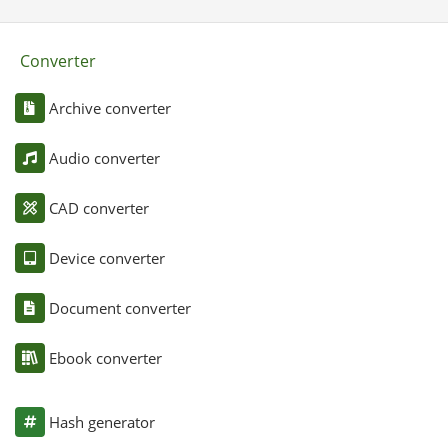
Converter
Archive converter
Audio converter
CAD converter
Device converter
Document converter
Ebook converter
Hash generator