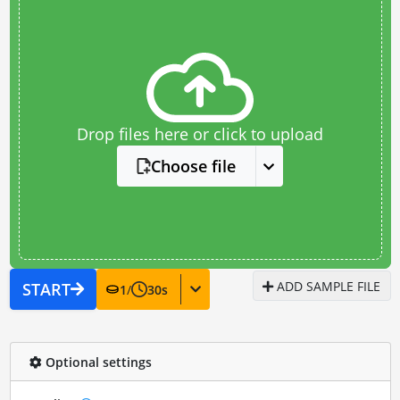
Drop files here or click to upload
Choose file
ADD SAMPLE FILE
START
1
/
30
s
Optional settings